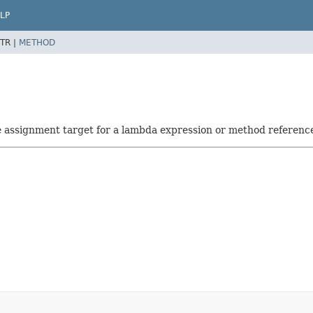
LP
TR |
METHOD
he assignment target for a lambda expression or method referenc