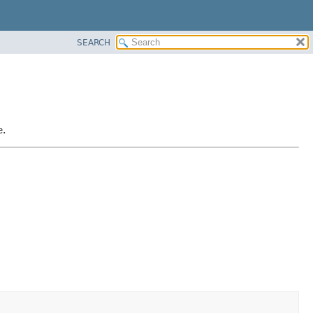
SEARCH
e.