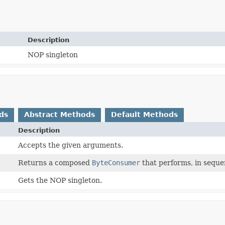
Description
NOP singleton
ds
Abstract Methods
Default Methods
Description
Accepts the given arguments.
Returns a composed
ByteConsumer
that performs, in seque
Gets the NOP singleton.