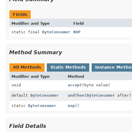
Fields
Modifier and Type
Field
static final
ByteConsumer
NOP
Method Summary
All Methods
Static Methods
Instance Metho
Modifier and Type
Method
void
accept
(byte value)
default
ByteConsumer
andThen
(
ByteConsumer
after)
static
ByteConsumer
nop
()
Field Details