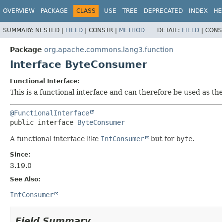
OVERVIEW
PACKAGE
CLASS
USE
TREE
DEPRECATED
INDEX
HE
SUMMARY:
NESTED |
FIELD
|
CONSTR |
METHOD
DETAIL:
FIELD
|
CONS
Package
org.apache.commons.lang3.function
Interface ByteConsumer
Functional Interface:
This is a functional interface and can therefore be used as t
@FunctionalInterface
public interface 
ByteConsumer
A functional interface like
IntConsumer
but for
byte
.
Since:
3.19.0
See Also:
IntConsumer
Field Summary