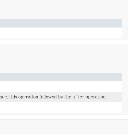
nce, this operation followed by the
after
operation.