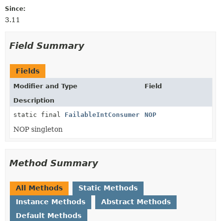
Since:
3.11
Field Summary
Fields
Modifier and Type
Field
Description
static final
FailableIntConsumer
NOP
NOP singleton
Method Summary
All Methods
Static Methods
Instance Methods
Abstract Methods
Default Methods