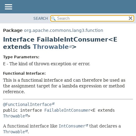
SEARCH
OVERVIEW
SUMMARY:
NESTED
PACKAGE
Package
org.apache.commons.lang3.function
FIELD
CLASS
Interface FailableIntConsumer<E
CONSTR
USE
extends
Throwable
>
METHOD
TREE
Type Parameters:
DEPRECATED
DETAIL:
E
- The kind of thrown exception or error.
INDEX
FIELD
Functional Interface:
HELP
CONSTR
This is a functional interface and can therefore be used as
the assignment target for a lambda expression or method
METHOD
reference.
@FunctionalInterface
public interface 
FailableIntConsumer
<E extends 
Throwable
>
A functional interface like
IntConsumer
that declares a
Throwable
.