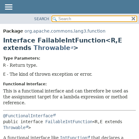
SEARCH
OVERVIEW
SUMMARY:
NESTED
PACKAGE
Package
org.apache.commons.lang3.function
FIELD
CLASS
Interface FailableIntFunction<R,
E
CONSTR
USE
extends
Throwable
>
METHOD
TREE
Type Parameters:
DEPRECATED
DETAIL:
R
- Return type.
INDEX
FIELD
E
- The kind of thrown exception or error.
HELP
CONSTR
Functional Interface:
METHOD
This is a functional interface and can therefore be used as
the assignment target for a lambda expression or method
reference.
@FunctionalInterface
public interface 
FailableIntFunction
<R,
E extends 
Throwable
>
A functional interface like
IntFunction
that declares a