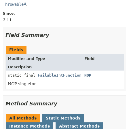
Throwable
.
Since:
3.11
Field Summary
Fields
Modifier and Type
Field
Description
static final
FailableIntFunction
NOP
NOP singleton
Method Summary
All Methods
Static Methods
Instance Methods
Abstract Methods