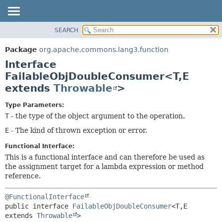
SEARCH
OVERVIEW
SUMMARY:
NESTED
PACKAGE
Package
org.apache.commons.lang3.function
FIELD
CLASS
Interface
CONSTR
USE
FailableObjDoubleConsumer<T,
E
METHOD
extends
Throwable
>
TREE
DEPRECATED
DETAIL:
Type Parameters:
INDEX
FIELD
T
- the type of the object argument to the operation.
HELP
CONSTR
E
- The kind of thrown exception or error.
METHOD
Functional Interface:
This is a functional interface and can therefore be used as
the assignment target for a lambda expression or method
reference.
@FunctionalInterface
public interface 
FailableObjDoubleConsumer
<T,
E 
extends 
Throwable
>