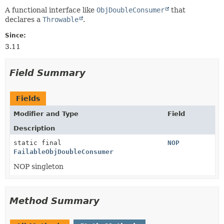
A functional interface like
ObjDoubleConsumer
that
declares a
Throwable
.
Since:
3.11
Field Summary
Fields
Modifier and Type
Field
Description
static final
NOP
FailableObjDoubleConsumer
NOP singleton
Method Summary