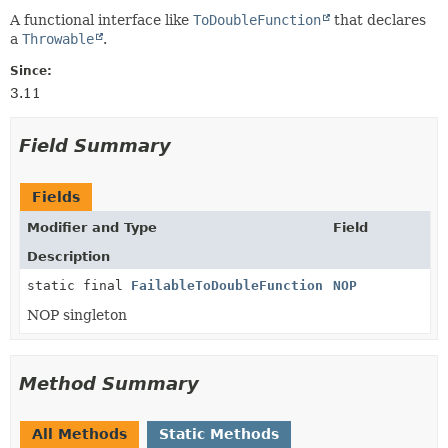
A functional interface like
ToDoubleFunction
that declares
a
Throwable
.
Since:
3.11
Field Summary
Fields
Modifier and Type
Field
Description
static final
FailableToDoubleFunction
NOP
NOP singleton
Method Summary
All Methods
Static Methods