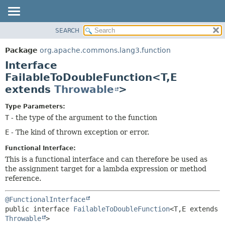
SEARCH
OVERVIEW
SUMMARY:
NESTED
PACKAGE
Package
org.apache.commons.lang3.function
FIELD
CLASS
Interface
CONSTR
USE
FailableToDoubleFunction<T,
E
METHOD
extends
Throwable
>
TREE
DEPRECATED
DETAIL:
Type Parameters:
INDEX
FIELD
T
- the type of the argument to the function
HELP
CONSTR
E
- The kind of thrown exception or error.
METHOD
Functional Interface:
This is a functional interface and can therefore be used as
the assignment target for a lambda expression or method
reference.
@FunctionalInterface
public interface 
FailableToDoubleFunction
<T,
E extends 
Throwable
>