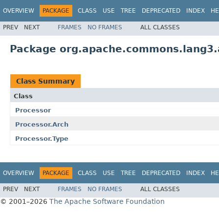
OVERVIEW
PACKAGE
CLASS
USE
TREE
DEPRECATED
INDEX
HE
PREV
NEXT
FRAMES
NO FRAMES
ALL CLASSES
Package org.apache.commons.lang3.
Class Summary
Class
Processor
Processor.Arch
Processor.Type
OVERVIEW
PACKAGE
CLASS
USE
TREE
DEPRECATED
INDEX
HE
PREV
NEXT
FRAMES
NO FRAMES
ALL CLASSES
© 2001–2026
The Apache Software Foundation