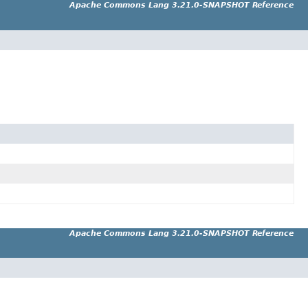
Apache Commons Lang 3.21.0-SNAPSHOT Reference
Apache Commons Lang 3.21.0-SNAPSHOT Reference