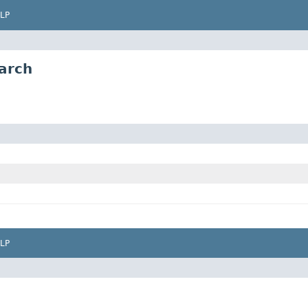
LP
arch
LP