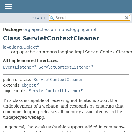
SEARCH
OVERVIEW
SUMMARY:
NESTED
PACKAGE
Package
org.apache.commons.logging.impl
FIELD
CLASS
Class ServletContextCleaner
CONSTR
USE
java.lang.Object
METHOD
org.apache.commons.logging.impl.ServletContextCleane
TREE
DEPRECATED
All Implemented Interfaces:
DETAIL:
EventListener
,
ServletContextListener
INDEX
FIELD
HELP
CONSTR
public class 
ServletContextCleaner
METHOD
extends 
Object
implements 
ServletContextListener
This class is capable of receiving notifications about the
undeployment of a webapp, and responds by ensuring that
commons-logging releases all memory associated with the
undeployed webapp.
In general, the WeakHashtable support added in commons-