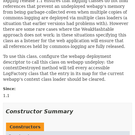
logging release 1.1 ensures that logging classes do not hold
references that prevent an undeployed webapp's memory
from being garbage-collected even when multiple copies of
commons-logging are deployed via multiple class loaders (a
situation that earlier versions had problems with). However
there are some rare cases where the WeakHashtable
approach does not work; in these situations specifying this
class as a listener for the web application will ensure that
all references held by commons-logging are fully released.
To use this class, configure the webapp deployment
descriptor to call this class on webapp undeploy; the
contextDestroyed method will tell every accessible
LogFactory class that the entry in its map for the current
webapp's context class loader should be cleared.
Since:
1.1
Constructor Summary
Constructors