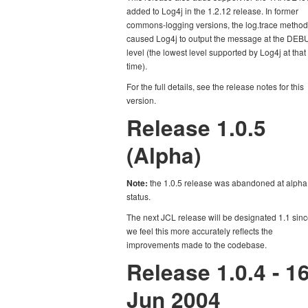
added to Log4j in the 1.2.12 release. In former
commons-logging versions, the log.trace method
caused Log4j to output the message at the DE
level (the lowest level supported by Log4j at that
time).
For the full details, see the release notes for this
version.
Release 1.0.5
(Alpha)
Note:
the 1.0.5 release was abandoned at alpha
status.
The next JCL release will be designated 1.1 sin
we feel this more accurately reflects the
improvements made to the codebase.
Release 1.0.4 - 1
Jun 2004