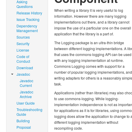
Asking
Questions
When writing a library it is very useful to log
Release History
information. However there are many logging
Issue Tracking
implementations out there, and a library cannot
Dependency
impose the use of a particular one on the overall
Management
application that the library is a part of.
Sources
The Logging package is an ultra-thin bridge
Security
between different logging implementations. A lib
License
that uses the commons-logging API can be used
Code of
with any logging implementation at runtime.
Conduct
Commons Logging comes with support for a
Download
number of popular logging implementations, and
Javadoc
writing adapters for others is a reasonably simpl
Javadoc
task.
Current
Javadoc
Applications (rather than libraries) may also cho
Archive
to use commons-logging. While logging-
User Guide
implementation independence is not as importan
Troubleshooting
for applications as it is for libraries, using comm
Guide
logging does allow the application to change to 
Building
different logging implementation without
Proposal
recompiling code.