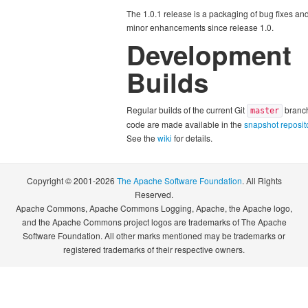
The 1.0.1 release is a packaging of bug fixes an
minor enhancements since release 1.0.
Development
Builds
Regular builds of the current Git
branc
master
code are made available in the
snapshot reposit
See the
wiki
for details.
Copyright © 2001-2026
The Apache Software Foundation
. All Rights
Reserved.
Apache Commons, Apache Commons Logging, Apache, the Apache logo,
and the Apache Commons project logos are trademarks of The Apache
Software Foundation. All other marks mentioned may be trademarks or
registered trademarks of their respective owners.