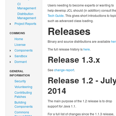
CI
Users needing to become experts or wanting to
Management
help develop JCL should (in addition) consult th
Distribution
Tech Guide
. This gives short introductions to topi
Management
such as advanced class loading.
Project Reports
Releases
COMMONS
Home
Binary and source distributions are available
her
License
The full release history is
here
.
Components
Sandbox
Release 1.3.x
Dormant
See
change-report
.
GENERAL
INFORMATION
Release 1.2 - Jul
Security
Volunteering
2014
Contributing
Patches
The main purpose of the 1.2 release is to drop
Building
support for Java 1.1.
Components
Commons
For a full list of changes since the 1.1.3 release,