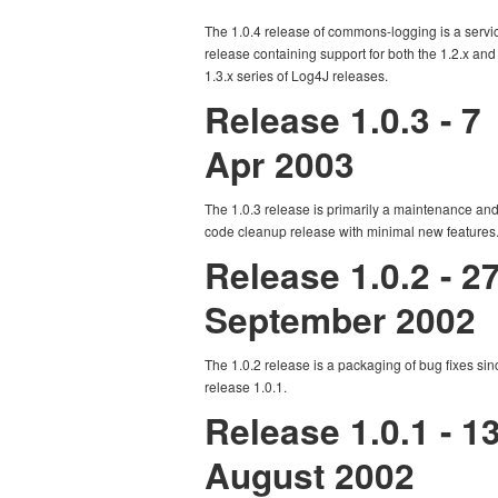
The 1.0.4 release of commons-logging is a servi
release containing support for both the 1.2.x and
1.3.x series of Log4J releases.
Release 1.0.3 - 7
Apr 2003
The 1.0.3 release is primarily a maintenance an
code cleanup release with minimal new features
Release 1.0.2 - 2
September 2002
The 1.0.2 release is a packaging of bug fixes sin
release 1.0.1.
Release 1.0.1 - 1
August 2002