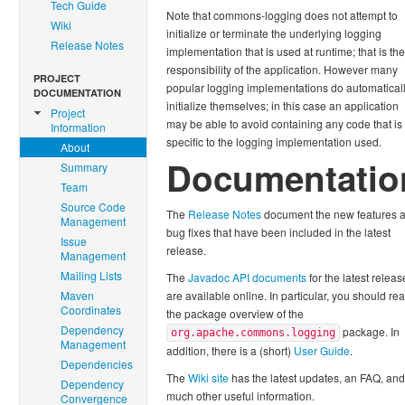
Tech Guide
Note that commons-logging does not attempt to
Wiki
initialize or terminate the underlying logging
Release Notes
implementation that is used at runtime; that is the
responsibility of the application. However many
PROJECT
popular logging implementations do automatical
DOCUMENTATION
initialize themselves; in this case an application
Project
may be able to avoid containing any code that is
Information
specific to the logging implementation used.
About
Documentatio
Summary
Team
Source Code
The
Release Notes
document the new features 
Management
bug fixes that have been included in the latest
Issue
release.
Management
Mailing Lists
The
Javadoc API documents
for the latest releas
Maven
are available online. In particular, you should re
Coordinates
the package overview of the
Dependency
package. In
org.apache.commons.logging
Management
addition, there is a (short)
User Guide
.
Dependencies
The
Wiki site
has the latest updates, an FAQ, and
Dependency
much other useful information.
Convergence