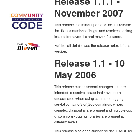
Release 1.1.1 -
November 2007
This release is a minor update to the 1.1 release
that fixes a number of bugs, and resolves packa
issues for maven 1.x and maven 2.x users.
For the full details, see the release notes for this
version.
Release 1.1 - 10
May 2006
This release makes several changes that are
intended to resolve issues that have been
encountered when using commons-logging in
servlet containers or j2ee containers where
complex classpaths are present and multiple co
of commons-logging libraries are present at
different levels.
This release also adds support for the TRACE le