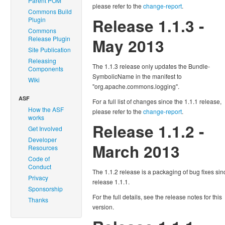
Parent POM
please refer to the
change-report
.
Commons Build
Release 1.1.3 -
Plugin
Commons
Release Plugin
May 2013
Site Publication
Releasing
The 1.1.3 release only updates the Bundle-
Components
SymbolicName in the manifest to
Wiki
"org.apache.commons.logging".
ASF
For a full list of changes since the 1.1.1 release,
How the ASF
please refer to the
change-report
.
works
Release 1.1.2 -
Get Involved
Developer
March 2013
Resources
Code of
Conduct
The 1.1.2 release is a packaging of bug fixes sin
Privacy
release 1.1.1.
Sponsorship
For the full details, see the release notes for this
Thanks
version.