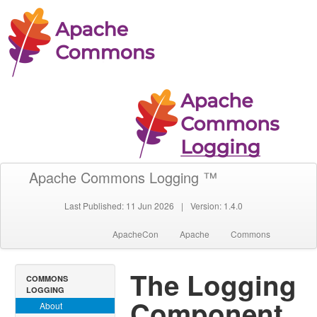
Apache Commons Logging ™
Last Published: 11 Jun 2026
|
Version: 1.4.0
ApacheCon
Apache
Commons
The Logging
COMMONS
LOGGING
Component
About