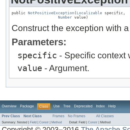
public 
NotPositiveException
(
Localizable
 specific,

Number
 value)
Construct the exception with a 
Parameters:
specific
- Specific context
value
- Argument.
Overview
Package
Use
Tree
Deprecated
Index
Help
Class
Prev Class
Next Class
Frames
No Frames
All Classes
Summary:
Nested |
Field
|
Constr
|
Method
Detail:
Field |
Constr
|
Method
Copyright © 2003–2016
The Apache So