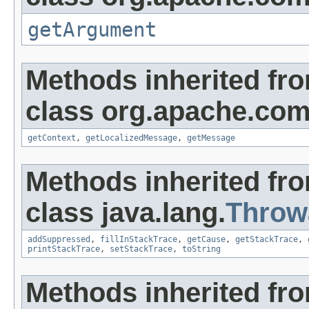
getArgument
Methods inherited fr
class org.apache.co
getContext
,
getLocalizedMessage
,
getMessage
Methods inherited fr
class java.lang.
Throw
addSuppressed
,
fillInStackTrace
,
getCause
,
getStackTrace
,
printStackTrace
,
setStackTrace
,
toString
Methods inherited fro