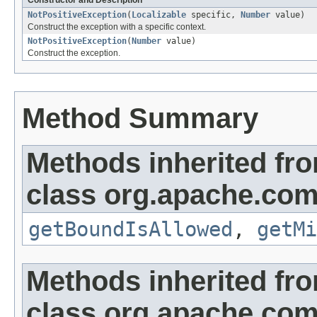
Constructor and Description
NotPositiveException
(
Localizable
specific,
Number
value)
Construct the exception with a specific context.
NotPositiveException
(
Number
value)
Construct the exception.
Method Summary
Methods inherited fr
class org.apache.co
getBoundIsAllowed
,
getMi
Methods inherited fr
class org.apache.co