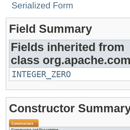
Serialized Form
Field Summary
Fields inherited from
class org.apache.co
INTEGER_ZERO
Constructor Summar
Constructors