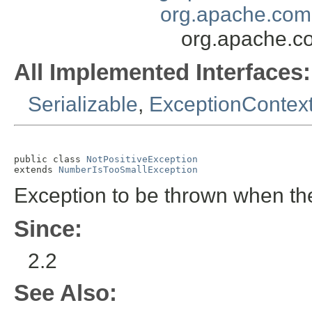
org.apache.com
org.apache.c
All Implemented Interfaces:
Serializable
,
ExceptionContext
public class 
NotPositiveException
extends 
NumberIsTooSmallException
Exception to be thrown when th
Since:
2.2
See Also: