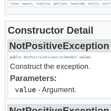
clone
,
equals
,
finalize
,
getClass
,
hashCode
,
notify
,
notif
Constructor Detail
NotPositiveException
public 
NotPositiveException
(
Number
 value)
Construct the exception.
Parameters:
value
- Argument.
NotPositiveException