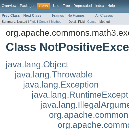
Overview
Package
Use
Tree
Deprecated
Index
Help
Class
Prev Class
Next Class
Frames
No Frames
All Classes
Summary:
Nested |
Field
|
Constr
|
Method
Detail:
Field |
Constr
|
Method
org.apache.commons.math3.ex
Class NotPositiveExce
java.lang.Object
java.lang.Throwable
java.lang.Exception
java.lang.RuntimeExcept
java.lang.IllegalArgum
org.apache.commons
org.apache.commo