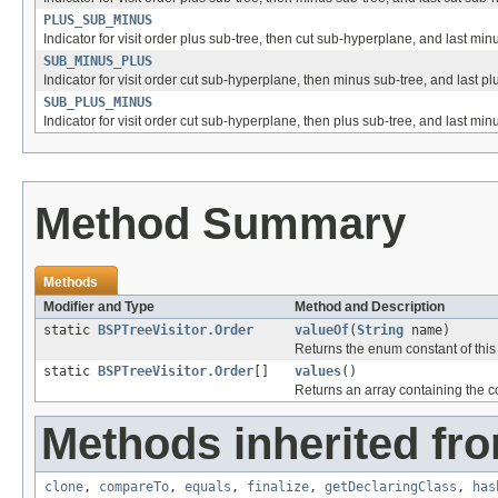
PLUS_SUB_MINUS
Indicator for visit order plus sub-tree, then cut sub-hyperplane, and last min
SUB_MINUS_PLUS
Indicator for visit order cut sub-hyperplane, then minus sub-tree, and last pl
SUB_PLUS_MINUS
Indicator for visit order cut sub-hyperplane, then plus sub-tree, and last min
Method Summary
Methods
Modifier and Type
Method and Description
static
BSPTreeVisitor.Order
valueOf
(
String
name)
Returns the enum constant of this
static
BSPTreeVisitor.Order
[]
values
()
Returns an array containing the co
Methods inherited fro
clone
,
compareTo
,
equals
,
finalize
,
getDeclaringClass
,
has