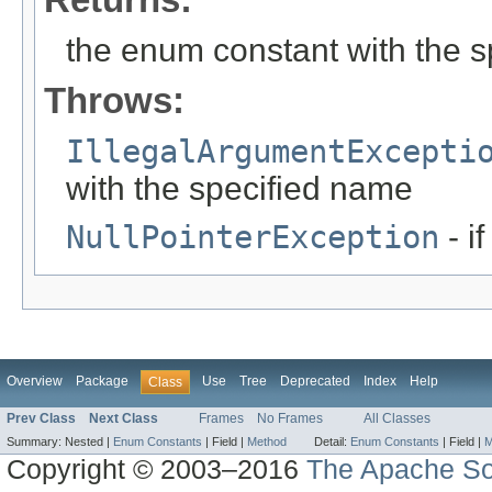
the enum constant with the 
Throws:
IllegalArgumentExcepti
with the specified name
NullPointerException
- i
Overview
Package
Use
Tree
Deprecated
Index
Help
Class
Prev Class
Next Class
Frames
No Frames
All Classes
Summary:
Nested |
Enum Constants
|
Field |
Method
Detail:
Enum Constants
|
Field |
M
Copyright © 2003–2016
The Apache So