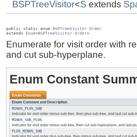
BSPTreeVisitor
<
S
extends
Sp
public static enum 
BSPTreeVisitor.Order
extends 
Enum
<
BSPTreeVisitor.Order
>
Enumerate for visit order with r
and cut sub-hyperplane.
Enum Constant Sum
Enum Constants
Enum Constant and Description
MINUS_PLUS_SUB
Indicator for visit order minus sub-tree, then plus sub-tree, and last cut sub
MINUS_SUB_PLUS
Indicator for visit order minus sub-tree, then cut sub-hyperplane, and last pl
PLUS_MINUS_SUB
Indicator for visit order plus sub-tree, then minus sub-tree, and last cut sub