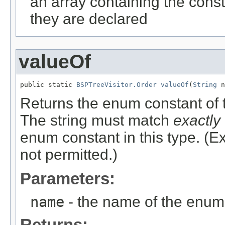
an array containing the const
they are declared
valueOf
public static 
BSPTreeVisitor.Order
valueOf
(
String
 n
Returns the enum constant of t
The string must match
exactly
enum constant in this type. (
not permitted.)
Parameters:
name
- the name of the enum 
Returns: