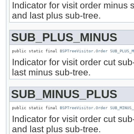
Indicator for visit order minus
and last plus sub-tree.
SUB_PLUS_MINUS
public static final 
BSPTreeVisitor.Order
SUB_PLUS_M
Indicator for visit order cut s
last minus sub-tree.
SUB_MINUS_PLUS
public static final 
BSPTreeVisitor.Order
SUB_MINUS_
Indicator for visit order cut s
and last plus sub-tree.