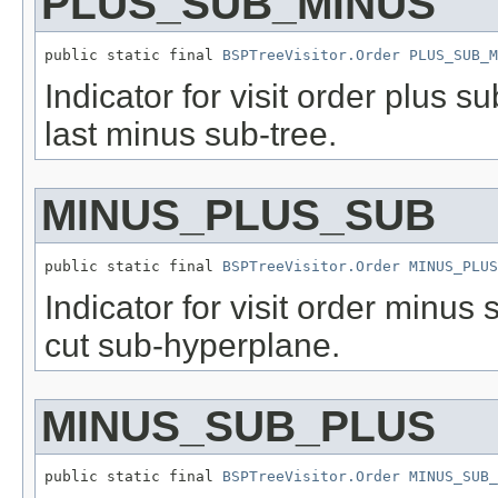
PLUS_SUB_MINUS
public static final 
BSPTreeVisitor.Order
PLUS_SUB_M
Indicator for visit order plus 
last minus sub-tree.
MINUS_PLUS_SUB
public static final 
BSPTreeVisitor.Order
MINUS_PLUS
Indicator for visit order minus 
cut sub-hyperplane.
MINUS_SUB_PLUS
public static final 
BSPTreeVisitor.Order
MINUS_SUB_