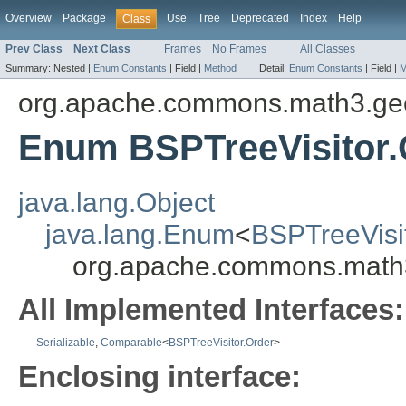
Overview
Package
Use
Tree
Deprecated
Index
Help
Class
Prev Class
Next Class
Frames
No Frames
All Classes
Summary:
Nested |
Enum Constants
|
Field |
Method
Detail:
Enum Constants
|
Field |
M
org.apache.commons.math3.geom
Enum BSPTreeVisitor.
java.lang.Object
java.lang.Enum
<
BSPTreeVisi
org.apache.commons.math3.
All Implemented Interfaces:
Serializable
,
Comparable
<
BSPTreeVisitor.Order
>
Enclosing interface: