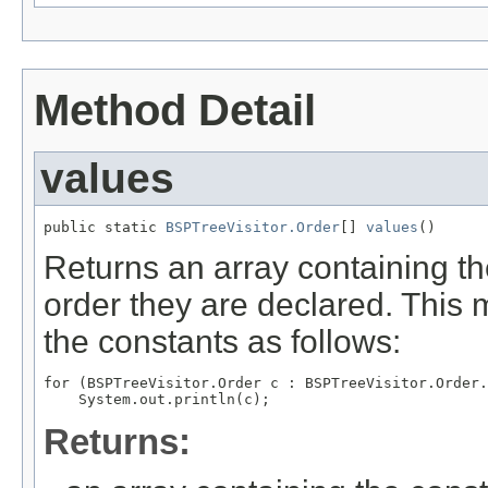
Method Detail
values
public static 
BSPTreeVisitor.Order
[] 
values
()
Returns an array containing th
order they are declared. This 
the constants as follows:
for (BSPTreeVisitor.Order c : BSPTreeVisitor.Order.
Returns: