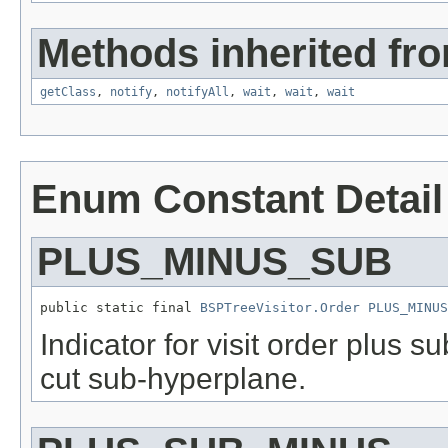
Methods inherited fro
getClass
,
notify
,
notifyAll
,
wait
,
wait
,
wait
Enum Constant Detail
PLUS_MINUS_SUB
public static final 
BSPTreeVisitor.Order
PLUS_MINUS
Indicator for visit order plus s
cut sub-hyperplane.