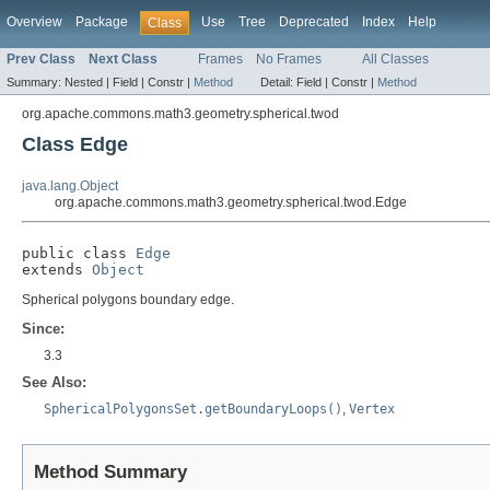
Overview
Package
Use
Tree
Deprecated
Index
Help
Class
Prev Class
Next Class
Frames
No Frames
All Classes
Summary:
Nested |
Field |
Constr |
Method
Detail:
Field |
Constr |
Method
org.apache.commons.math3.geometry.spherical.twod
Class Edge
java.lang.Object
org.apache.commons.math3.geometry.spherical.twod.Edge
public class 
Edge
extends 
Object
Spherical polygons boundary edge.
Since:
3.3
See Also:
SphericalPolygonsSet.getBoundaryLoops()
,
Vertex
Method Summary