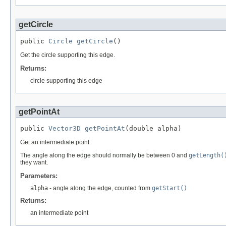
getCircle
public 
Circle
getCircle
()
Get the circle supporting this edge.
Returns:
circle supporting this edge
getPointAt
public 
Vector3D
getPointAt
(double alpha)
Get an intermediate point.
The angle along the edge should normally be between 0 and
getLength(
they want.
Parameters:
alpha
- angle along the edge, counted from
getStart()
Returns:
an intermediate point