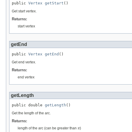
public 
Vertex
getStart
()
Get start vertex.
Returns:
start vertex
getEnd
public 
Vertex
getEnd
()
Get end vertex.
Returns:
end vertex
getLength
public double 
getLength
()
Get the length of the arc.
Returns:
π
length of the arc (can be greater than
)