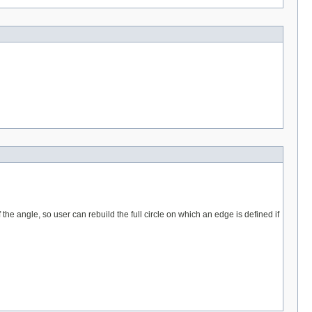
the angle, so user can rebuild the full circle on which an edge is defined if