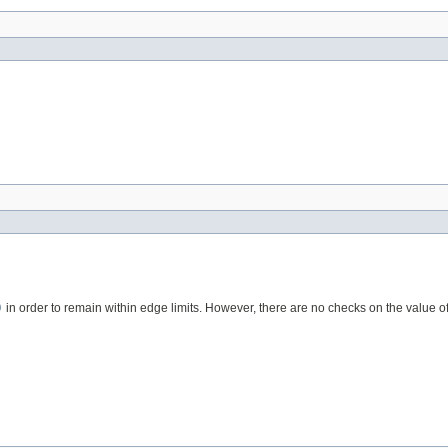
)
in order to remain within edge limits. However, there are no checks on the value of 