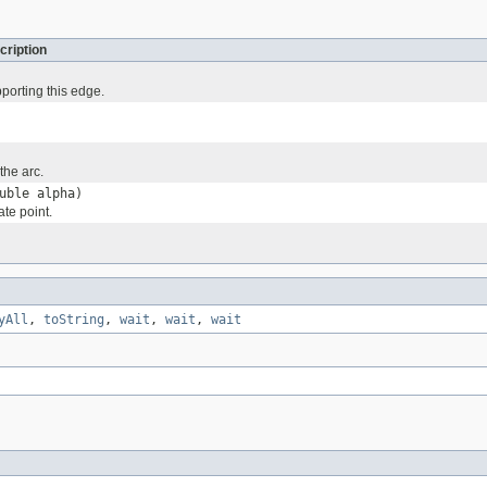
cription
pporting this edge.
the arc.
uble alpha)
te point.
yAll
,
toString
,
wait
,
wait
,
wait