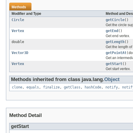
Methods
Modifier and Type
Method and Des
Circle
getCircle
()
Get the circle su
Vertex
getEnd
()
Get end vertex.
double
getLength
()
Get the length of 
Vector3D
getPointAt
(do
Get an intermedia
Vertex
getStart
()
Get start vertex.
Methods inherited from class java.lang.
Object
clone
,
equals
,
finalize
,
getClass
,
hashCode
,
notify
,
notif
Method Detail
getStart