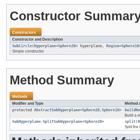
Constructor Summar
Constructors
Constructor and Description
SubCircle
(
Hyperplane
<
Sphere2D
> hyperplane,
Region
<
Sphere1D
Simple constructor.
Method Summary
Methods
Modifier and Type
Method 
protected
AbstractSubHyperplane
<
Sphere2D
,
Sphere1D
>
buildNe
Build a 
SubHyperplane.SplitSubHyperplane
<
Sphere2D
>
split
(
H
Split the