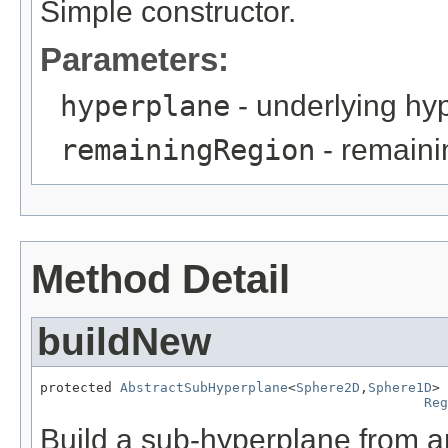
Simple constructor.
Parameters:
hyperplane
- underlying hy
remainingRegion
- remaini
Method Detail
buildNew
protected 
AbstractSubHyperplane
<
Sphere2D
,
Sphere1D
> 
Reg
Build a sub-hyperplane from a