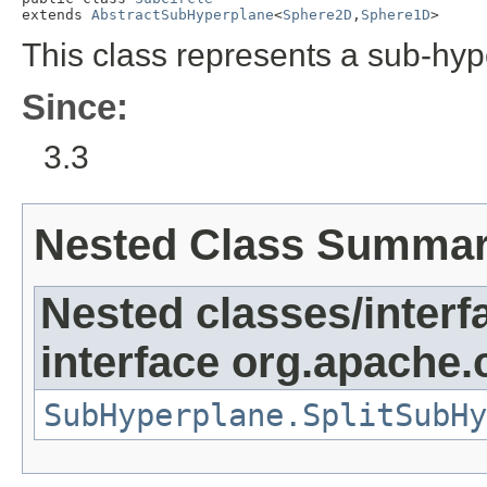
extends 
AbstractSubHyperplane
<
Sphere2D
,
Sphere1D
>
This class represents a sub-hyp
Since:
3.3
Nested Class Summa
Nested classes/interf
interface org.apache
SubHyperplane.SplitSubHy