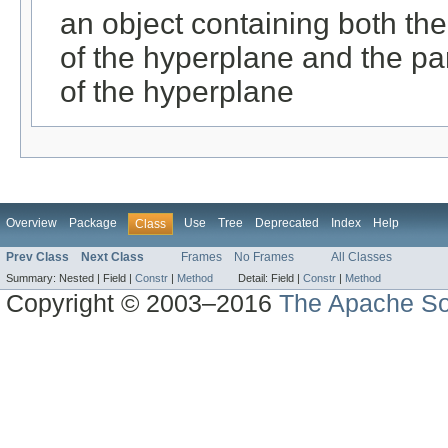
an object containing both the
of the hyperplane and the par
of the hyperplane
Overview
Package
Use
Tree
Deprecated
Index
Help
Class
Prev Class
Next Class
Frames
No Frames
All Classes
Summary:
Nested |
Field |
Constr
|
Method
Detail:
Field |
Constr
|
Method
Copyright © 2003–2016
The Apache So