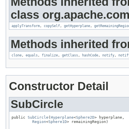
Methods inherited fr
class org.apache.com
applyTransform
,
copySelf
,
getHyperplane
,
getRemainingRegio
Methods inherited fro
clone
,
equals
,
finalize
,
getClass
,
hashCode
,
notify
,
notif
Constructor Detail
SubCircle
public 
SubCircle
(
Hyperplane
<
Sphere2D
> hyperplane,

Region
<
Sphere1D
> remainingRegion)