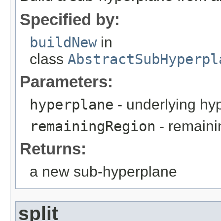
Specified by:
buildNew
in
class
AbstractSubHyperpl
Parameters:
hyperplane
- underlying hy
remainingRegion
- remaini
Returns:
a new sub-hyperplane
split