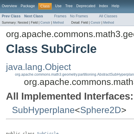
Overview
Package
Use
Tree
Deprecated
Index
Help
Class
Prev Class
Next Class
Frames
No Frames
All Classes
Summary:
Nested |
Field |
Constr
|
Method
Detail:
Field |
Constr
|
Method
org.apache.commons.math3.geo
Class SubCircle
java.lang.Object
org.apache.commons.math3.geometry.partitioning.AbstractSubHyperpla
org.apache.commons.math3
All Implemented Interfaces:
SubHyperplane
<
Sphere2D
>
public class 
SubCircle