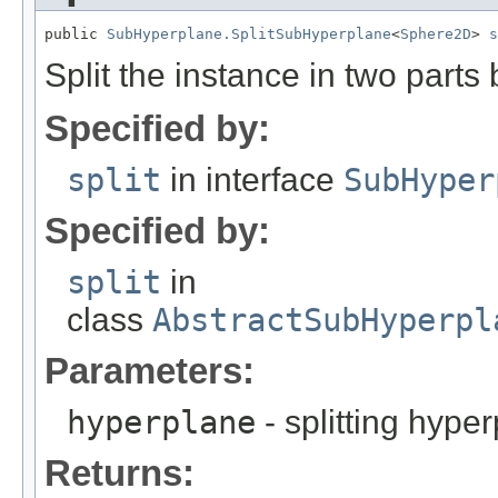
public 
SubHyperplane.SplitSubHyperplane
<
Sphere2D
> 
s
Split the instance in two parts
Specified by:
split
in interface
SubHyper
Specified by:
split
in
class
AbstractSubHyperpl
Parameters:
hyperplane
- splitting hype
Returns: