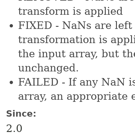
transform is applied
FIXED - NaNs are left 
transformation is appl
the input array, but 
unchanged.
FAILED - If any NaN i
array, an appropriate 
Since:
2.0