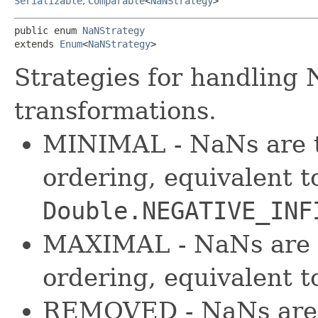
Serializable
,
Comparable
<
NaNStrategy
>
public enum 
NaNStrategy
extends 
Enum
<
NaNStrategy
>
Strategies for handling 
transformations.
MINIMAL - NaNs are t
ordering, equivalent to
Double.NEGATIVE_INF
MAXIMAL - NaNs are t
ordering, equivalent 
REMOVED - NaNs are 