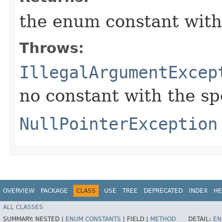
the enum constant with
Throws:
IllegalArgumentExcep
no constant with the s
NullPointerException
OVERVIEW
PACKAGE
CLASS
USE
TREE
DEPRECATED
INDEX
HE
ALL CLASSES
SUMMARY:
NESTED |
ENUM CONSTANTS
|
FIELD |
METHOD
DETAIL:
EN