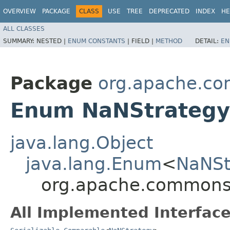
OVERVIEW
PACKAGE
CLASS
USE
TREE
DEPRECATED
INDEX
HE
ALL CLASSES
SUMMARY:
NESTED |
ENUM CONSTANTS
|
FIELD |
METHOD
DETAIL:
EN
Package
org.apache.co
Enum NaNStrategy
java.lang.Object
java.lang.Enum
<
NaNSt
org.apache.commons.
All Implemented Interface