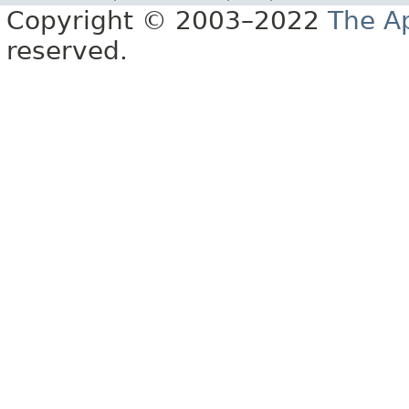
Copyright © 2003–2022
The A
reserved.