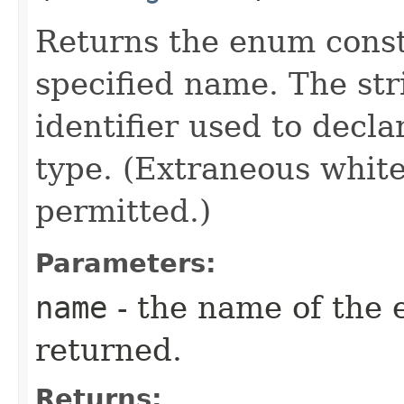
Returns the enum consta
specified name. The st
identifier used to decl
type. (Extraneous whit
permitted.)
Parameters:
name
- the name of the 
returned.
Returns: