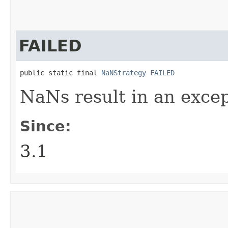
FAILED
public static final 
NaNStrategy
FAILED
NaNs result in an excep
Since:
3.1