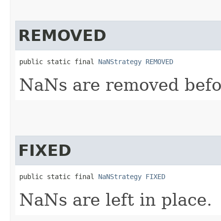
REMOVED
public static final 
NaNStrategy
REMOVED
NaNs are removed befo
FIXED
public static final 
NaNStrategy
FIXED
NaNs are left in place.