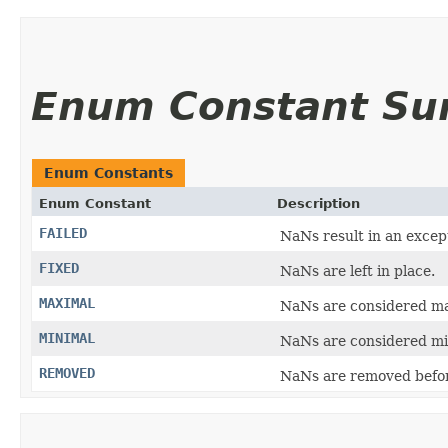
Enum Constant S
Enum Constants
Enum Constant
Description
FAILED
NaNs result in an excep
FIXED
NaNs are left in place.
MAXIMAL
NaNs are considered ma
MINIMAL
NaNs are considered min
REMOVED
NaNs are removed befo