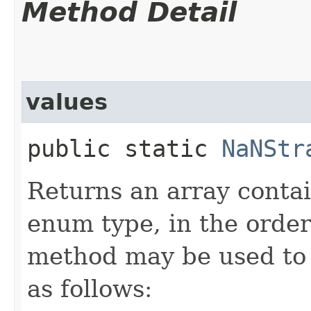
Method Detail
values
public static
NaNStr
Returns an array contai
enum type, in the order
method may be used to 
as follows: