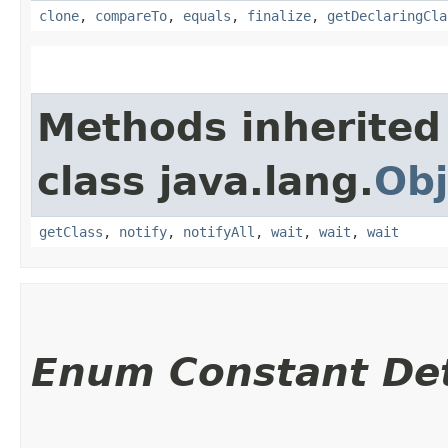
clone
,
compareTo
,
equals
,
finalize
,
getDeclaringCla
Methods inherited
class java.lang.
Obj
getClass
,
notify
,
notifyAll
,
wait
,
wait
,
wait
Enum Constant Det