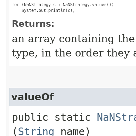
for (NaNStrategy c : NaNStrategy.values())

Returns:
an array containing the
type, in the order they
valueOf
public static
NaNStr
(
String
name)