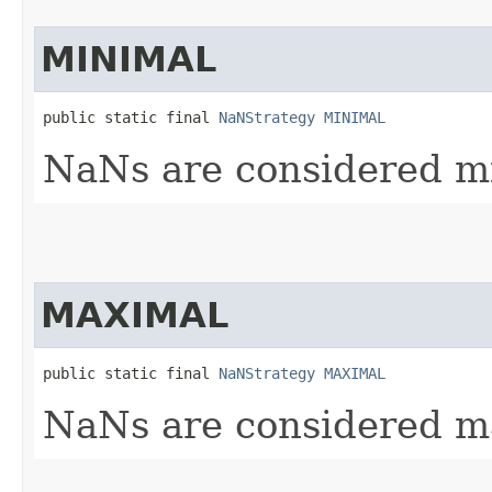
MINIMAL
public static final 
NaNStrategy
MINIMAL
NaNs are considered mi
MAXIMAL
public static final 
NaNStrategy
MAXIMAL
NaNs are considered ma