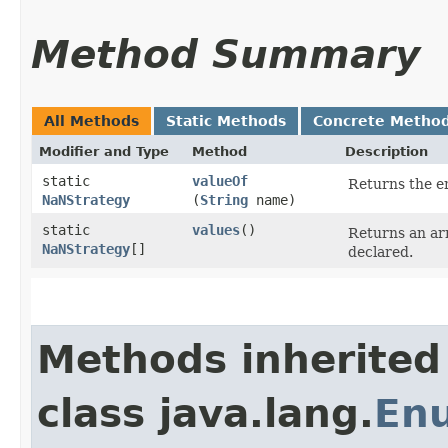
Method Summary
All Methods
Static Methods
Concrete Metho
Modifier and Type
Method
Description
static
valueOf
Returns the en
NaNStrategy
(
String
name)
static
values
()
Returns an arr
NaNStrategy
[]
declared.
Methods inherited
class java.lang.
En