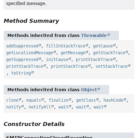
specified message.
Method Summary
Methods inherited from class
Throwable
addSuppressed
,
fillInStackTrace
,
getCause
,
getLocalizedMessage
,
getMessage
,
getStackTrace
,
getSuppressed
,
initCause
,
printStackTrace
,
printStackTrace
,
printStackTrace
,
setStackTrace
,
toString
Methods inherited from class
Object
clone
,
equals
,
finalize
,
getClass
,
hashCode
,
notify
,
notifyAll
,
wait
,
wait
,
wait
Constructor Details
SMTPConnectionClosedException