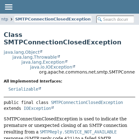
smtp
SMTPConnectionClosedException
Class
SMTPConnectionClosedException
java.lang.Object
java.lang.Throwable
java.lang.Exception
java.io.IOException
org.apache.commons.net.smtp.SMTPConnect
All Implemented Interfaces:
Serializable
public final class 
SMTPConnectionClosedException
extends 
IOException
SMTPConnectionClosedException is used to indicate the
premature or unexpected closing of an SMTP connection
resulting from a
SMTPReply.SERVICE_NOT_AVAILABLE
response (SMTP reply code 421) to a failed SMTP