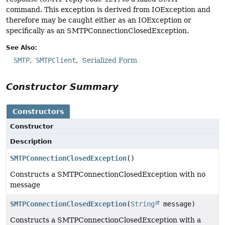
command. This exception is derived from IOException and
therefore may be caught either as an IOException or
specifically as an SMTPConnectionClosedException.
See Also:
SMTP
SMTPClient
Serialized Form
Constructor Summary
Constructors
Constructor
Description
SMTPConnectionClosedException
()
Constructs a SMTPConnectionClosedException with no
message
SMTPConnectionClosedException
(
String
message)
Constructs a SMTPConnectionClosedException with a