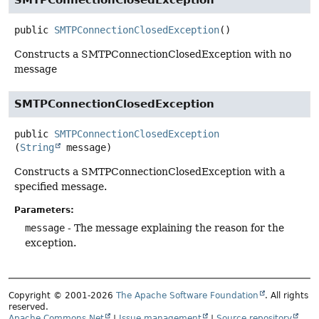
public
SMTPConnectionClosedException
()
Constructs a SMTPConnectionClosedException with no
message
SMTPConnectionClosedException
public
SMTPConnectionClosedException
(
String
 message)
Constructs a SMTPConnectionClosedException with a
specified message.
Parameters:
message
- The message explaining the reason for the
exception.
Copyright © 2001-2026
The Apache Software Foundation
. All rights
reserved.
Apache Commons Net
|
Issue management
|
Source repository