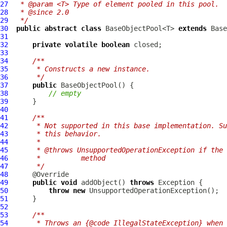
27
 * @param <T> Type of element pooled in this pool.
28
 * @since 2.0
29
 */
30
public
abstract
class
 BaseObjectPool<T> 
extends
Base
31
32
private
volatile
boolean
33
34
/**
35
     * Constructs a new instance.
36
     */
37
public
BaseObjectPool
38
// empty
39
40
41
/**
42
     * Not supported in this base implementation. Su
43
     * this behavior.
44
     *
45
     * @throws UnsupportedOperationException if the 
46
     *          method
47
     */
48
49
public
void
 addObject() 
throws
50
throw
new
51
52
53
/**
54
     * Throws an {@code IllegalStateException} when 