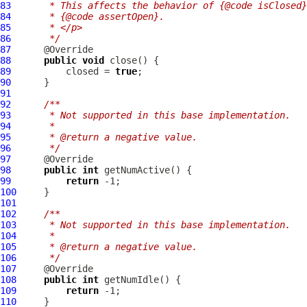
83
     * This affects the behavior of {@code isClosed}
84
     * {@code assertOpen}.
85
     * </p>
86
     */
87
88
public
void
89
          closed = 
true
90
91
92
/**
93
     * Not supported in this base implementation.
94
     *
95
     * @return a negative value.
96
     */
97
98
public
int
99
return
100
101
102
/**
103
     * Not supported in this base implementation.
104
     *
105
     * @return a negative value.
106
     */
107
108
public
int
109
return
110