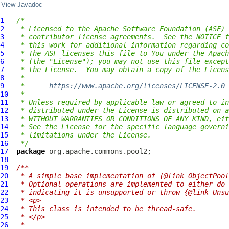
View Javadoc
1
/*
2
 * Licensed to the Apache Software Foundation (ASF) 
3
 * contributor license agreements.  See the NOTICE f
4
 * this work for additional information regarding co
5
 * The ASF licenses this file to You under the Apach
6
 * (the "License"); you may not use this file except
7
 * the License.  You may obtain a copy of the Licens
8
 *
9
 *      
https://www.apache.org/licenses/LICENSE-2.0
10
 *
11
 * Unless required by applicable law or agreed to in
12
 * distributed under the License is distributed on a
13
 * WITHOUT WARRANTIES OR CONDITIONS OF ANY KIND, eit
14
 * See the License for the specific language governi
15
 * limitations under the License.
16
 */
17
package
18
19
/**
20
 * A simple base implementation of {@link ObjectPool
21
 * Optional operations are implemented to either do 
22
 * indicating it is unsupported or throw {@link Unsu
23
 * <p>
24
 * This class is intended to be thread-safe.
25
 * </p>
26
 *