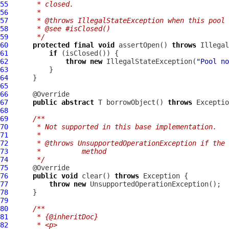
55
     * closed.
56
     *
57
     * @throws IllegalStateException when this pool 
58
     * @see #isClosed()
59
     */
60
protected
final
void
 assertOpen() 
throws
61
if
62
throw
new
 IllegalStateException(
"Pool no
63
64
65
66
67
public
abstract
 T borrowObject() 
throws
68
69
/**
70
     * Not supported in this base implementation.
71
     *
72
     * @throws UnsupportedOperationException if the 
73
     *          method
74
     */
75
76
public
void
 clear() 
throws
77
throw
new
78
79
80
/**
81
     * {@inheritDoc}
82
     * <p>