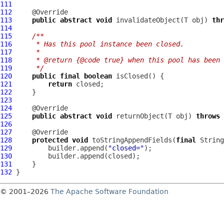
111
112
113
public
abstract
void
 invalidateObject(T obj) 
thr
114
115
/**
116
     * Has this pool instance been closed.
117
     *
118
     * @return {@code true} when this pool has been 
119
     */
120
public
final
boolean
121
return
122
123
124
125
public
abstract
void
 returnObject(T obj) 
throws
126
127
128
protected
void
 toStringAppendFields(
final
129
         builder.append(
"closed="
130
131
132
© 2001–2026
The Apache Software Foundation