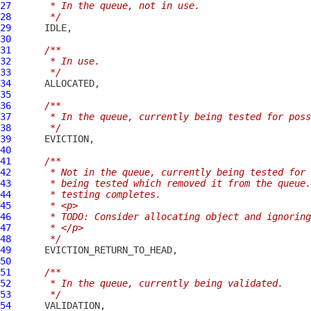
27
     * In the queue, not in use.
28
     */
29
30
31
/**
32
     * In use.
33
     */
34
35
36
/**
37
     * In the queue, currently being tested for poss
38
     */
39
40
41
/**
42
     * Not in the queue, currently being tested for 
43
     * being tested which removed it from the queue.
44
     * testing completes.
45
     * <p>
46
     * TODO: Consider allocating object and ignoring
47
     * </p>
48
     */
49
50
51
/**
52
     * In the queue, currently being validated.
53
     */
54