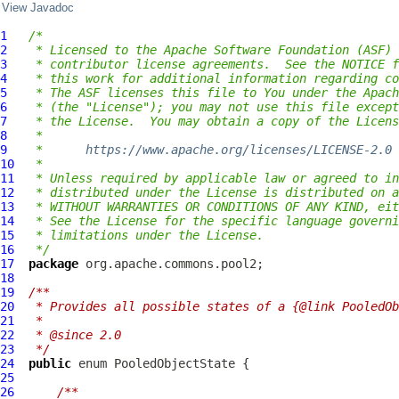
View Javadoc
1
/*
2
 * Licensed to the Apache Software Foundation (ASF) 
3
 * contributor license agreements.  See the NOTICE f
4
 * this work for additional information regarding co
5
 * The ASF licenses this file to You under the Apach
6
 * (the "License"); you may not use this file except
7
 * the License.  You may obtain a copy of the Licens
8
 *
9
 *      
https://www.apache.org/licenses/LICENSE-2.0
10
 *
11
 * Unless required by applicable law or agreed to in
12
 * distributed under the License is distributed on a
13
 * WITHOUT WARRANTIES OR CONDITIONS OF ANY KIND, eit
14
 * See the License for the specific language governi
15
 * limitations under the License.
16
 */
17
package
18
19
/**
20
 * Provides all possible states of a {@link PooledOb
21
 *
22
 * @since 2.0
23
 */
24
public
 enum 
PooledObjectState
25
26
/**