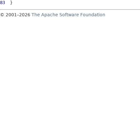
83
© 2001–2026
The Apache Software Foundation