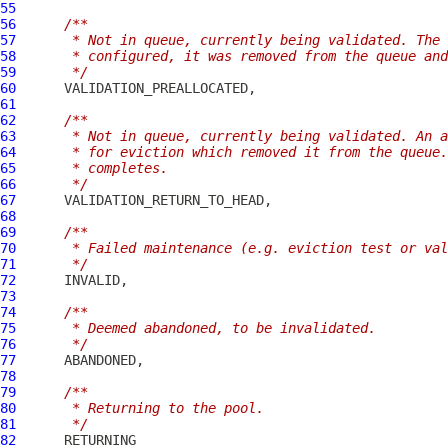
55
56
/**
57
     * Not in queue, currently being validated. The 
58
     * configured, it was removed from the queue and
59
     */
60
61
62
/**
63
     * Not in queue, currently being validated. An a
64
     * for eviction which removed it from the queue.
65
     * completes.
66
     */
67
68
69
/**
70
     * Failed maintenance (e.g. eviction test or va
71
     */
72
73
74
/**
75
     * Deemed abandoned, to be invalidated.
76
     */
77
78
79
/**
80
     * Returning to the pool.
81
     */
82