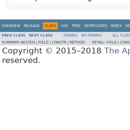
OVERVIEW
PACKAGE
CLASS
USE
TREE
DEPRECATED
INDEX
HE
PREV CLASS
NEXT CLASS
FRAMES
NO FRAMES
ALL CLAS
SUMMARY:
NESTED |
FIELD |
CONSTR |
METHOD
DETAIL:
FIELD |
CONS
Copyright © 2015–2018
The A
reserved.