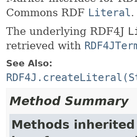
Commons RDF
Literal
.
The underlying RDF4J
L
retrieved with
RDF4JTer
See Also:
RDF4J.createLiteral(S
Method Summary
Methods inherited