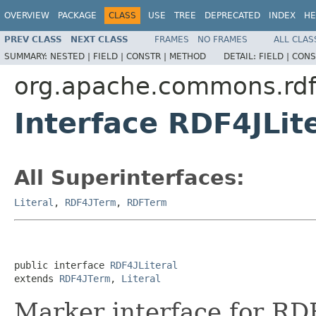
OVERVIEW
PACKAGE
CLASS
USE
TREE
DEPRECATED
INDEX
HE
PREV CLASS
NEXT CLASS
FRAMES
NO FRAMES
ALL CLAS
SUMMARY:
NESTED |
FIELD |
CONSTR |
METHOD
DETAIL:
FIELD |
CONS
org.apache.commons.rdf.
Interface RDF4JLit
All Superinterfaces:
Literal
,
RDF4JTerm
,
RDFTerm
public interface 
RDF4JLiteral
extends 
RDF4JTerm
, 
Literal
Marker interface for RD