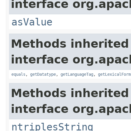
interface org.apa
asValue
Methods inherited
interface org.apa
equals
,
getDatatype
,
getLanguageTag
,
getLexicalForm
Methods inherited
interface org.apa
ntriplesString