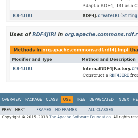
Adapt a RDF4J
IRI
as a 
RDF4JIRI
createIRI
(
String
RDF4J.
Uses of
RDF4JIRI
in
org.apache.commons.rdf.r
Methods in
org.apache.commons.rdf.rdf4j.impl
tha
Modifier and Type
Method and Description
RDF4JIRI
cr
InternalRDF4JFactory.
Construct a
RDF4JIRI
fro
OVERVIEW
PACKAGE
CLASS
USE
TREE
DEPRECATED
INDEX
HE
PREV
NEXT
FRAMES
NO FRAMES
ALL CLASSES
Copyright © 2015–2018
The Apache Software Foundation
. All rights res