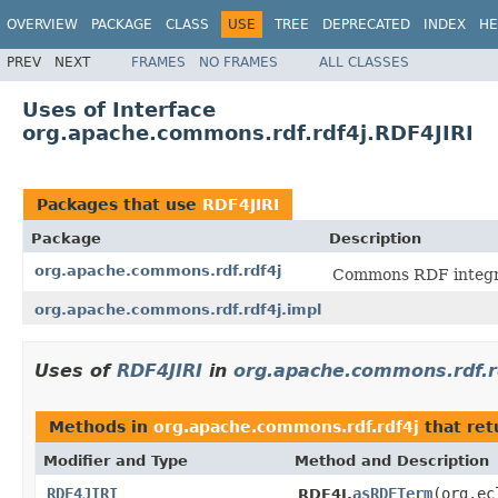
OVERVIEW
PACKAGE
CLASS
USE
TREE
DEPRECATED
INDEX
HE
PREV
NEXT
FRAMES
NO FRAMES
ALL CLASSES
Uses of Interface
org.apache.commons.rdf.rdf4j.RDF4JIRI
Packages that use
RDF4JIRI
Package
Description
org.apache.commons.rdf.rdf4j
Commons RDF integr
org.apache.commons.rdf.rdf4j.impl
Uses of
RDF4JIRI
in
org.apache.commons.rdf.r
Methods in
org.apache.commons.rdf.rdf4j
that re
Modifier and Type
Method and Description
RDF4JIRI
asRDFTerm
(org.ec
RDF4J.