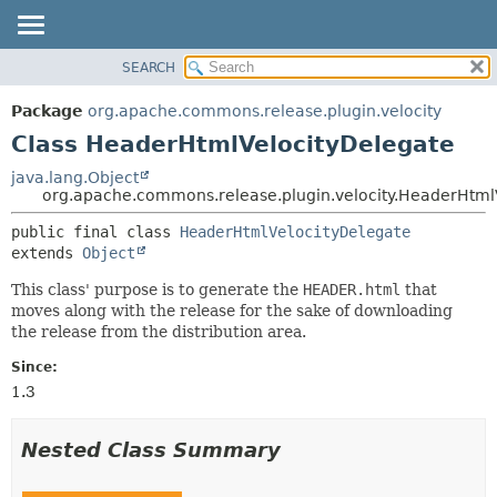
SEARCH
OVERVIEW
SUMMARY:
NESTED
PACKAGE
Package
org.apache.commons.release.plugin.velocity
FIELD
CLASS
Class HeaderHtmlVelocityDelegate
CONSTR
USE
java.lang.Object
METHOD
org.apache.commons.release.plugin.velocity.HeaderHtml
TREE
DEPRECATED
DETAIL:
public final class 
HeaderHtmlVelocityDelegate
extends 
Object
INDEX
FIELD
HELP
CONSTR
This class' purpose is to generate the
HEADER.html
that
moves along with the release for the sake of downloading
METHOD
the release from the distribution area.
Since:
1.3
Nested Class Summary