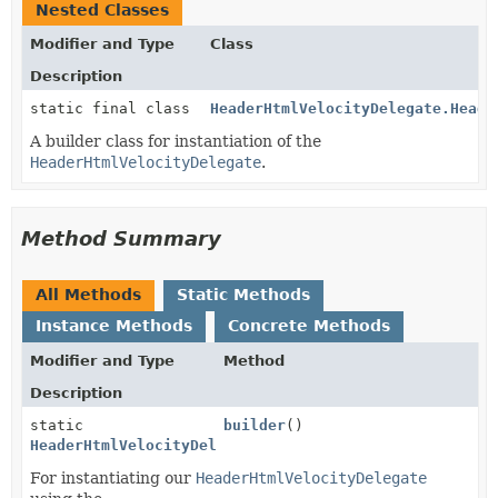
Nested Classes
Modifier and Type
Class
Description
static final class
HeaderHtmlVelocityDelegate.Heade
A builder class for instantiation of the
HeaderHtmlVelocityDelegate
.
Method Summary
All Methods
Static Methods
Instance Methods
Concrete Methods
Modifier and Type
Method
Description
static
builder
()
HeaderHtmlVelocityDelegate.HeaderHtmlVelocityDelegat
For instantiating our
HeaderHtmlVelocityDelegate