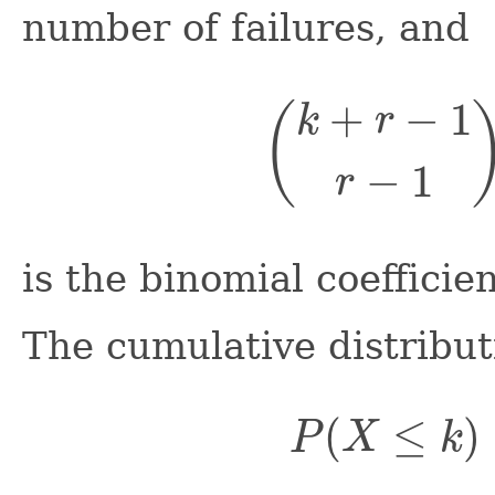
number of failures, and
(
k
+
r
−
1
r
−
1
)
is the binomial coefficien
The cumulative distribut
P
(
X
≤
k
)