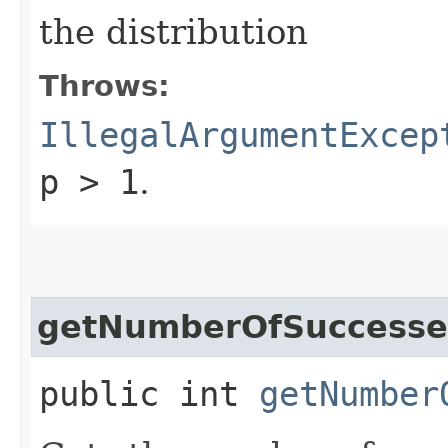
the distribution
Throws:
IllegalArgumentExcep
p > 1
.
getNumberOfSuccesse
public int
getNumber