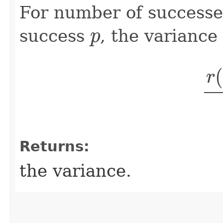
For number of success
p
success
, the variance 
r
(
Returns:
the variance.