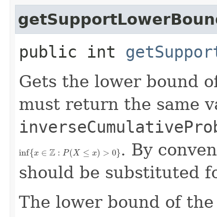
getSupportLowerBoun
public int
getSuppor
Gets the lower bound o
must return the same v
inverseCumulativePro
. By conven
inf
{
x
∈
Z
:
P
(
X
≤
x
)
>
0
}
should be substituted fo
The lower bound of the 