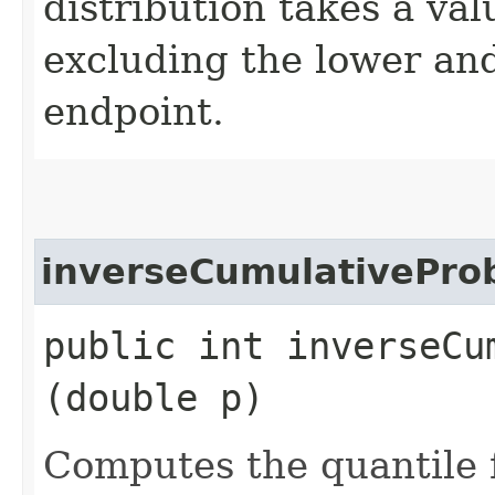
distribution takes a v
excluding the lower an
endpoint.
inverseCumulativeProb
public int inverseCu
(double p)
Computes the quantile f