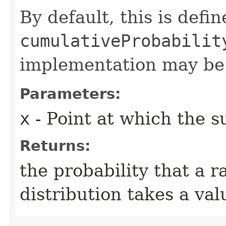
By default, this is defi
cumulativeProbabilit
implementation may be
Parameters:
x
- Point at which the su
Returns:
the probability that a 
distribution takes a va