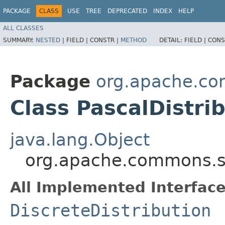
PACKAGE
CLASS
USE
TREE
DEPRECATED
INDEX
HELP
ALL CLASSES
SUMMARY:
NESTED
|
FIELD |
CONSTR |
METHOD
DETAIL:
FIELD |
CONS
Package
org.apache.com
Class PascalDistri
java.lang.Object
org.apache.commons.stat
All Implemented Interface
DiscreteDistribution