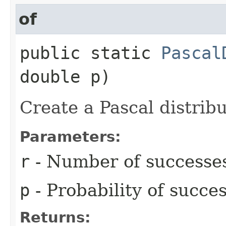
of
public static
Pascal
double p)
Create a Pascal distribu
Parameters:
r
- Number of successe
p
- Probability of succes
Returns: