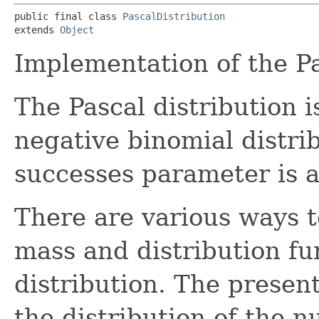
public final class 
PascalDistribution
extends 
Object
Implementation of the Pa
The Pascal distribution i
negative binomial distr
successes parameter is a
There are various ways t
mass and distribution fu
distribution. The presen
the distribution of the 