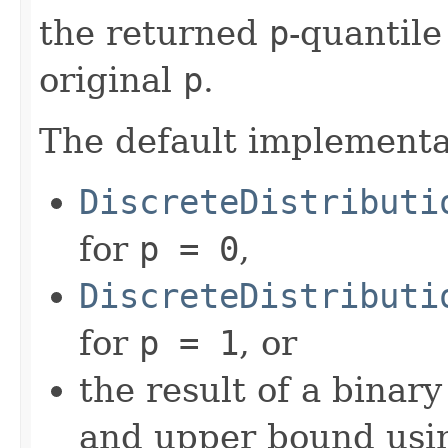
the returned
p
-quantil
original
p
.
The default implementa
DiscreteDistributi
for
p = 0
,
DiscreteDistributi
for
p = 1
, or
the result of a binar
and upper bound usi