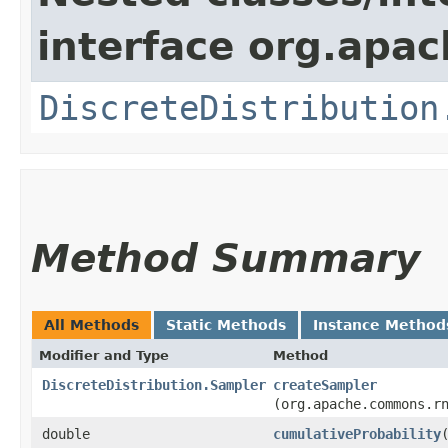
interface org.apac
DiscreteDistribution
Method Summary
All Methods
Static Methods
Instance Method
Modifier and Type
Method
DiscreteDistribution.Sampler
createSampler
(org.apache.commons.r
double
cumulativeProbability
​