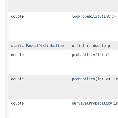
double
logProbability
​(int x)
static
PascalDistribution
of
​(int r, double p)
double
probability
​(int x)
double
probability
​(int x0, i
double
survivalProbability
​(i