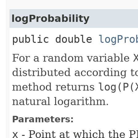
logProbability
public double
logPro
For a random variable
distributed according to
method returns
log(P(
natural logarithm.
Parameters:
x
- Point at which the P