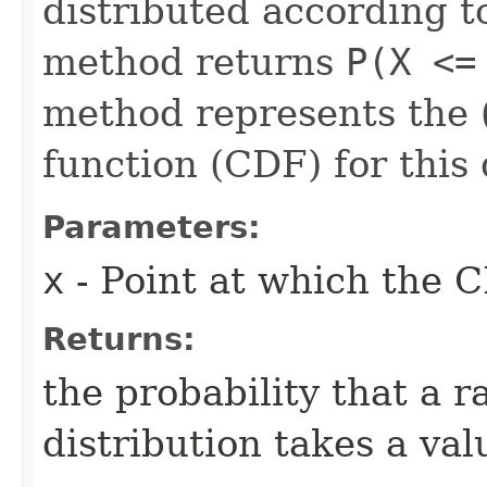
distributed according to
method returns
P(X <=
method represents the (
function (CDF) for this 
Parameters:
x
- Point at which the C
Returns:
the probability that a 
distribution takes a val