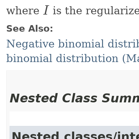
I
where
is the regulariz
See Also:
Negative binomial distri
binomial distribution (
Nested Class Sum
Nested classes/int