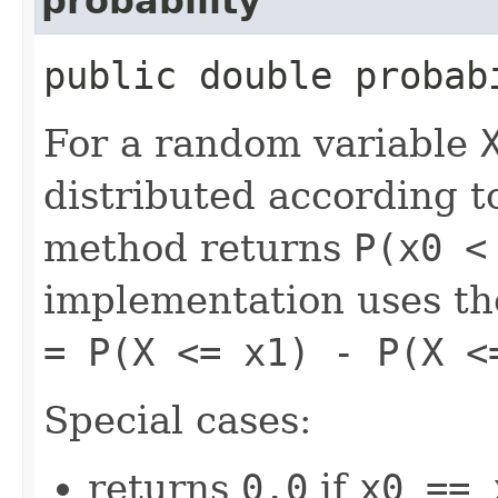
probability
public double probab
For a random variable
distributed according to
method returns
P(x0 <
implementation uses th
= P(X <= x1) - P(X <
Special cases:
returns
0.0
if
x0 == 