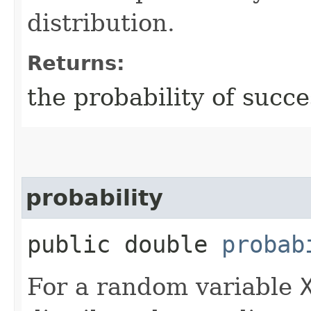
distribution.
Returns:
the probability of succe
probability
public double
probab
For a random variable