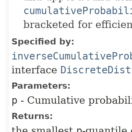
cumulativeProbabil
bracketed for efficien
Specified by:
inverseCumulativePro
interface
DiscreteDist
Parameters:
p
- Cumulative probabili
Returns:
the smallest
p
-quantile 