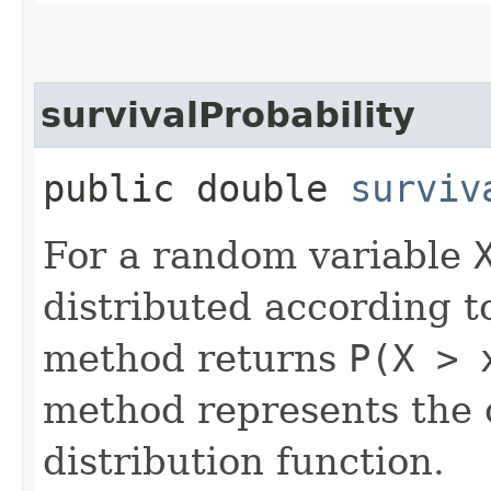
survivalProbability
public double
surviv
For a random variable
distributed according to
method returns
P(X > 
method represents the
distribution function.