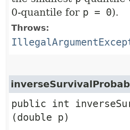
0-quantile for
p = 0
).
Throws:
IllegalArgumentExcep
inverseSurvivalProbabi
public int inverseSur
(double p)