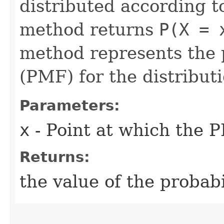
distributed according to
method returns
P(X = 
method represents the 
(PMF) for the distributi
Parameters:
x
- Point at which the P
Returns:
the value of the probab