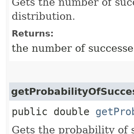
Gets the number of suc
distribution.
Returns:
the number of successe
getProbabilityOfSucce
public double
getPro
Gets the probability of