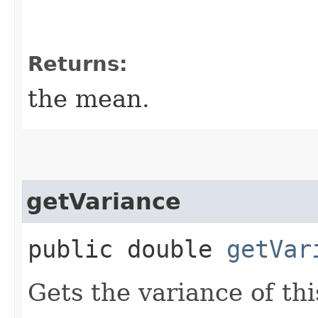
Returns:
the mean.
getVariance
public double
getVar
Gets the variance of thi