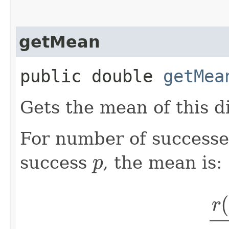
getMean
public double
getMea
Gets the mean of this di
For number of success
p
success
, the mean is:
r
(