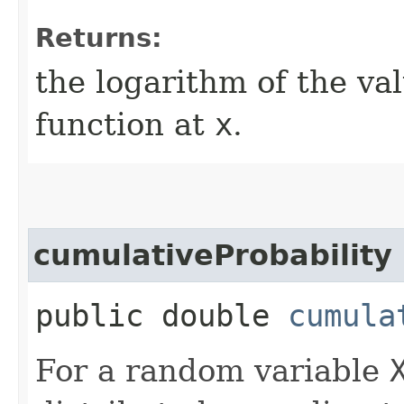
Returns:
the logarithm of the va
function at
x
.
cumulativeProbability
public double
cumula
For a random variable