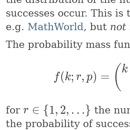
successes occur. This is
e.g.
MathWorld
, but
not
The probability mass fun
f
(
k
;
r
,
p
)
=
(
k
+
r
r
∈
{
1
,
2
,
…
}
for
the num
the probability of succe