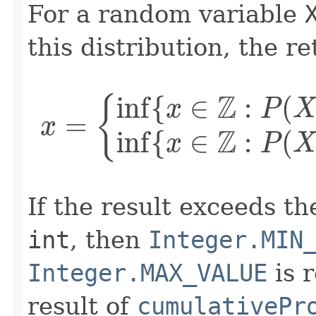
For a random variable
this distribution, the r
{
inf
{
x
∈
Z
:
P
(
X
≤
x
)
≥
p
If the result exceeds th
int
, then
Integer.MIN
Integer.MAX_VALUE
is r
result of
cumulativePr