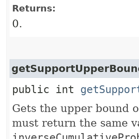
Returns:
0.
getSupportUpperBoun
public int
getSuppor
Gets the upper bound o
must return the same v
inverseCumulativePro