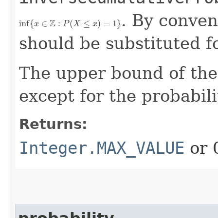
. By conven
inf
{
x
∈
Z
:
P
(
X
≤
x
)
=
1
}
should be substituted for
The upper bound of the s
except for the probabi
Returns:
Integer.MAX_VALUE
or 