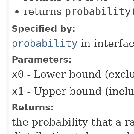
returns
probability
Specified by:
probability
in interfa
Parameters:
x0
- Lower bound (exclu
x1
- Upper bound (inclu
Returns:
the probability that a 