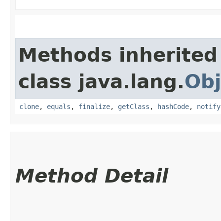
Methods inherited
class java.lang.
Obj
clone
,
equals
,
finalize
,
getClass
,
hashCode
,
notify
Method Detail