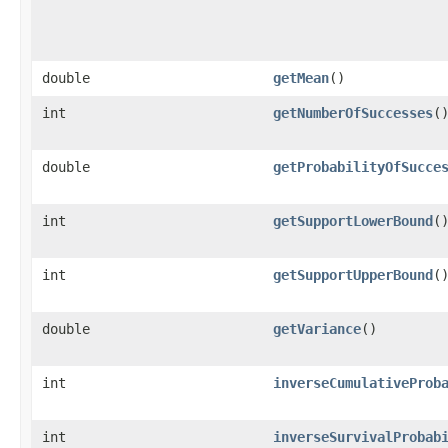
double
getMean
()
int
getNumberOfSuccesses
(
double
getProbabilityOfSucce
int
getSupportLowerBound
(
int
getSupportUpperBound
(
double
getVariance
()
int
inverseCumulativeProb
int
inverseSurvivalProbab