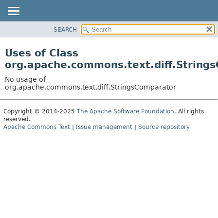
SEARCH
OVERVIEW
PACKAGE
Uses of Class
CLASS
org.apache.commons.text.diff.String
USE
No usage of
TREE
org.apache.commons.text.diff.StringsComparator
DEPRECATED
Copyright © 2014-2025
The Apache Software Foundation
. All rights
INDEX
reserved.
HELP
Apache Commons Text
|
Issue management
|
Source repository