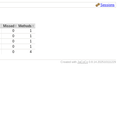
Sessions
Missed
Methods
0
1
0
1
0
1
0
1
0
4
Created with
JaCoCo
0.8.14.202510111229