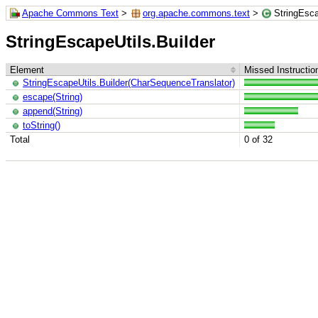
Apache Commons Text
>
org.apache.commons.text
>
StringEsca
StringEscapeUtils.Builder
Element
Missed Instructio
StringEscapeUtils.Builder(CharSequenceTranslator)
escape(String)
append(String)
toString()
Total
0 of 32