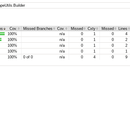
peUtils.Builder
ns
Cov.
Missed Branches
Cov.
Missed
Cxty
Missed
Lines
100%
n/a
0
1
0
4
100%
n/a
0
1
0
2
100%
n/a
0
1
0
2
100%
n/a
0
1
0
1
100%
0 of 0
n/a
0
4
0
9