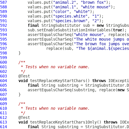
587
         values.put(
"animal.2"
, 
"brown fox"
588
         values.put(
"animal.1"
, 
"white mouse"
589
         values.put(
"color"
, 
"white"
590
         values.put(
"species.white"
, 
"1"
591
         values.put(
"species.brown"
, 
"2"
592
final
 StringSubstitutor sub = 
new
593
         sub.setEnableSubstitutionInVariables(
true
594
         assertEqualsCharSeq(
"white mouse"
, replace(s
595
         assertEqualsCharSeq(
"The white mouse jumps o
596
         assertEqualsCharSeq(
"The brown fox jumps ove
597
                 replace(sub, 
"The ${animal.${species
598
599
600
/**
601
     * Tests when no variable name.
602
     */
603
604
void
 testReplaceKeyStartChars() 
throws
605
final
 String substring = StringSubstitutor.D
606
         assertEqualsCharSeq(substring, replace(
new
607
608
609
/**
610
     * Tests when no variable name.
611
     */
612
613
void
 testReplaceKeyStartChars1Only() 
throws
614
final