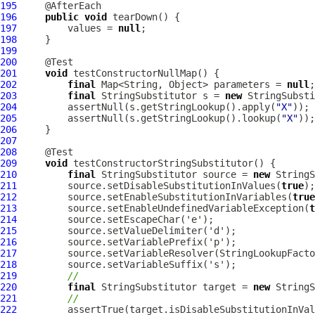
195
196
public
void
197
         values = 
null
198
199
200
201
void
202
final
 Map<String, Object> parameters = 
null
203
final
 StringSubstitutor s = 
new
 StringSubsti
204
         assertNull(s.getStringLookup().apply(
"X"
205
         assertNull(s.getStringLookup().lookup(
"X"
206
207
208
209
void
210
final
 StringSubstitutor source = 
new
211
         source.setDisableSubstitutionInValues(
true
212
         source.setEnableSubstitutionInVariables(
true
213
         source.setEnableUndefinedVariableException(
t
214
215
216
217
218
219
//
220
final
 StringSubstitutor target = 
new
221
//
222