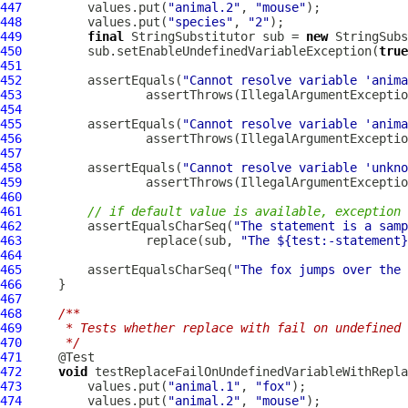
447
         values.put(
"animal.2"
, 
"mouse"
448
         values.put(
"species"
, 
"2"
449
final
 StringSubstitutor sub = 
new
450
         sub.setEnableUndefinedVariableException(
true
451
452
         assertEquals(
"Cannot resolve variable 'anima
453
                 assertThrows(IllegalArgumentExceptio
454
455
         assertEquals(
"Cannot resolve variable 'anim
456
                 assertThrows(IllegalArgumentExceptio
457
458
         assertEquals(
"Cannot resolve variable 'unkno
459
                 assertThrows(IllegalArgumentExceptio
460
461
// if default value is available, exception 
462
         assertEqualsCharSeq(
"The statement is a samp
463
                 replace(sub, 
"The ${test:-statement}
464
465
         assertEqualsCharSeq(
"The fox jumps over the 
466
467
468
/**
469
     * Tests whether replace with fail on undefined 
470
     */
471
472
void
 testReplaceFailOnUndefinedVariableWithRepla
473
         values.put(
"animal.1"
, 
"fox"
474
         values.put(
"animal.2"
, 
"mouse"