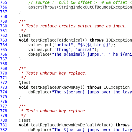
755
// source != null && offset >= 0 && offset <
756
         assertThrows(StringIndexOutOfBoundsException
757
758
759
/**
760
     * Tests replace creates output same as input.
761
     */
762
763
void
 testReplaceToIdentical() 
throws
764
         values.put(
"animal"
, 
"$${${thing}}"
765
         values.put(
"thing"
, 
"animal"
766
         doReplace(
"The ${animal} jumps."
, 
"The ${ani
767
768
769
/**
770
     * Tests unknown key replace.
771
     */
772
773
void
 testReplaceUnknownKey() 
throws
774
         doReplace(
"The ${person} jumps over the lazy
775
776
777
/**
778
     * Tests unknown key replace.
779
     */
780
781
void
 testReplaceUnknownKeyDefaultValue() 
throws
782
         doReplace(
"The ${person} jumps over the lazy