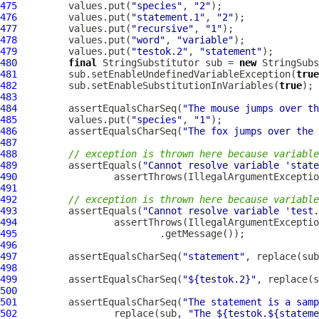
475
         values.put(
"species"
, 
"2"
476
         values.put(
"statement.1"
, 
"2"
477
         values.put(
"recursive"
, 
"1"
478
         values.put(
"word"
, 
"variable"
479
         values.put(
"testok.2"
, 
"statement"
480
final
 StringSubstitutor sub = 
new
481
         sub.setEnableUndefinedVariableException(
true
482
         sub.setEnableSubstitutionInVariables(
true
483
484
         assertEqualsCharSeq(
"The mouse jumps over th
485
         values.put(
"species"
, 
"1"
486
         assertEqualsCharSeq(
"The fox jumps over the 
487
488
// exception is thrown here because variable
489
         assertEquals(
"Cannot resolve variable 'state
490
                 assertThrows(IllegalArgumentExceptio
491
492
// exception is thrown here because variable
493
         assertEquals(
"Cannot resolve variable 'test.
494
                 assertThrows(IllegalArgumentExceptio
495
496
497
         assertEqualsCharSeq(
"statement"
, replace(sub
498
499
         assertEqualsCharSeq(
"${testok.2}"
, replace(s
500
501
         assertEqualsCharSeq(
"The statement is a samp
502
                 replace(sub, 
"The ${testok.${stateme