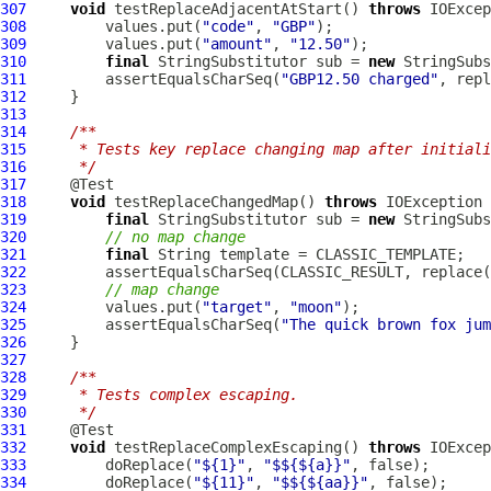
307
void
 testReplaceAdjacentAtStart() 
throws
308
         values.put(
"code"
, 
"GBP"
309
         values.put(
"amount"
, 
"12.50"
310
final
 StringSubstitutor sub = 
new
311
         assertEqualsCharSeq(
"GBP12.50 charged"
, repl
312
313
314
/**
315
     * Tests key replace changing map after initiali
316
     */
317
318
void
 testReplaceChangedMap() 
throws
319
final
 StringSubstitutor sub = 
new
320
// no map change
321
final
322
323
// map change
324
         values.put(
"target"
, 
"moon"
325
         assertEqualsCharSeq(
"The quick brown fox jum
326
327
328
/**
329
     * Tests complex escaping.
330
     */
331
332
void
 testReplaceComplexEscaping() 
throws
333
         doReplace(
"${1}"
, 
"$${${a}}"
334
         doReplace(
"${11}"
, 
"$${${aa}}"