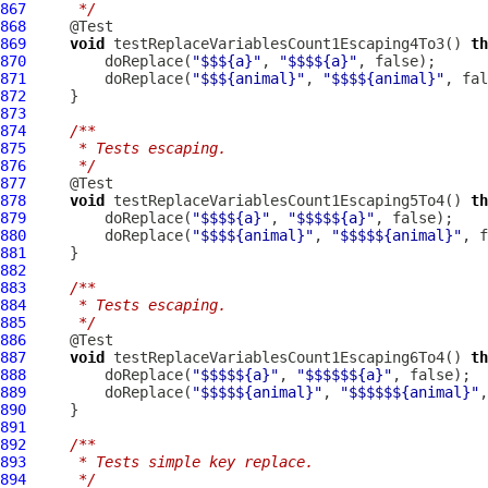
867
     */
868
869
void
 testReplaceVariablesCount1Escaping4To3() 
th
870
         doReplace(
"$$${a}"
, 
"$$$${a}"
871
         doReplace(
"$$${animal}"
, 
"$$$${animal}"
872
873
874
/**
875
     * Tests escaping.
876
     */
877
878
void
 testReplaceVariablesCount1Escaping5To4() 
th
879
         doReplace(
"$$$${a}"
, 
"$$$$${a}"
880
         doReplace(
"$$$${animal}"
, 
"$$$$${animal}"
881
882
883
/**
884
     * Tests escaping.
885
     */
886
887
void
 testReplaceVariablesCount1Escaping6To4() 
th
888
         doReplace(
"$$$$${a}"
, 
"$$$$$${a}"
889
         doReplace(
"$$$$${animal}"
, 
"$$$$$${animal}"
890
891
892
/**
893
     * Tests simple key replace.
894
     */