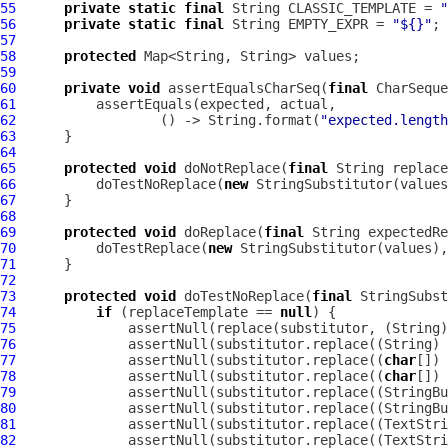
55
private
static
final
 String CLASSIC_TEMPLATE = 
"
56
private
static
final
 String EMPTY_EXPR = 
"${}"
57
58
protected
59
60
private
void
 assertEqualsCharSeq(
final
 CharSeque
61
62
                  () -> String.format(
"expected.length
63
64
65
protected
void
 doNotReplace(
final
 String replace
66
          doTestNoReplace(
new
67
68
69
protected
void
 doReplace(
final
 String expectedRe
70
          doTestReplace(
new
71
72
73
protected
void
 doTestNoReplace(
final
 StringSubst
74
if
 (replaceTemplate == 
null
75
              assertNull(replace(substitutor, (String)
76
              assertNull(substitutor.replace((String) 
77
              assertNull(substitutor.replace((
char
[]) 
78
              assertNull(substitutor.replace((
char
[]) 
79
              assertNull(substitutor.replace((StringBu
80
              assertNull(substitutor.replace((StringBu
81
              assertNull(substitutor.replace((TextStri
82
              assertNull(substitutor.replace((TextStri