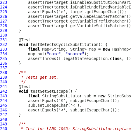
223
224
225
226
         assertTrue(target.getValueDelimiterMatcher()
227
         assertTrue(target.getVariablePrefixMatcher()
228
         assertTrue(target.getVariableSuffixMatcher()
229
230
231
232
void
233
final
 Map<String, String> map = 
new
234
         map.put(
"name"
, 
"<name>"
235
         assertThrows(IllegalStateException.
class
, ()
236
237
238
/**
239
     * Tests get set.
240
     */
241
242
void
243
final
 StringSubstitutor sub = 
new
244
245
246
247
248
249
/**
250
     * Test for LANG-1055: StringSubstitutor.replace