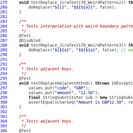
279
void
 testReplace_JiraText178_WeirdPatterns2() 
th
280
         doReplace(
"${1}"
, 
"$${${a}}"
281
282
283
/**
284
     * Tests interpolation with weird boundary patte
285
     */
286
287
288
void
 testReplace_JiraText178_WeirdPatterns3() 
th
289
         doReplace(
"${${a}"
, 
"$${${a}"
, false); 
// no
290
291
292
/**
293
     * Tests adjacent keys.
294
     */
295
296
void
 testReplaceAdjacentAtEnd() 
throws
297
         values.put(
"code"
, 
"GBP"
298
         values.put(
"amount"
, 
"12.50"
299
final
 StringSubstitutor sub = 
new
300
         assertEqualsCharSeq(
"Amount is GBP12.50"
, re
301
302
303
/**
304
     * Tests adjacent keys.
305
     */
306