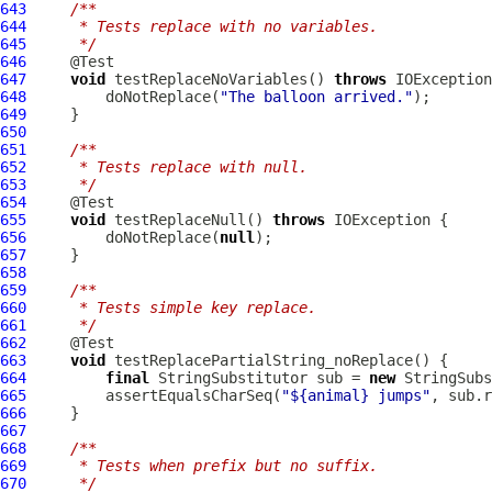
643
/**
644
     * Tests replace with no variables.
645
     */
646
647
void
 testReplaceNoVariables() 
throws
648
         doNotReplace(
"The balloon arrived."
649
650
651
/**
652
     * Tests replace with null.
653
     */
654
655
void
 testReplaceNull() 
throws
656
         doNotReplace(
null
657
658
659
/**
660
     * Tests simple key replace.
661
     */
662
663
void
664
final
 StringSubstitutor sub = 
new
665
         assertEqualsCharSeq(
"${animal} jumps"
666
667
668
/**
669
     * Tests when prefix but no suffix.
670
     */