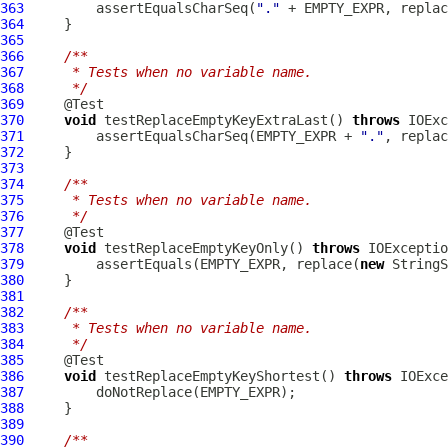
363
         assertEqualsCharSeq(
"."
 + EMPTY_EXPR, replac
364
365
366
/**
367
     * Tests when no variable name.
368
     */
369
370
void
 testReplaceEmptyKeyExtraLast() 
throws
371
         assertEqualsCharSeq(EMPTY_EXPR + 
"."
, replac
372
373
374
/**
375
     * Tests when no variable name.
376
     */
377
378
void
 testReplaceEmptyKeyOnly() 
throws
379
         assertEquals(EMPTY_EXPR, replace(
new
380
381
382
/**
383
     * Tests when no variable name.
384
     */
385
386
void
 testReplaceEmptyKeyShortest() 
throws
387
388
389
390
/**