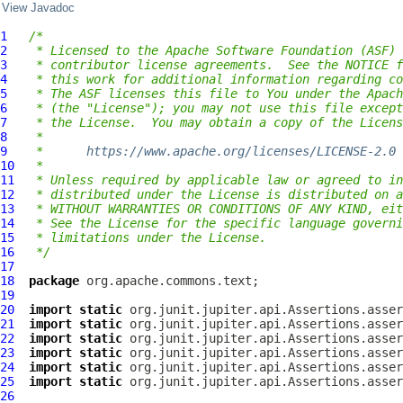
View Javadoc
1
/*
2
 * Licensed to the Apache Software Foundation (ASF) 
3
 * contributor license agreements.  See the NOTICE f
4
 * this work for additional information regarding co
5
 * The ASF licenses this file to You under the Apach
6
 * (the "License"); you may not use this file except
7
 * the License.  You may obtain a copy of the Licens
8
 *
9
 *      
https://www.apache.org/licenses/LICENSE-2.0
10
 *
11
 * Unless required by applicable law or agreed to in
12
 * distributed under the License is distributed on a
13
 * WITHOUT WARRANTIES OR CONDITIONS OF ANY KIND, eit
14
 * See the License for the specific language governi
15
 * limitations under the License.
16
 */
17
18
package
19
20
import
static
21
import
static
22
import
static
23
import
static
24
import
static
25
import
static
26