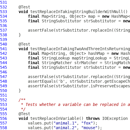
531
532
533
void
534
final
 Map<String, Object> map = 
new
535
final
 StringSubstitutor strSubstitutor = 
new
536
537
         assertFalse(strSubstitutor.replaceIn((String
538
539
540
541
void
542
final
 Map<String, Object> hashMap = 
new
543
final
544
final
545
final
 StringSubstitutor strSubstitutor = 
new
546
547
         assertFalse(strSubstitutor.replaceIn((String
548
549
550
551
552
/**
553
     * Tests whether a variable can be replaced in a
554
     */
555
556
void
 testReplaceInVariable() 
throws
557
         values.put(
"animal.1"
, 
"fox"
558
         values.put(
"animal.2"
, 
"mouse"