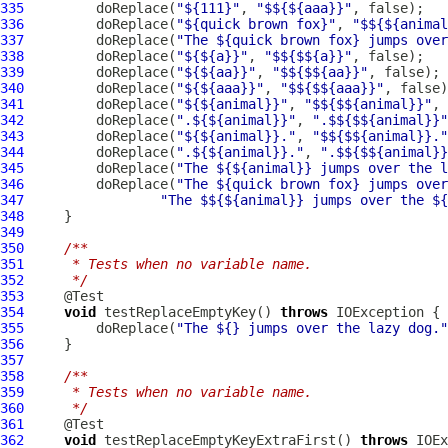
335
         doReplace(
"${111}"
, 
"$${${aaa}}"
336
         doReplace(
"${quick brown fox}"
, 
"$${${animal
337
         doReplace(
"The ${quick brown fox} jumps over
338
         doReplace(
"${${a}}"
, 
"$${$${a}}"
339
         doReplace(
"${${aa}}"
, 
"$${$${aa}}"
340
         doReplace(
"${${aaa}}"
, 
"$${$${aaa}}"
341
         doReplace(
"${${animal}}"
, 
"$${$${animal}}"
342
         doReplace(
".${${animal}}"
, 
".$${$${animal}}"
343
         doReplace(
"${${animal}}."
, 
"$${$${animal}}."
344
         doReplace(
".${${animal}}."
, 
".$${$${animal}}
345
         doReplace(
"The ${${animal}} jumps over the l
346
         doReplace(
"The ${quick brown fox} jumps over
347
"The $${${animal}} jumps over the ${
348
349
350
/**
351
     * Tests when no variable name.
352
     */
353
354
void
 testReplaceEmptyKey() 
throws
355
         doReplace(
"The ${} jumps over the lazy dog."
356
357
358
/**
359
     * Tests when no variable name.
360
     */
361
362
void
 testReplaceEmptyKeyExtraFirst() 
throws