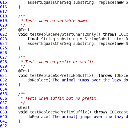
615
         assertEqualsCharSeq(substring, replace(
new
616
617
618
/**
619
     * Tests when no variable name.
620
     */
621
622
void
 testReplaceKeyStartChars2Only() 
throws
623
final
624
         assertEqualsCharSeq(substring, replace(
new
625
626
627
/**
628
     * Tests when no prefix or suffix.
629
     */
630
631
void
 testReplaceNoPrefixNoSuffix() 
throws
632
         doReplace(
"The animal jumps over the lazy do
633
634
635
/**
636
     * Tests when suffix but no prefix.
637
     */
638
639
void
 testReplaceNoPrefixSuffix() 
throws
640
         doReplace(
"The animal} jumps over the lazy d
641
642