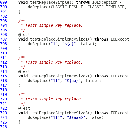
699
void
 testReplaceSimple() 
throws
700
         doReplace(CLASSIC_RESULT, CLASSIC_TEMPLATE, 
701
702
703
/**
704
     * Tests simple key replace.
705
     */
706
707
void
 testReplaceSimpleKeySize1() 
throws
708
         doReplace(
"1"
, 
"${a}"
709
710
711
/**
712
     * Tests simple key replace.
713
     */
714
715
void
 testReplaceSimpleKeySize2() 
throws
716
         doReplace(
"11"
, 
"${aa}"
717
718
719
/**
720
     * Tests simple key replace.
721
     */
722
723
void
 testReplaceSimpleKeySize3() 
throws
724
         doReplace(
"111"
, 
"${aaa}"
725
726