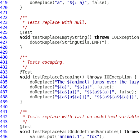
419
         doReplace(
"a"
, 
"${:-a}"
420
421
422
/**
423
     * Tests replace with null.
424
     */
425
426
void
 testReplaceEmptyString() 
throws
427
428
429
430
/**
431
     * Tests escaping.
432
     */
433
434
void
 testReplaceEscaping() 
throws
435
         doReplace(
"The ${animal} jumps over the lazy
436
         doReplace(
"${a}"
, 
"$${a}"
437
         doReplace(
"${a${a}}"
, 
"$${a$${a}}"
438
         doReplace(
"${a${a${a}}}"
, 
"$${a$${a$${a}}}"
439
440
441
/**
442
     * Tests replace with fail on undefined variable
443
     */
444
445
void
 testReplaceFailOnUndefinedVariable() 
throws
446
         values.put(
"animal.1"
, 
"fox"