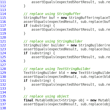
111
112
113
114
// replace using StringBuffer
115
         StringBuffer buf = 
new
116
117
if
118
119
120
121
// replace using StringBuilder
122
         StringBuilder builder = 
new
123
124
if
125
126
127
128
// replace using TextStringBuilder
129
         TextStringBuilder bld = 
new
130
131
if
132
133
134
135
// replace using object
136
final
 MutableObject<String> obj = 
new
 Mutabl
137
138