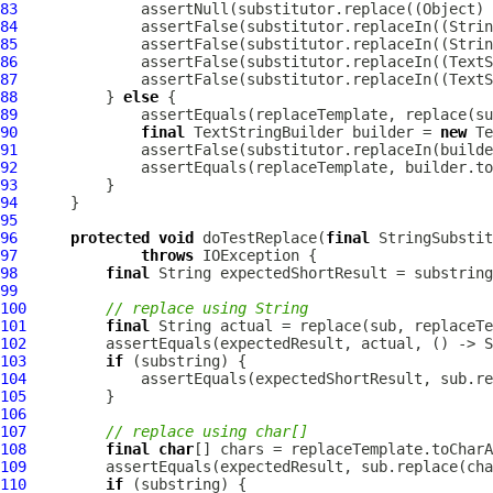
83
              assertNull(substitutor.replace((Object) 
84
              assertFalse(substitutor.replaceIn((Strin
85
              assertFalse(substitutor.replaceIn((Strin
86
              assertFalse(substitutor.replaceIn((TextS
87
              assertFalse(substitutor.replaceIn((TextS
88
          } 
else
89
90
final
 TextStringBuilder builder = 
new
91
92
93
94
95
96
protected
void
 doTestReplace(
final
 StringSubstit
97
throws
98
final
99
100
// replace using String
101
final
102
         assertEquals(expectedResult, actual, () -> S
103
if
104
105
106
107
// replace using char[]
108
final
char
109
110
if