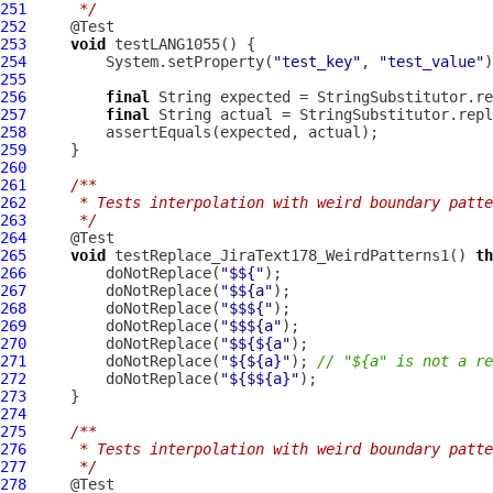
251
     */
252
253
void
254
         System.setProperty(
"test_key"
, 
"test_value"
255
256
final
 String expected = StringSubstitutor.re
257
final
 String actual = StringSubstitutor.repl
258
259
260
261
/**
262
     * Tests interpolation with weird boundary patte
263
     */
264
265
void
 testReplace_JiraText178_WeirdPatterns1() 
th
266
         doNotReplace(
"$${"
267
         doNotReplace(
"$${a"
268
         doNotReplace(
"$$${"
269
         doNotReplace(
"$$${a"
270
         doNotReplace(
"$${${a"
271
         doNotReplace(
"${${a}"
); 
// "${a" is not a re
272
         doNotReplace(
"${$${a}"
273
274
275
/**
276
     * Tests interpolation with weird boundary patte
277
     */
278