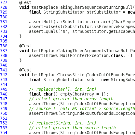
727
728
void
729
final
 StringSubstitutor strSubstitutor = 
new
730
731
         assertNull(strSubstitutor.replace((CharSeque
732
733
734
735
736
737
void
738
         assertThrows(NullPointerException.
class
, () 
739
740
741
742
void
743
final
 StringSubstitutor sub = 
new
744
745
// replace(char[], int, int)
746
final
char
747
// offset greater than array length
748
         assertThrows(StringIndexOutOfBoundsException
749
// source != null && (offset > source.length
750
         assertThrows(StringIndexOutOfBoundsException
751
752
// replace(String, int, int)
753
// offset greater than source length
754
         assertThrows(StringIndexOutOfBoundsException