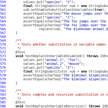
559
         values.put(
"species"
, 
"2"
560
final
 StringSubstitutor sub = 
new
561
         sub.setEnableSubstitutionInVariables(
true
562
         assertEqualsCharSeq(
"The mouse jumps over th
563
         values.put(
"species"
, 
"1"
564
         assertEqualsCharSeq(
"The fox jumps over the 
565
         assertEqualsCharSeq(
"The fox jumps over the 
566
                 replace(sub, 
"The ${unknown.animal.$
567
568
569
/**
570
     * Tests whether substitution in variable names 
571
     */
572
573
void
 testReplaceInVariableDisabled() 
throws
574
         values.put(
"animal.1"
, 
"fox"
575
         values.put(
"animal.2"
, 
"mouse"
576
         values.put(
"species"
, 
"2"
577
final
 StringSubstitutor sub = 
new
578
         assertEqualsCharSeq(
"The ${animal.${species}
579
         assertEqualsCharSeq(
"The ${animal.${species:
580
581
582
/**
583
     * Tests complex and recursive substitution in v
584
     */
585
586
void
 testReplaceInVariableRecursive() 
throws