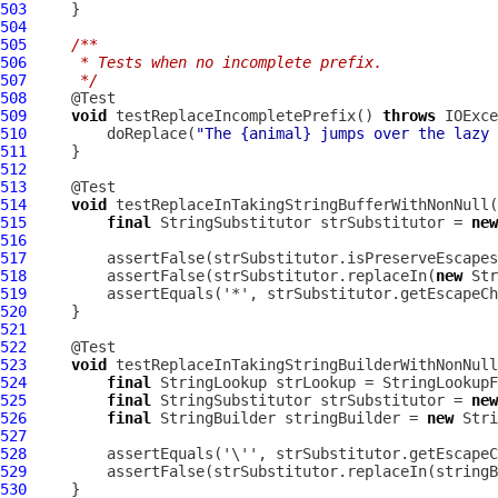
503
504
505
/**
506
     * Tests when no incomplete prefix.
507
     */
508
509
void
 testReplaceIncompletePrefix() 
throws
510
         doReplace(
"The {animal} jumps over the lazy 
511
512
513
514
void
515
final
 StringSubstitutor strSubstitutor = 
new
516
517
518
         assertFalse(strSubstitutor.replaceIn(
new
 Str
519
520
521
522
523
void
524
final
525
final
 StringSubstitutor strSubstitutor = 
new
526
final
 StringBuilder stringBuilder = 
new
 Stri
527
528
529
530