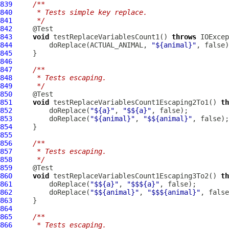
839
/**
840
     * Tests simple key replace.
841
     */
842
843
void
 testReplaceVariablesCount1() 
throws
844
         doReplace(ACTUAL_ANIMAL, 
"${animal}"
845
846
847
/**
848
     * Tests escaping.
849
     */
850
851
void
 testReplaceVariablesCount1Escaping2To1() 
th
852
         doReplace(
"${a}"
, 
"$${a}"
853
         doReplace(
"${animal}"
, 
"$${animal}"
854
855
856
/**
857
     * Tests escaping.
858
     */
859
860
void
 testReplaceVariablesCount1Escaping3To2() 
th
861
         doReplace(
"$${a}"
, 
"$$${a}"
862
         doReplace(
"$${animal}"
, 
"$$${animal}"
863
864
865
/**
866
     * Tests escaping.