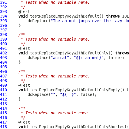
391
     * Tests when no variable name.
392
     */
393
394
void
 testReplaceEmptyKeyWithDefault() 
throws
395
         doReplace(
"The animal jumps over the lazy do
396
397
398
/**
399
     * Tests when no variable name.
400
     */
401
402
void
 testReplaceEmptyKeyWithDefaultOnly() 
throws
403
         doReplace(
"animal"
, 
"${:-animal}"
404
405
406
/**
407
     * Tests when no variable name.
408
     */
409
410
void
 testReplaceEmptyKeyWithDefaultOnlyEmpty() 
t
411
         doReplace(
""
, 
"${:-}"
412
413
414
/**
415
     * Tests when no variable name.
416
     */
417
418
void
 testReplaceEmptyKeyWithDefaultOnlyShortest(