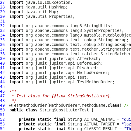
27
import
28
import
29
import
30
import
31
32
import
33
import
34
import
35
import
36
import
37
import
38
import
39
import
40
import
41
import
42
import
43
import
44
import
45
46
/**
47
 * Test class for {@link StringSubstitutor}.
48
 */
49
  @TestMethodOrder(MethodOrderer.MethodName.
class
) 
// 
50
public
class
StringSubstitutorTest
51
52
private
static
final
 String ACTUAL_ANIMAL = 
"qui
53
private
static
final
 String ACTUAL_TARGET = 
"laz
54
private
static
final
 String CLASSIC_RESULT = 
"Th