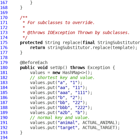
167
168
169
170
/**
171
     * For subclasses to override.
172
     *
173
     * @throws IOException Thrown by subclasses.
174
     */
175
protected
 String replace(
final
 StringSubstitutor
176
return
177
178
179
180
public
void
 setUp() 
throws
181
         values = 
new
182
// shortest key and value.
183
         values.put(
"a"
, 
"1"
184
         values.put(
"aa"
, 
"11"
185
         values.put(
"aaa"
, 
"111"
186
         values.put(
"b"
, 
"2"
187
         values.put(
"bb"
, 
"22"
188
         values.put(
"bbb"
, 
"222"
189
         values.put(
"a2b"
, 
"b"
190
// normal key and value.
191
         values.put(
"animal"
192
         values.put(
"target"
193
194