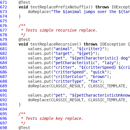
671
672
void
 testReplacePrefixNoSuffix() 
throws
673
         doReplace(
"The ${animal jumps over the ${tar
674
675
676
/**
677
     * Tests simple recursive replace.
678
     */
679
680
void
 testReplaceRecursive() 
throws
681
         values.put(
"animal"
, 
"${critter}"
682
         values.put(
"target"
, 
"${pet}"
683
         values.put(
"pet"
, 
"${petCharacteristic} dog"
684
         values.put(
"petCharacteristic"
, 
"lazy"
685
         values.put(
"critter"
, 
"${critterSpeed} ${cri
686
         values.put(
"critterSpeed"
, 
"quick"
687
         values.put(
"critterColor"
, 
"brown"
688
         values.put(
"critterType"
, 
"fox"
689
         doReplace(CLASSIC_RESULT, CLASSIC_TEMPLATE, 
690
691
         values.put(
"pet"
, 
"${petCharacteristicUnknow
692
         doReplace(CLASSIC_RESULT, CLASSIC_TEMPLATE, 
693
694
695
/**
696
     * Tests simple key replace.
697
     */
698