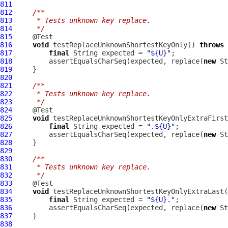
811
812
/**
813
     * Tests unknown key replace.
814
     */
815
816
void
 testReplaceUnknownShortestKeyOnly() 
throws
817
final
 String expected = 
"${U}"
818
         assertEqualsCharSeq(expected, replace(
new
819
820
821
/**
822
     * Tests unknown key replace.
823
     */
824
825
void
 testReplaceUnknownShortestKeyOnlyExtraFirst
826
final
 String expected = 
".${U}"
827
         assertEqualsCharSeq(expected, replace(
new
828
829
830
/**
831
     * Tests unknown key replace.
832
     */
833
834
void
 testReplaceUnknownShortestKeyOnlyExtraLast(
835
final
 String expected = 
"${U}."
836
         assertEqualsCharSeq(expected, replace(
new
837
838