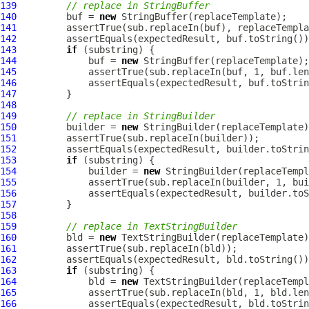
139
// replace in StringBuffer
140
         buf = 
new
141
142
143
if
144
             buf = 
new
145
146
             assertEquals(expectedResult, buf.toStrin
147
148
149
// replace in StringBuilder
150
         builder = 
new
151
152
153
if
154
             builder = 
new
155
156
             assertEquals(expectedResult, builder.toS
157
158
159
// replace in TextStringBuilder
160
         bld = 
new
161
162
163
if
164
             bld = 
new
165
166
             assertEquals(expectedResult, bld.toStrin