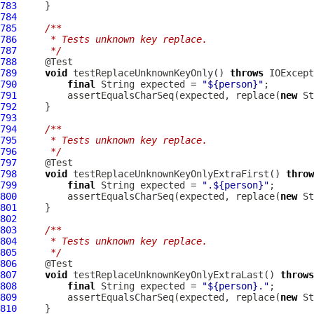
783
784
785
/**
786
     * Tests unknown key replace.
787
     */
788
789
void
 testReplaceUnknownKeyOnly() 
throws
790
final
 String expected = 
"${person}"
791
         assertEqualsCharSeq(expected, replace(
new
792
793
794
/**
795
     * Tests unknown key replace.
796
     */
797
798
void
 testReplaceUnknownKeyOnlyExtraFirst() 
throw
799
final
 String expected = 
".${person}"
800
         assertEqualsCharSeq(expected, replace(
new
801
802
803
/**
804
     * Tests unknown key replace.
805
     */
806
807
void
 testReplaceUnknownKeyOnlyExtraLast() 
throws
808
final
 String expected = 
"${person}."
809
         assertEqualsCharSeq(expected, replace(
new
810