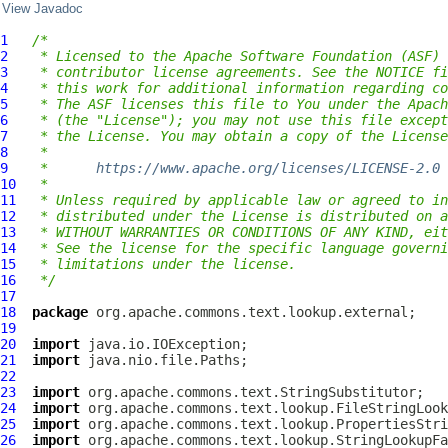
View Javadoc
1
/*
2
 * Licensed to the Apache Software Foundation (ASF) 
3
 * contributor license agreements. See the NOTICE fi
4
 * this work for additional information regarding co
5
 * The ASF licenses this file to You under the Apach
6
 * (the "License"); you may not use this file except
7
 * the License. You may obtain a copy of the License
8
 *
9
 *      
https://www.apache.org/licenses/LICENSE-2.0
10
 *
11
 * Unless required by applicable law or agreed to in
12
 * distributed under the License is distributed on a
13
 * WITHOUT WARRANTIES OR CONDITIONS OF ANY KIND, eit
14
 * See the license for the specific language governi
15
 * limitations under the license.
16
 */
17
18
package
19
20
import
21
import
22
23
import
24
import
25
import
26
import