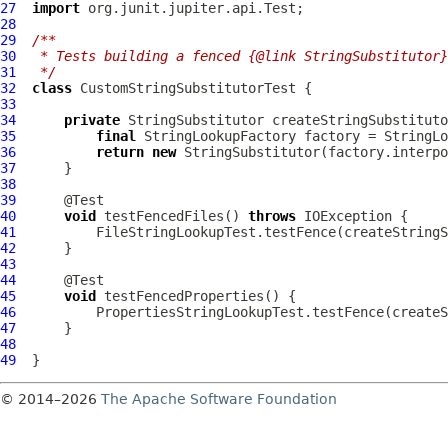
27
import
28
29
/**
30
 * Tests building a fenced {@link StringSubstitutor}
31
 */
32
class
CustomStringSubstitutorTest
33
34
private
35
final
 StringLookupFactory factory = StringLo
36
return
new
37
38
39
40
void
 testFencedFiles() 
throws
41
42
43
44
45
void
46
47
48
49
© 2014–2026
The Apache Software Foundation