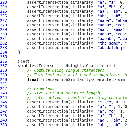
223
         assertIntersection(similarity, 
"a"
, 
"a"
224
         assertIntersection(similarity, 
"a"
, 
"b"
225
         assertIntersection(similarity, 
"aa"
, 
"ab"
226
         assertIntersection(similarity, 
"ab"
, 
"ab"
227
         assertIntersection(similarity, 
"aaba"
, 
"abaa
228
         assertIntersection(similarity, 
"aaaa"
, 
"aa"
229
         assertIntersection(similarity, 
"aa"
, 
"aaaa"
230
         assertIntersection(similarity, 
"aaaa"
, 
"aaa"
231
         assertIntersection(similarity, 
"aabab"
, 
"aba
232
         assertIntersection(similarity, 
"the same"
, 
"
233
         assertIntersection(similarity, 
"abcdefghijkl
234
235
236
237
void
238
// Compute using single characters.
239
// This test uses a list and so duplicates s
240
final
 IntersectionSimilarity<Character> simi
241
242
// Expected:
243
// size A or B = sequence length
244
// intersection = count of matching characte
245
         assertIntersection(similarity, 
""
, 
""
246
         assertIntersection(similarity, 
"a"
, 
""
247
         assertIntersection(similarity, 
"a"
, 
"a"
248
         assertIntersection(similarity, 
"a"
, 
"b"
249
         assertIntersection(similarity, 
"aa"
, 
"ab"
250
         assertIntersection(similarity, 
"ab"
, 
"ab"