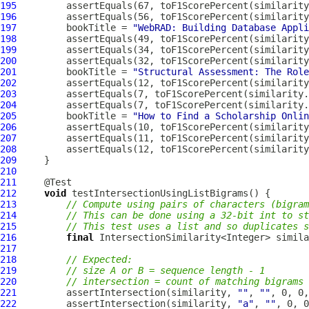
195
196
197
         bookTitle = 
"WebRAD: Building Database Appli
198
199
200
201
         bookTitle = 
"Structural Assessment: The Role
202
203
204
205
         bookTitle = 
"How to Find a Scholarship Onlin
206
207
208
209
210
211
212
void
213
// Compute using pairs of characters (bigram
214
// This can be done using a 32-bit int to st
215
// This test uses a list and so duplicates s
216
final
 IntersectionSimilarity<Integer> simila
217
218
// Expected:
219
// size A or B = sequence length - 1
220
// intersection = count of matching bigrams 
221
         assertIntersection(similarity, 
""
, 
""
222
         assertIntersection(similarity, 
"a"
, 
""