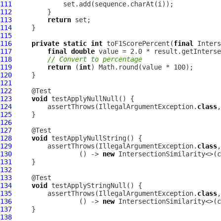
111
112
113
return
114
115
116
private
static
int
 toF1ScorePercent(
final
117
final
double
118
// Convert to percentage
119
return
 (
int
120
121
122
123
void
124
         assertThrows(IllegalArgumentException.
class
,
125
126
127
128
void
129
         assertThrows(IllegalArgumentException.
class
130
                 () -> 
new
 IntersectionSimilarity<>(c
131
132
133
134
void
135
         assertThrows(IllegalArgumentException.
class
136
                 () -> 
new
 IntersectionSimilarity<>(c
137
138