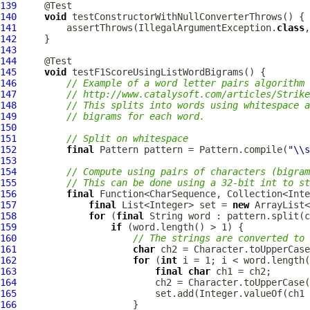
139
140
void
141
         assertThrows(IllegalArgumentException.
class
,
142
143
144
145
void
146
// Example of a word letter pairs algorithm 
147
// http://www.catalysoft.com/articles/Strike
148
// This splits into words using whitespace a
149
// bigrams for each word.
150
151
// Split on whitespace
152
final
 Pattern pattern = Pattern.compile(
"\\s
153
154
// Compute using pairs of characters (bigram
155
// This can be done using a 32-bit int to s
156
final
157
final
 List<Integer> set = 
new
158
for
 (
final
159
if
160
// The strings are converted to 
161
char
162
for
 (
int
163
final
char
164
165
166