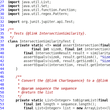
27
import
28
import
29
import
30
import
31
32
import
33
34
/**
35
 * Tests {@link IntersectionSimilarity}.
36
 */
37
class
IntersectionSimilarityTest
38
private
static
 <T> 
void
 assertIntersection(
final
39
final
int
 sizeB, 
final
int
40
final
41
          assertEquals(sizeA, result.getSizeA(), 
"Size
42
          assertEquals(sizeB, result.getSizeB(), 
"Size
43
          assertEquals(intersection, result.getInterse
44
45
46
/**
47
     * Convert the {@link CharSequence} to a {@link 
48
     *
49
     * @param sequence the sequence
50
     * @return the list
51
     */
52
private
static
 List<Integer> toBigramList(
final
53
final
int
54
final
 List<Integer> list = 
new