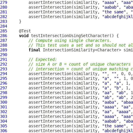
279
         assertIntersection(similarity, 
"aaaa"
, 
"aaa"
280
         assertIntersection(similarity, 
"aabab"
, 
"aba
281
         assertIntersection(similarity, 
"the same"
, 
"
282
         assertIntersection(similarity, 
"abcdefghijkl
283
284
285
286
void
287
// Compute using single characters.
288
// This test uses a set and so should not al
289
final
 IntersectionSimilarity<Character> simi
290
291
// Expected:
292
// size A or B = count of unique characters 
293
// intersection = count of unique matching c
294
         assertIntersection(similarity, 
""
, 
""
295
         assertIntersection(similarity, 
"a"
, 
""
296
         assertIntersection(similarity, 
"a"
, 
"a"
297
         assertIntersection(similarity, 
"a"
, 
"b"
298
         assertIntersection(similarity, 
"aa"
, 
"ab"
299
         assertIntersection(similarity, 
"ab"
, 
"ab"
300
         assertIntersection(similarity, 
"aaba"
, 
"abaa
301
         assertIntersection(similarity, 
"aaaa"
, 
"aa"
302
         assertIntersection(similarity, 
"aa"
, 
"aaaa"
303
         assertIntersection(similarity, 
"aaaa"
, 
"aaa"
304
         assertIntersection(similarity, 
"aabab"
, 
"aba
305
         assertIntersection(similarity, 
"the same"
, 
"
306
         assertIntersection(similarity, 
"abcdefghijkl