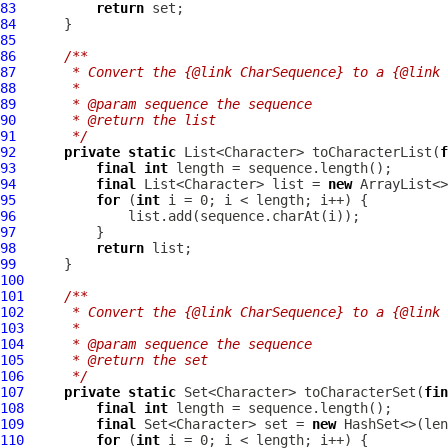
83
return
84
85
86
/**
87
     * Convert the {@link CharSequence} to a {@link 
88
     *
89
     * @param sequence the sequence
90
     * @return the list
91
     */
92
private
static
 List<Character> toCharacterList(
f
93
final
int
94
final
 List<Character> list = 
new
95
for
 (
int
96
97
98
return
99
100
101
/**
102
     * Convert the {@link CharSequence} to a {@link 
103
     *
104
     * @param sequence the sequence
105
     * @return the set
106
     */
107
private
static
 Set<Character> toCharacterSet(
fin
108
final
int
109
final
 Set<Character> set = 
new
110
for
 (
int