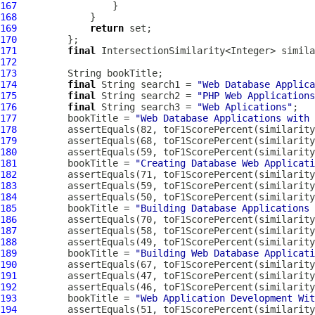
167
168
169
return
170
171
final
 IntersectionSimilarity<Integer> simila
172
173
174
final
 String search1 = 
"Web Database Applica
175
final
 String search2 = 
"PHP Web Applications
176
final
 String search3 = 
"Web Aplications"
177
         bookTitle = 
"Web Database Applications with 
178
179
180
181
         bookTitle = 
"Creating Database Web Applicati
182
183
184
185
         bookTitle = 
"Building Database Applications 
186
187
188
189
         bookTitle = 
"Building Web Database Applicati
190
191
192
193
         bookTitle = 
"Web Application Development Wit
194