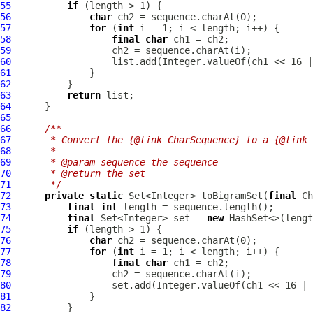
55
if
56
char
57
for
 (
int
58
final
char
59
60
61
62
63
return
64
65
66
/**
67
     * Convert the {@link CharSequence} to a {@link 
68
     *
69
     * @param sequence the sequence
70
     * @return the set
71
     */
72
private
static
 Set<Integer> toBigramSet(
final
73
final
int
74
final
 Set<Integer> set = 
new
75
if
76
char
77
for
 (
int
78
final
char
79
80
81
82