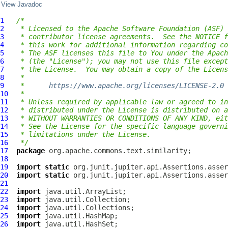
View Javadoc
1
/*
2
 * Licensed to the Apache Software Foundation (ASF) 
3
 * contributor license agreements.  See the NOTICE f
4
 * this work for additional information regarding co
5
 * The ASF licenses this file to You under the Apach
6
 * (the "License"); you may not use this file except
7
 * the License.  You may obtain a copy of the Licens
8
 *
9
 *      
https://www.apache.org/licenses/LICENSE-2.0
10
 *
11
 * Unless required by applicable law or agreed to in
12
 * distributed under the License is distributed on a
13
 * WITHOUT WARRANTIES OR CONDITIONS OF ANY KIND, eit
14
 * See the License for the specific language governi
15
 * limitations under the License.
16
 */
17
package
18
19
import
static
20
import
static
21
22
import
23
import
24
import
25
import
26
import