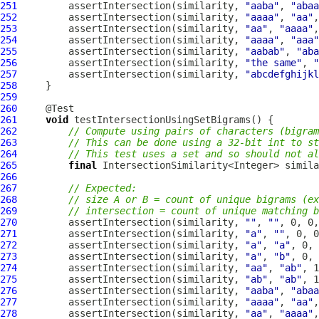
251
         assertIntersection(similarity, 
"aaba"
, 
"abaa
252
         assertIntersection(similarity, 
"aaaa"
, 
"aa"
253
         assertIntersection(similarity, 
"aa"
, 
"aaaa"
254
         assertIntersection(similarity, 
"aaaa"
, 
"aaa"
255
         assertIntersection(similarity, 
"aabab"
, 
"aba
256
         assertIntersection(similarity, 
"the same"
, 
"
257
         assertIntersection(similarity, 
"abcdefghijkl
258
259
260
261
void
262
// Compute using pairs of characters (bigram
263
// This can be done using a 32-bit int to st
264
// This test uses a set and so should not al
265
final
 IntersectionSimilarity<Integer> simila
266
267
// Expected:
268
// size A or B = count of unique bigrams (ex
269
// intersection = count of unique matching b
270
         assertIntersection(similarity, 
""
, 
""
271
         assertIntersection(similarity, 
"a"
, 
""
272
         assertIntersection(similarity, 
"a"
, 
"a"
273
         assertIntersection(similarity, 
"a"
, 
"b"
274
         assertIntersection(similarity, 
"aa"
, 
"ab"
275
         assertIntersection(similarity, 
"ab"
, 
"ab"
276
         assertIntersection(similarity, 
"aaba"
, 
"abaa
277
         assertIntersection(similarity, 
"aaaa"
, 
"aa"
278
         assertIntersection(similarity, 
"aa"
, 
"aaaa"