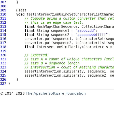
307
308
309
310
void
311
// Compute using a custom converter that ret
312
// This is an edge-case test.
313
final
 HashMap<CharSequence, Collection<Chara
314
final
 String sequence1 = 
"aabbccdd"
315
final
 String sequence2 = 
"aaaaaabbbfffff"
316
317
318
final
 IntersectionSimilarity<Character> simi
319
320
// Expected:
321
// size A = count of unique characters (excl
322
// size B = sequence length
323
// intersection = count of matching characte
324
325
326
327
© 2014–2026
The Apache Software Foundation