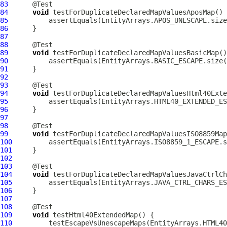
83
84
void
85
86
87
88
89
void
90
91
92
93
94
void
95
96
97
98
99
void
100
101
102
103
104
void
105
106
107
108
109
void
110