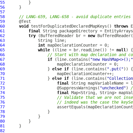
55
56
57
58
// LANG-659, LANG-658 - avoid duplicate entries
59
60
void
 testForDuplicatedDeclaredMapKeys() 
throws
61
final
 String packageDirectory = EntityArrays
62
try
 (BufferedReader br = 
new
 BufferedReader(
63
64
int
65
while
 ((line = br.readLine()) != 
null
66
// Start with map declaration and co
67
if
 (line.contains(
"new HashMap<>();"
68
69
                  } 
else
if
 (line.contains(
".put("
70
71
                  } 
else
if
 (line.contains(
"Collection
72
final
 String mapVariableName = l
73
                      @SuppressWarnings(
"unchecked"
) 
/
74
final
 Map<String, String> mapVal
75
// Validate that we are not inse
76
// indeed was the case the keySe
77
78
79
80
81
82