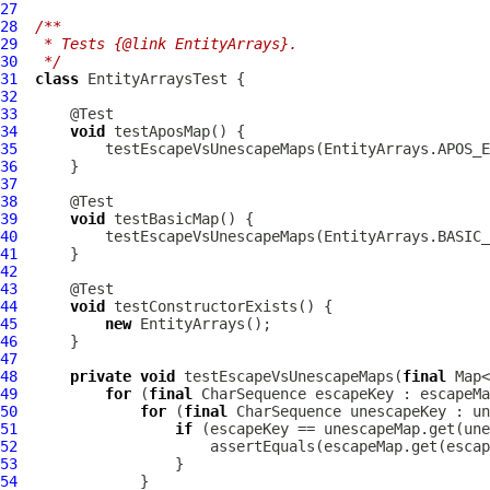
27
28
/**
29
 * Tests {@link EntityArrays}.
30
 */
31
class
EntityArraysTest
32
33
34
void
35
36
37
38
39
void
40
41
42
43
44
void
45
new
46
47
48
private
void
 testEscapeVsUnescapeMaps(
final
 Map<
49
for
 (
final
50
for
 (
final
51
if
52
53
54