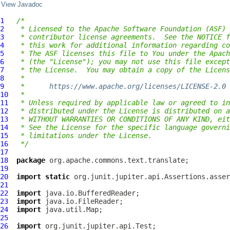
View Javadoc
1
/*
2
 * Licensed to the Apache Software Foundation (ASF) 
3
 * contributor license agreements.  See the NOTICE f
4
 * this work for additional information regarding co
5
 * The ASF licenses this file to You under the Apach
6
 * (the "License"); you may not use this file except
7
 * the License.  You may obtain a copy of the Licens
8
 *
9
 *      
https://www.apache.org/licenses/LICENSE-2.0
10
 *
11
 * Unless required by applicable law or agreed to in
12
 * distributed under the License is distributed on a
13
 * WITHOUT WARRANTIES OR CONDITIONS OF ANY KIND, eit
14
 * See the License for the specific language governi
15
 * limitations under the License.
16
 */
17
18
package
19
20
import
static
21
22
import
23
import
24
import
25
26
import