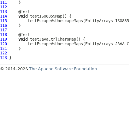
111
112
113
114
void
115
116
117
118
119
void
120
121
122
123
© 2014–2026
The Apache Software Foundation