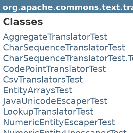
org.apache.commons.text.tr
Classes
AggregateTranslatorTest
CharSequenceTranslatorTest
CharSequenceTranslatorTest.
CodePointTranslatorTest
CsvTranslatorsTest
EntityArraysTest
JavaUnicodeEscaperTest
LookupTranslatorTest
NumericEntityEscaperTest
NumericEntityUnescaperTest