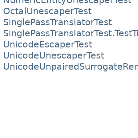
OctalUnescaperTest
SinglePassTranslatorTest
SinglePassTranslatorTest.TestT
UnicodeEscaperTest
UnicodeUnescaperTest
UnicodeUnpairedSurrogateRe