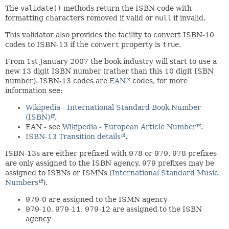
The
validate()
methods return the ISBN code with
formatting characters removed if valid or
null
if invalid.
This validator also provides the facility to convert ISBN-10
codes to ISBN-13 if the
convert
property is
true
.
From 1st January 2007 the book industry will start to use a
new 13 digit ISBN number (rather than this 10 digit ISBN
number). ISBN-13 codes are
EAN
codes, for more
information see:
Wikipedia - International Standard Book Number
(ISBN)
.
EAN - see
Wikipedia - European Article Number
.
ISBN-13 Transition details
.
ISBN-13s are either prefixed with 978 or 979. 978 prefixes
are only assigned to the ISBN agency. 979 prefixes may be
assigned to ISBNs or ISMNs (
International Standard Music
Numbers
).
979-0 are assigned to the ISMN agency
979-10, 979-11, 979-12 are assigned to the ISBN
agency