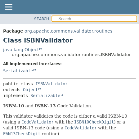
SEARCH
OVERVIEW
SUMMARY:
NESTED
PACKAGE
Package
org.apache.commons.validator.routines
FIELD
CLASS
Class ISBNValidator
CONSTR
USE
java.lang.Object
METHOD
org.apache.commons.validator.routines.ISBNValidator
TREE
DEPRECATED
All Implemented Interfaces:
DETAIL:
Serializable
INDEX
FIELD
HELP
CONSTR
public class 
ISBNValidator
METHOD
extends 
Object
implements 
Serializable
ISBN-10
and
ISBN-13
Code Validation.
This validator validates the code is either a valid ISBN-10
(using a
CodeValidator
with the
ISBN10CheckDigit
) or a
valid ISBN-13 code (using a
CodeValidator
with the
EAN13CheckDigit
routine).