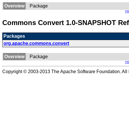
Overview
Package
F
Commons Convert 1.0-SNAPSHOT Ref
Packages
org.apache.commons.convert
Overview
Package
F
Copyright © 2003-2013 The Apache Software Foundation. All 