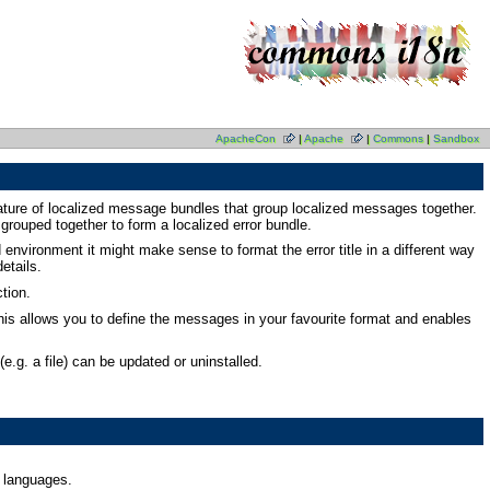
ApacheCon
|
Apache
|
Commons
|
Sandbox
ature of localized message bundles that group localized messages together.
 grouped together to form a localized error bundle.
d environment it might make sense to format the error title in a different way
etails.
tion.
his allows you to define the messages in your favourite format and enables
.g. a file) can be updated or uninstalled.
t languages.