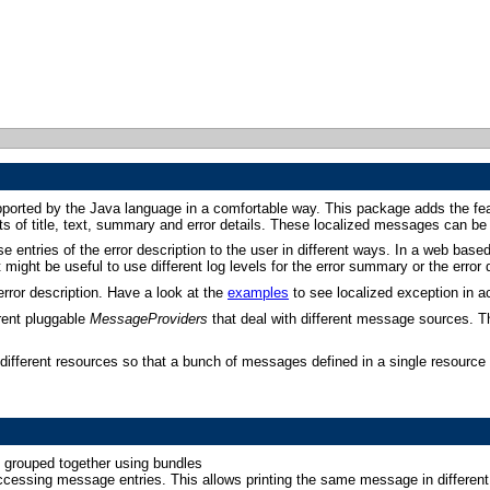
upported by the Java language in a comfortable way. This package adds the fe
sts of title, text, summary and error details. These localized messages can be
se entries of the error description to the user in different ways. In a web base
might be useful to use different log levels for the error summary or the error d
rror description. Have a look at the
examples
to see localized exception in ac
rent pluggable
MessageProviders
that deal with different message sources. T
ifferent resources so that a bunch of messages defined in a single resource (e
e grouped together using bundles
accessing message entries. This allows printing the same message in differen