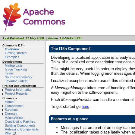
Last Published: 17 May 2008 | Version: 1.0-SNAPSHOT
Commons I18n
The I18n Component
Overview
Getting started
Developing a localized application is already s
Examples
Think of a localized error description that consi
Development
Mailing Lists
This might be very useful in order to display the
Issue Tracking
than the details. When logging error messages it 
Team
Source Repository
Localized exceptions make use of this detailed e
Javadoc (latest)
Project Documentation
A
MessageManager
takes care of handling diffe
Project Information
easy migration to the i18n-component.
Project Reports
Commons
Each
MessageProvider
can handle a number of d
Home
Components
To get started go
here
.
Sandbox
Dormant
Volunteering
Features at a glance
Contributing Patches
Building Components
Messages that are part of an entity can b
Releasing Components
The localization takes place lately when 
Wiki