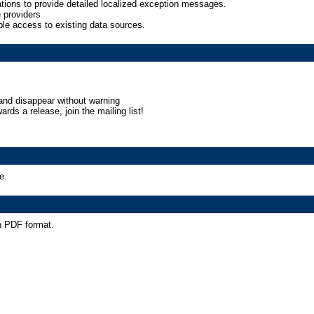
ations to provide detailed localized exception messages.
providers
e access to existing data sources.
and disappear without warning
ards a release, join the mailing list!
e.
n PDF format.