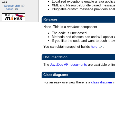
Localized exceptions enable a java applic
ASF
XML and ResourceBundle based message 
Sponsorship
Pluggable custom message providers enabl
Thanks
Releases
None. This is a
sandbox
component.
The code is unreleased
Methods and classes can and will appear 
If you like the code and want to push it tow
You can obtain snapshot builds
here
.
Documentation
The
JavaDoc API documents
are available onlin
Class diagrams
For an easy overview there is a
class diagram
i