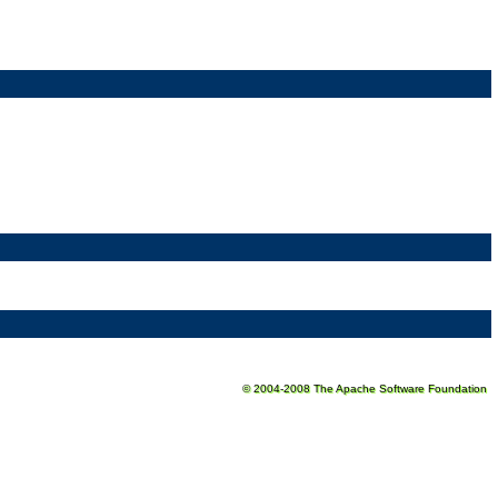
© 2004-2008 The Apache Software Foundation