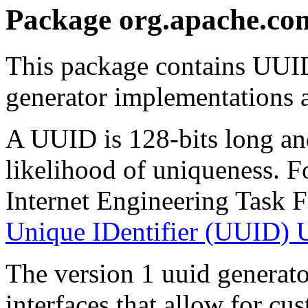
Package org.apache.co
This package contains UUID
generator implementations a
A UUID is 128-bits long an
likelihood of uniqueness. F
Internet Engineering Task 
Unique IDentifier (UUID)
The version 1 uuid generato
interfaces that allow for c