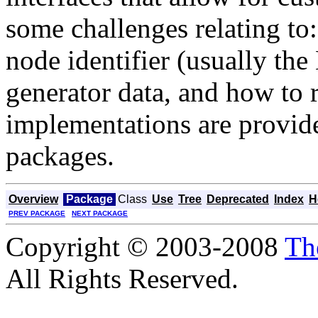
some challenges relating to
node identifier (usually th
generator data, and how to 
implementations are provide
packages.
Overview
Package
Class
Use
Tree
Deprecated
Index
H
PREV PACKAGE
NEXT PACKAGE
Copyright © 2003-2008
Th
All Rights Reserved.