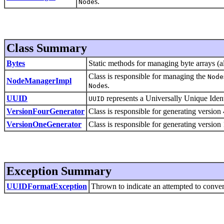
s.
Node
Class Summary
Bytes
Static methods for managing byte arrays (al
Class is responsible for managing the
Node
NodeManagerImpl
s.
Node
UUID
represents a Universally Unique Iden
UUID
VersionFourGenerator
Class is responsible for generating versi
VersionOneGenerator
Class is responsible for generating versi
Exception Summary
UUIDFormatException
Thrown to indicate an attempted to convert