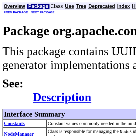
Overview
Package
Class
Use
Tree
Deprecated
Index
H
PREV PACKAGE
NEXT PACKAGE
Package org.apache.co
This package contains UUID
generator implementations a
See:
Description
Interface Summary
Constants
Constant values commonly needed in the uuid 
Class is responsible for managing the
s i
Node
NodeManager