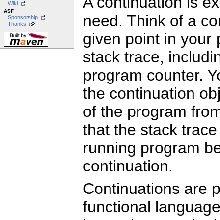
A continuation is ex
Wiki
ASF
need. Think of a con
Sponsorship
Thanks
given point in your
stack trace, includi
program counter. Yo
the continuation obj
of the program from
that the stack trac
running program be
continuation.
Continuations are p
functional language