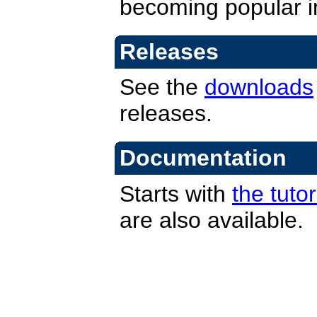
becoming popular i
Releases
See the
downloads
releases.
Documentation
Starts with
the tutor
are also available.