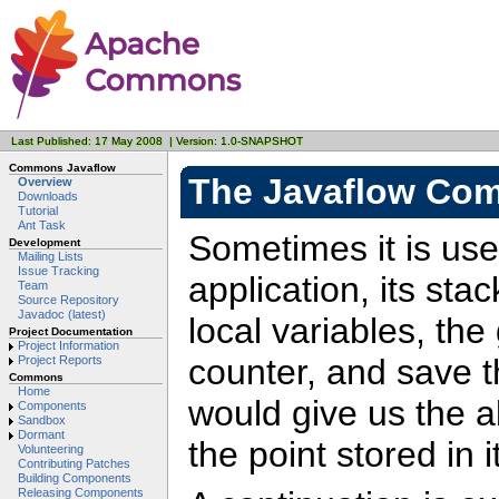
Last Published: 17 May 2008 | Version: 1.0-SNAPSHOT
Commons Javaflow
The Javaflow Co
Overview
Downloads
Tutorial
Ant Task
Sometimes it is usef
Development
Mailing Lists
Issue Tracking
application, its sta
Team
Source Repository
Javadoc (latest)
local variables, th
Project Documentation
Project Information
counter, and save th
Project Reports
Commons
Home
would give us the ab
Components
Sandbox
Dormant
the point stored in it
Volunteering
Contributing Patches
Building Components
Releasing Components