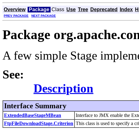
Overview
Package
Class
Use
Tree
Deprecated
Index
H
PREV PACKAGE
NEXT PACKAGE
Package org.apache.com
A few simple Stage impleme
See:
Description
Interface Summary
ExtendedBaseStageMBean
Interface to JMX enable the Ex
FtpFileDownloadStage.Criterion
This class is used to specify a cr