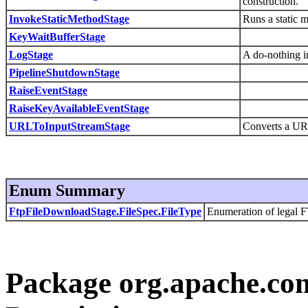
construction.
InvokeStaticMethodStage
Runs a static m
KeyWaitBufferStage
LogStage
A do-nothing im
PipelineShutdownStage
RaiseEventStage
RaiseKeyAvailableEventStage
URLToInputStreamStage
Converts a URL
Enum Summary
FtpFileDownloadStage.FileSpec.FileType
Enumeration of legal FT
Package org.apache.com