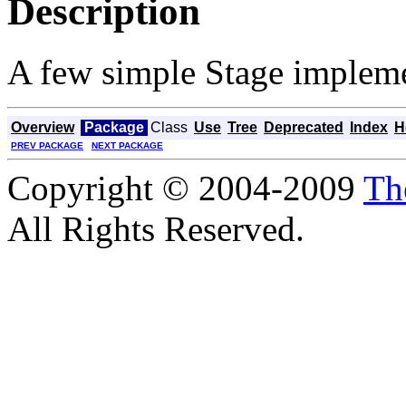
Description
A few simple Stage impleme
Overview
Package
Class
Use
Tree
Deprecated
Index
H
PREV PACKAGE
NEXT PACKAGE
Copyright © 2004-2009
Th
All Rights Reserved.