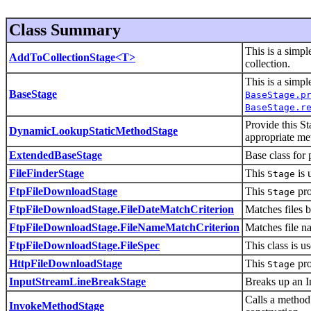
Class Summary
This is a simpl
AddToCollectionStage<T>
collection.
This is a simpl
BaseStage
BaseStage.p
BaseStage.r
Provide this St
DynamicLookupStaticMethodStage
appropriate met
ExtendedBaseStage
Base class for 
FileFinderStage
This
is 
Stage
FtpFileDownloadStage
This
pro
Stage
FtpFileDownloadStage.FileDateMatchCriterion
Matches files b
FtpFileDownloadStage.FileNameMatchCriterion
Matches file n
FtpFileDownloadStage.FileSpec
This class is u
HttpFileDownloadStage
This
pro
Stage
InputStreamLineBreakStage
Breaks up an I
Calls a method 
InvokeMethodStage