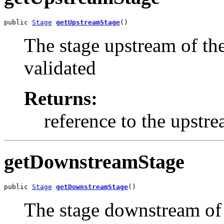
public 
Stage
getUpstreamStage
()
The stage upstream of the
validated
Returns:
reference to the upstr
getDownstreamStage
public 
Stage
getDownstreamStage
()
The stage downstream of 