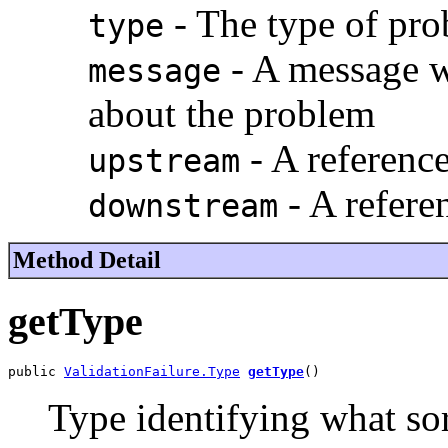
- The type of pr
type
- A message w
message
about the problem
- A reference
upstream
- A refere
downstream
Method Detail
getType
public 
ValidationFailure.Type
getType
()
Type identifying what so