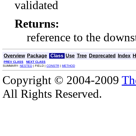
validated
Returns:
reference to the down
Overview
Package
Class
Use
Tree
Deprecated
Index
H
PREV CLASS
NEXT CLASS
SUMMARY:
NESTED
| FIELD |
CONSTR
|
METHOD
Copyright © 2004-2009
Th
All Rights Reserved.