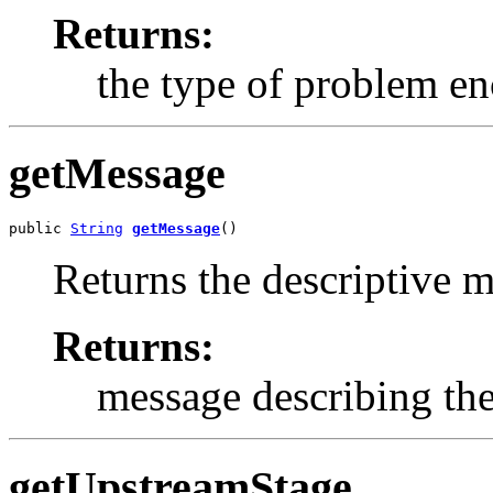
Returns:
the type of problem e
getMessage
public 
String
getMessage
()
Returns the descriptive m
Returns:
message describing the
getUpstreamStage