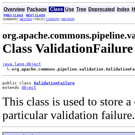
Overview
Package
Class
Use
Tree
Deprecated
Index
H
PREV CLASS
NEXT CLASS
SUMMARY:
NESTED
| FIELD |
CONSTR
|
METHOD
org.apache.commons.pipeline.va
Class ValidationFailure
java.lang.Object
org.apache.commons.pipeline.validation.ValidationFa
public class 
ValidationFailure
extends 
Object
This class is used to store 
particular validation failure.