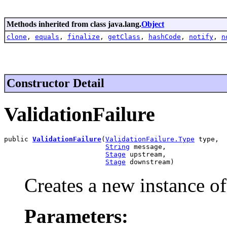
Methods inherited from class java.lang.
Object
clone
,
equals
,
finalize
,
getClass
,
hashCode
,
notify
,
n
Constructor Detail
ValidationFailure
public 
ValidationFailure
(
ValidationFailure.Type
 type,

String
 message,

Stage
 upstream,

Stage
 downstream)
Creates a new instance of
Parameters: