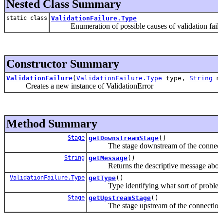
Nested Class Summary
static class
ValidationFailure.Type
Enumeration of possible causes of validation fai
Constructor Summary
ValidationFailure
(
ValidationFailure.Type
type,
String
m
Creates a new instance of ValidationError
Method Summary
Stage
getDownstreamStage
()
The stage downstream of the connectio
String
getMessage
()
Returns the descriptive message about
ValidationFailure.Type
getType
()
Type identifying what sort of proble
Stage
getUpstreamStage
()
The stage upstream of the connection t