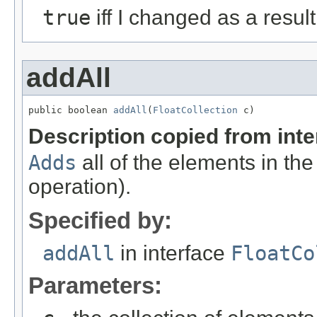
true
iff I changed as a result 
addAll
public boolean 
addAll
(
FloatCollection
 c)
Description copied from int
Adds
all of the elements in the
operation).
Specified by:
addAll
in interface
FloatCo
Parameters: