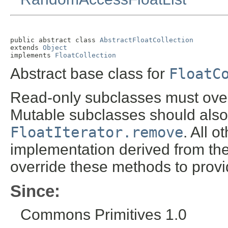
public abstract class 
AbstractFloatCollection
extends 
Object
implements 
FloatCollection
Abstract base class for
FloatC
Read-only subclasses must ove
Mutable subclasses should also
FloatIterator.remove
. All 
implementation derived from th
override these methods to provi
Since:
Commons Primitives 1.0