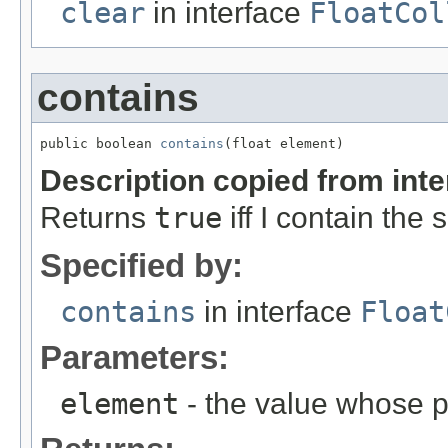
clear
in interface
FloatCol
contains
public boolean 
contains
(float element)
Description copied from int
Returns
true
iff I contain the
Specified by:
contains
in interface
Float
Parameters:
element
- the value whose p