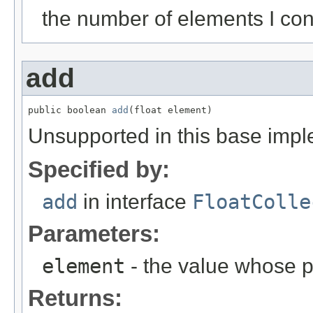
the number of elements I con
add
public boolean 
add
(float element)
Unsupported in this base impl
Specified by:
add
in interface
FloatColle
Parameters:
element
- the value whose p
Returns: