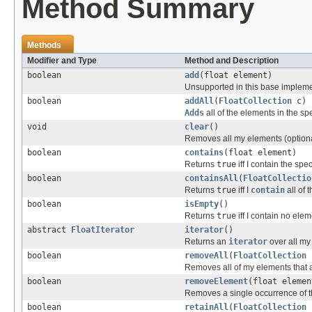
Method Summary
Methods
Modifier and Type
Method and Description
boolean
add
(float element)
Unsupported in this base impleme
boolean
addAll
(
FloatCollection
c)
Adds
all of the elements in the sp
void
clear
()
Removes all my elements (optiona
boolean
contains
(float element)
Returns
true
iff I contain the spe
boolean
containsAll
(
FloatCollectio
Returns
true
iff I
contain
all of 
boolean
isEmpty
()
Returns
true
iff I contain no elem
abstract
FloatIterator
iterator
()
Returns an
iterator
over all my
boolean
removeAll
(
FloatCollection
Removes all of my elements that ar
boolean
removeElement
(float elemen
Removes a single occurrence of th
boolean
retainAll
(
FloatCollection