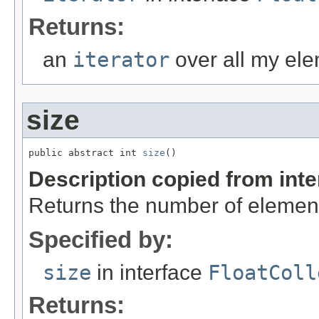
Returns:
an
iterator
over all my ele
size
public abstract int 
size
()
Description copied from int
Returns the number of element
Specified by:
size
in interface
FloatColl
Returns: