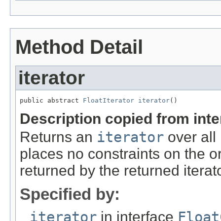
Method Detail
iterator
public abstract 
FloatIterator
iterator
()
Description copied from int
Returns an
iterator
over all
places no constraints on the o
returned by the returned iterato
Specified by:
iterator
in interface
Float