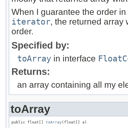
When I guarantee the order in
iterator
, the returned array
order.
Specified by:
toArray
in interface
FloatC
Returns:
an array containing all my e
toArray
public float[] 
toArray
(float[] a)