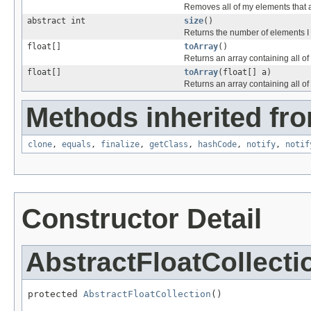
Removes all of my elements that 
abstract int
size
()
Returns the number of elements I 
float[]
toArray
()
Returns an array containing all o
float[]
toArray
(float[] a)
Returns an array containing all of 
Methods inherited fro
clone
,
equals
,
finalize
,
getClass
,
hashCode
,
notify
,
notif
Constructor Detail
AbstractFloatCollecti
protected 
AbstractFloatCollection
()