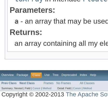
Parameters:
a
- an array that may be used
Returns:
an array containing all my e
Overview
Package
Use
Tree
Deprecated
Index
Help
Class
Prev Class
Next Class
Frames
No Frames
All Classes
Summary:
Nested |
Field |
Constr
|
Method
Detail:
Field |
Constr
|
Method
Copyright © 2002-2013
The Apache Sof