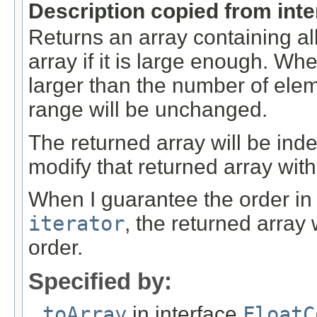
Description copied from int
Returns an array containing al
array if it is large enough. Whe
larger than the number of elem
range will be unchanged.
The returned array will be ind
modify that returned array with
When I guarantee the order in
iterator
, the returned array
order.
Specified by:
toArray
in interface
FloatC