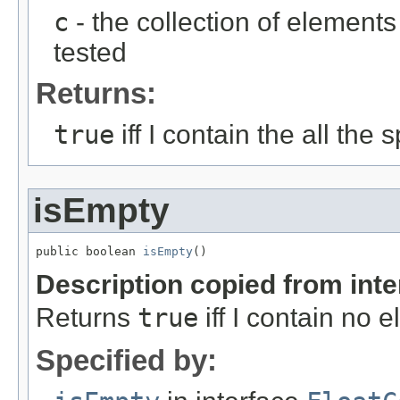
c
- the collection of element
tested
Returns:
true
iff I contain the all the
isEmpty
public boolean 
isEmpty
()
Description copied from int
Returns
true
iff I contain no 
Specified by: