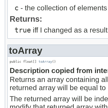
c
- the collection of elements 
Returns:
true
iff I changed as a result 
toArray
public float[] 
toArray
()
Description copied from int
Returns an array containing al
returned array will be equal t
The returned array will be ind
modify that returned array with