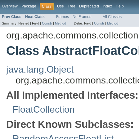
Overview
Package
Use
Tree
Deprecated
Index
Help
Class
Prev Class
Next Class
Frames
No Frames
All Classes
Summary:
Nested |
Field |
Constr
|
Method
Detail:
Field |
Constr
|
Method
org.apache.commons.collections
Class AbstractFloatCol
java.lang.Object
org.apache.commons.collectio
All Implemented Interfaces:
FloatCollection
Direct Known Subclasses:
RandomAccessFloatList