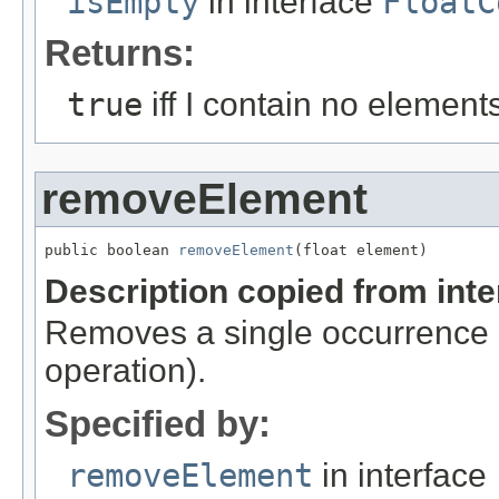
isEmpty
in interface
FloatC
Returns:
true
iff I contain no element
removeElement
public boolean 
removeElement
(float element)
Description copied from int
Removes a single occurrence o
operation).
Specified by:
removeElement
in interface