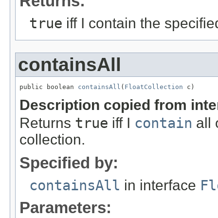
Returns:
true
iff I contain the specifi
containsAll
public boolean 
containsAll
(
FloatCollection
 c)
Description copied from int
Returns
true
iff I
contain
all 
collection.
Specified by:
containsAll
in interface
Fl
Parameters: