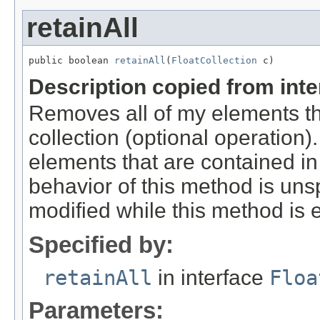
retainAll
public boolean 
retainAll
(
FloatCollection
 c)
Description copied from int
Removes all of my elements t
collection (optional operation)
elements that are contained in 
behavior of this method is unspe
modified while this method is 
Specified by:
retainAll
in interface
Floa
Parameters: