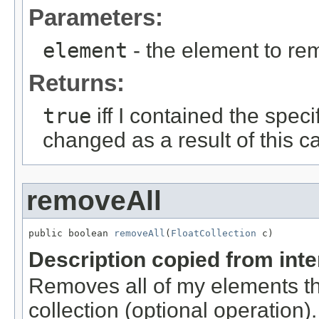
Parameters:
element
- the element to rem
Returns:
true
iff I contained the speci
changed as a result of this ca
removeAll
public boolean 
removeAll
(
FloatCollection
 c)
Description copied from int
Removes all of my elements tha
collection (optional operation)