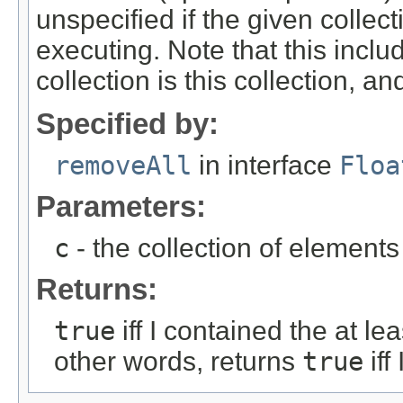
unspecified if the given collec
executing. Note that this inclu
collection is this collection, an
Specified by:
removeAll
in interface
Floa
Parameters:
c
- the collection of element
Returns:
true
iff I contained the at le
other words, returns
true
iff