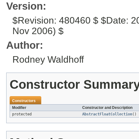
Version:
$Revision: 480460 $ $Date: 2
Nov 2006) $
Author:
Rodney Waldhoff
Constructor Summar
Constructors
Modifier
Constructor and Description
protected
AbstractFloatCollection
()