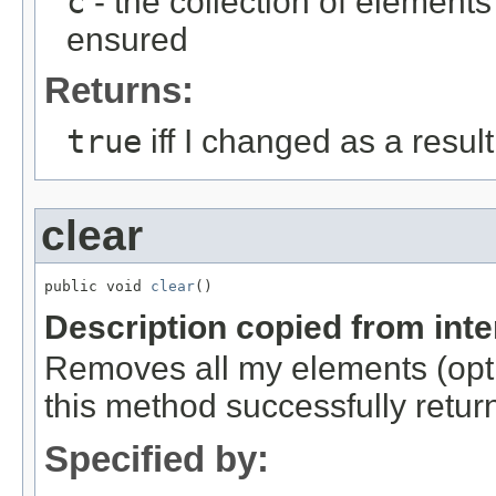
c
- the collection of element
ensured
Returns:
true
iff I changed as a result 
clear
public void 
clear
()
Description copied from int
Removes all my elements (optio
this method successfully retur
Specified by: