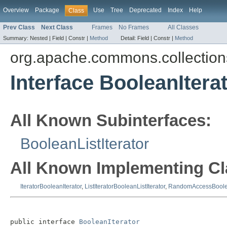
Overview
Package
Use
Tree
Deprecated
Index
Help
Class
Prev Class
Next Class
Frames
No Frames
All Classes
Summary:
Nested |
Field |
Constr |
Method
Detail:
Field |
Constr |
Method
org.apache.commons.collections
Interface BooleanItera
All Known Subinterfaces:
BooleanListIterator
All Known Implementing Cl
IteratorBooleanIterator
,
ListIteratorBooleanListIterator
,
RandomAccessBoolea
public interface 
BooleanIterator