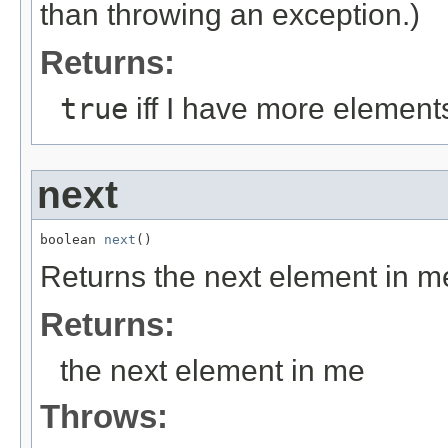
than throwing an exception.)
Returns:
true
iff I have more element
next
boolean 
next
()
Returns the next element in m
Returns:
the next element in me
Throws: