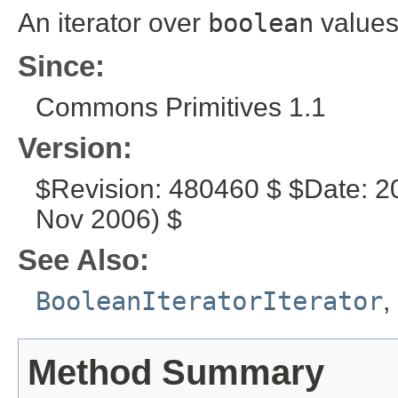
An iterator over
boolean
values
Since:
Commons Primitives 1.1
Version:
$Revision: 480460 $ $Date: 2
Nov 2006) $
See Also:
BooleanIteratorIterator
,
Method Summary