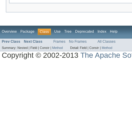
Overview
Package
Use
Tree
Deprecated
Index
Help
Class
Prev Class
Next Class
Frames
No Frames
All Classes
Summary:
Nested |
Field |
Constr |
Method
Detail:
Field |
Constr |
Method
Copyright © 2002-2013
The Apache Sof