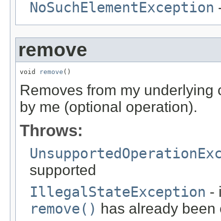
NoSuchElementException
-
remove
void 
remove
()
Removes from my underlying co
by me (optional operation).
Throws:
UnsupportedOperationEx
supported
IllegalStateException
- 
remove()
has already been ca