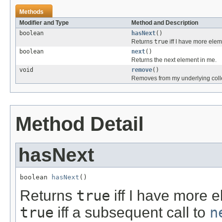
Methods
Modifier and Type
Method and Description
boolean
hasNext
()
Returns
true
iff I have more elem
boolean
next
()
Returns the next element in me.
void
remove
()
Removes from my underlying colle
Method Detail
hasNext
boolean 
hasNext
()
Returns
true
iff I have more e
true
iff a subsequent call to
n