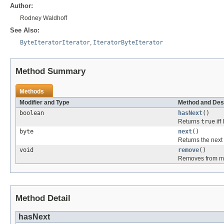
Author:
Rodney Waldhoff
See Also:
ByteIteratorIterator
,
IteratorByteIterator
Method Summary
Methods
Modifier and Type
Method and Des
boolean
hasNext
()
Returns
true
iff
byte
next
()
Returns the next
void
remove
()
Removes from my 
Method Detail
hasNext