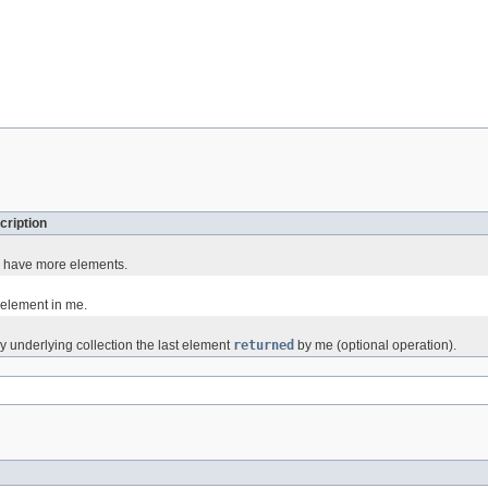
cription
 I have more elements.
 element in me.
underlying collection the last element
returned
by me (optional operation).