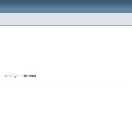
ifiableByteListIterator