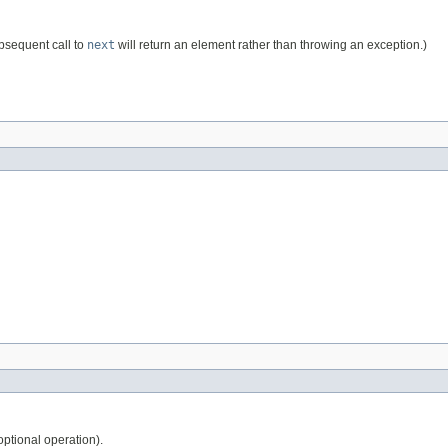
ubsequent call to
next
will return an element rather than throwing an exception.)
ptional operation).