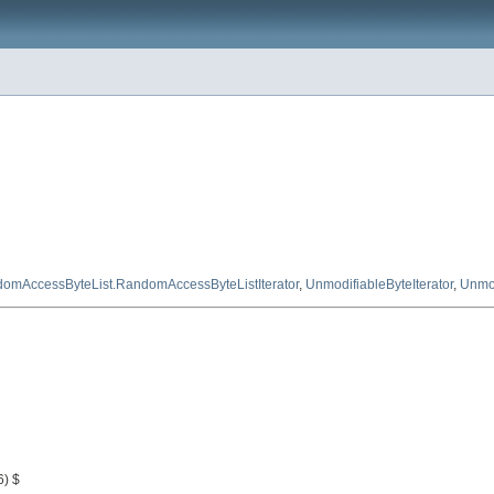
omAccessByteList.RandomAccessByteListIterator
,
UnmodifiableByteIterator
,
Unmod
6) $