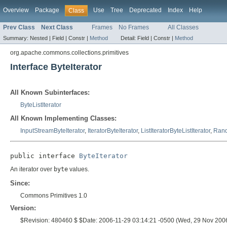
Overview
Package
Use
Tree
Deprecated
Index
Help
Class
Prev Class
Next Class
Frames
No Frames
All Classes
Summary:
Nested |
Field |
Constr |
Method
Detail:
Field |
Constr |
Method
org.apache.commons.collections.primitives
Interface ByteIterator
All Known Subinterfaces:
ByteListIterator
All Known Implementing Classes:
InputStreamByteIterator
,
IteratorByteIterator
,
ListIteratorByteListIterator
,
Rand
public interface 
ByteIterator
An iterator over
byte
values.
Since:
Commons Primitives 1.0
Version:
$Revision: 480460 $ $Date: 2006-11-29 03:14:21 -0500 (Wed, 29 Nov 200