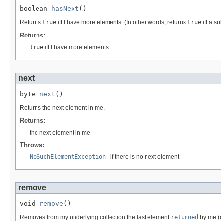
boolean 
hasNext
()
Returns
true
iff I have more elements. (In other words, returns
true
iff a s
Returns:
true
iff I have more elements
next
byte 
next
()
Returns the next element in me.
Returns:
the next element in me
Throws:
NoSuchElementException
- if there is no next element
remove
void 
remove
()
Removes from my underlying collection the last element
returned
by me (o