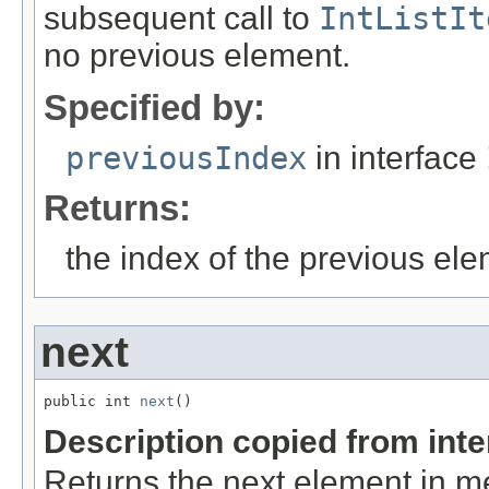
subsequent call to
IntListIt
no previous element.
Specified by:
previousIndex
in interface
Returns:
the index of the previous el
next
public int 
next
()
Description copied from int
Returns the next element in m