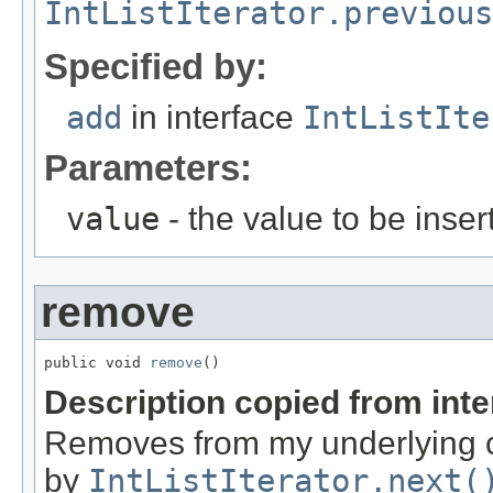
IntListIterator.previous
Specified by:
add
in interface
IntListIte
Parameters:
value
- the value to be inser
remove
public void 
remove
()
Description copied from int
Removes from my underlying co
by
IntListIterator.next(