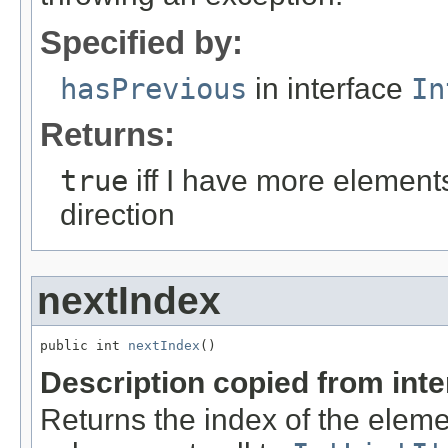
Specified by:
hasPrevious
in interface
In
Returns:
true
iff I have more element
direction
nextIndex
public int 
nextIndex
()
Description copied from int
Returns the index of the eleme