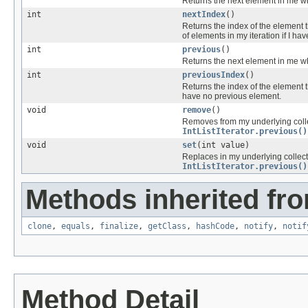
Returns the next element in me wh
int
nextIndex
()
Returns the index of the element 
of elements in my iteration if I ha
int
previous
()
Returns the next element in me wh
int
previousIndex
()
Returns the index of the element 
have no previous element.
void
remove
()
Removes from my underlying colle
IntListIterator.previous()
void
set
(int value)
Replaces in my underlying collect
IntListIterator.previous()
Methods inherited fro
clone
,
equals
,
finalize
,
getClass
,
hashCode
,
notify
,
notif
Method Detail