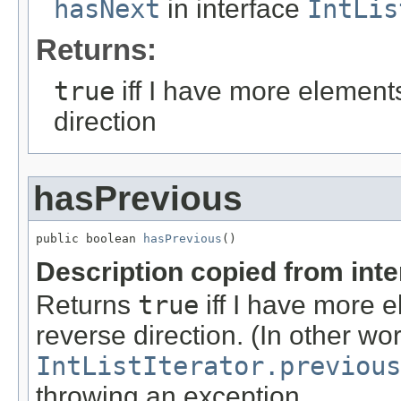
hasNext
in interface
IntLis
Returns:
true
iff I have more element
direction
hasPrevious
public boolean 
hasPrevious
()
Description copied from int
Returns
true
iff I have more 
reverse direction. (In other wo
IntListIterator.previous
throwing an exception.