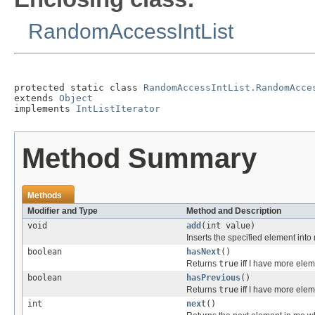
RandomAccessIntList
protected static class 
RandomAccessIntList.RandomAcce
extends 
Object
implements 
IntListIterator
Method Summary
Methods
Modifier and Type
Method and Description
void
add
(int value)
Inserts the specified element into
boolean
hasNext
()
Returns
true
iff I have more elem
boolean
hasPrevious
()
Returns
true
iff I have more elem
int
next
()