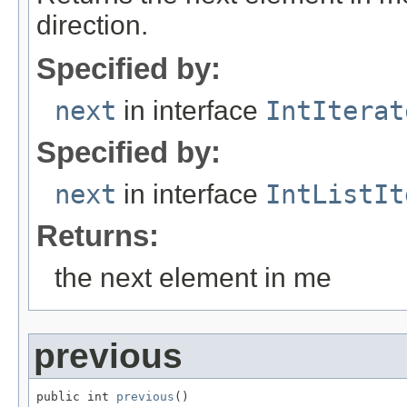
direction.
Specified by:
next
in interface
IntIterat
Specified by:
next
in interface
IntListIt
Returns:
the next element in me
previous
public int 
previous
()