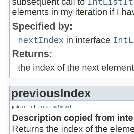
subsequent call to
IntListIt
elements in my iteration if I h
Specified by:
nextIndex
in interface
IntL
Returns:
the index of the next elemen
previousIndex
public int 
previousIndex
()
Description copied from int
Returns the index of the eleme