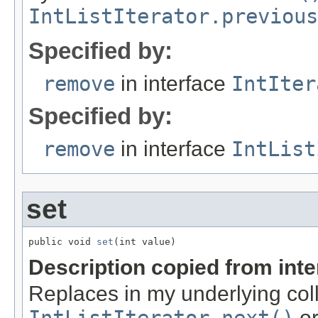
IntListIterator.previous
Specified by:
remove
in interface
IntIter
Specified by:
remove
in interface
IntList
set
public void 
set
(int value)
Description copied from int
Replaces in my underlying coll
o