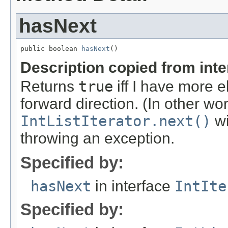
hasNext
public boolean 
hasNext
()
Description copied from int
Returns
true
iff I have more 
forward direction. (In other wo
IntListIterator.next()
wi
throwing an exception.
Specified by:
hasNext
in interface
IntIte
Specified by: