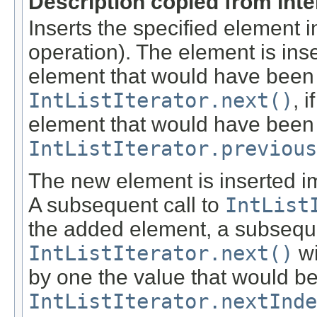
Description copied from int
Inserts the specified element i
operation). The element is ins
element that would have been
IntListIterator.next()
, 
element that would have been
IntListIterator.previous
The new element is inserted im
A subsequent call to
IntList
the added element, a subseque
IntListIterator.next()
wi
by one the value that would be 
IntListIterator.nextInde