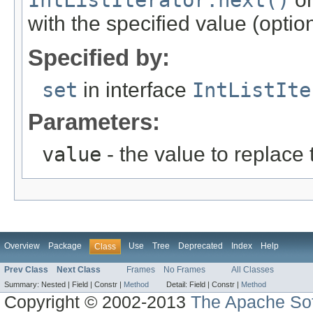
IntListIterator.next()
with the specified value (optio
Specified by:
set
in interface
IntListIte
Parameters:
value
- the value to replace 
Overview
Package
Use
Tree
Deprecated
Index
Help
Class
Prev Class
Next Class
Frames
No Frames
All Classes
Summary:
Nested |
Field |
Constr |
Method
Detail:
Field |
Constr |
Method
Copyright © 2002-2013
The Apache Sof