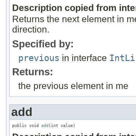
Description copied from int
Returns the next element in m
direction.
Specified by:
previous
in interface
IntLi
Returns:
the previous element in me
add
public void 
add
(int value)