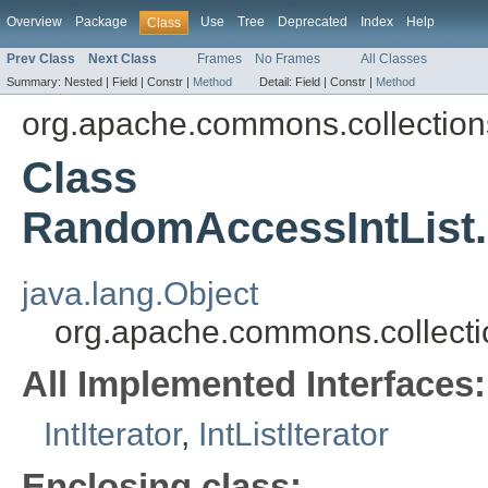
Overview
Package
Use
Tree
Deprecated
Index
Help
Class
Prev Class
Next Class
Frames
No Frames
All Classes
Summary:
Nested |
Field |
Constr |
Method
Detail:
Field |
Constr |
Method
org.apache.commons.collections
Class
RandomAccessIntList.
java.lang.Object
org.apache.commons.collecti
All Implemented Interfaces:
IntIterator
,
IntListIterator
Enclosing class: