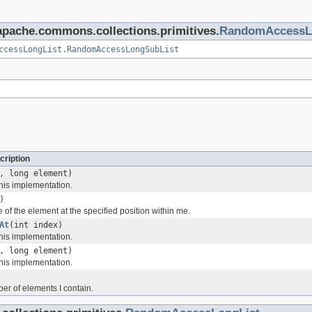
.apache.commons.collections.primitives.
RandomAccessL
ccessLongList.RandomAccessLongSubList
cription
, long element)
his implementation.
)
 of the element at the specified position within me.
At
(int index)
his implementation.
, long element)
his implementation.
er of elements I contain.