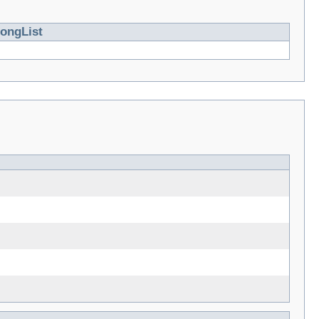
ongList