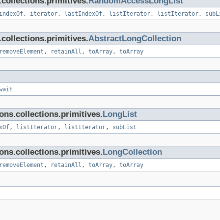
ollections.primitives.
RandomAccessLongList
indexOf
,
iterator
,
lastIndexOf
,
listIterator
,
listIterator
,
subL
ollections.primitives.
AbstractLongCollection
removeElement
,
retainAll
,
toArray
,
toArray
wait
ns.collections.primitives.
LongList
xOf
,
listIterator
,
listIterator
,
subList
ns.collections.primitives.
LongCollection
removeElement
,
retainAll
,
toArray
,
toArray