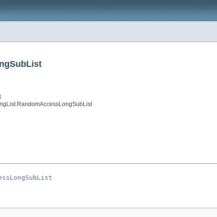
ngSubList
t
ongList.RandomAccessLongSubList
essLongSubList