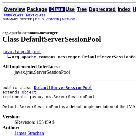
Overview
Package
Class
Use
Tree
Deprecated
Index
H
PREV CLASS
NEXT CLASS
SUMMARY: NESTED | FIELD |
CONSTR
|
METHOD
org.apache.commons.messenger
Class DefaultServerSessionPool
java.lang.Object
org.apache.commons.messenger.DefaultServerSessionPo
All Implemented Interfaces:
javax.jms.ServerSessionPool
public class 
DefaultServerSessionPool
extends 
Object
implements javax.jms.ServerSessionPool
is a default implementation of the JMS
DefaultServerSessionPool
Version:
$Revision: 155459 $
Author:
James Strachan