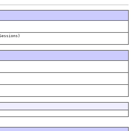
Sessions)