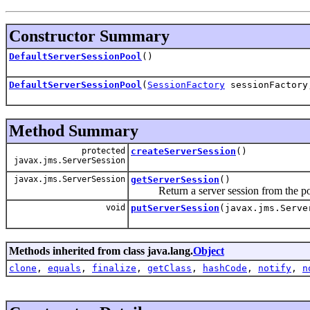
Constructor Summary
DefaultServerSessionPool
()
DefaultServerSessionPool
(
SessionFactory
sessionFactory,
Method Summary
protected
createServerSession
()
javax.jms.ServerSession
javax.jms.ServerSession
getServerSession
()
Return a server session from the po
void
putServerSession
(javax.jms.Serve
Methods inherited from class java.lang.
Object
clone
,
equals
,
finalize
,
getClass
,
hashCode
,
notify
,
n