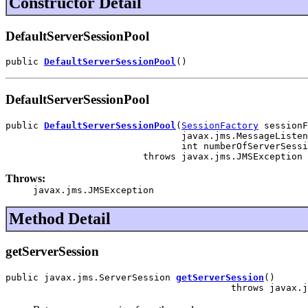
Constructor Detail
DefaultServerSessionPool
public 
DefaultServerSessionPool
()
DefaultServerSessionPool
public 
DefaultServerSessionPool
(
SessionFactory
 sessionF
                                javax.jms.MessageListen
                                int numberOfServerSessi
                         throws javax.jms.JMSException
Throws:
javax.jms.JMSException
Method Detail
getServerSession
public javax.jms.ServerSession 
getServerSession
()

                                         throws javax.j