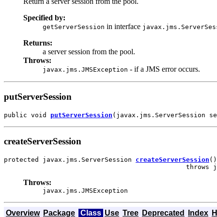
Return a server session from the pool.
Specified by:
in interface
getServerSession
javax.jms.ServerSes
Returns:
a server session from the pool.
Throws:
- if a JMS error occurs.
javax.jms.JMSException
putServerSession
public void 
putServerSession
(javax.jms.ServerSession se
createServerSession
protected javax.jms.ServerSession 
createServerSession
()

                                               throws j
Throws:
javax.jms.JMSException
Overview
Package
Class
Use
Tree
Deprecated
Index
H