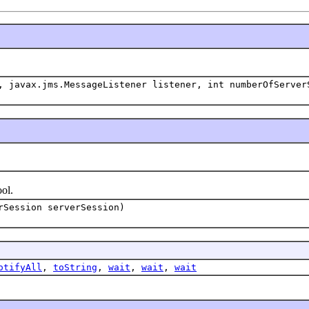
 javax.jms.MessageListener listener, int numberOfServer
ol.
rSession serverSession)
otifyAll
,
toString
,
wait
,
wait
,
wait