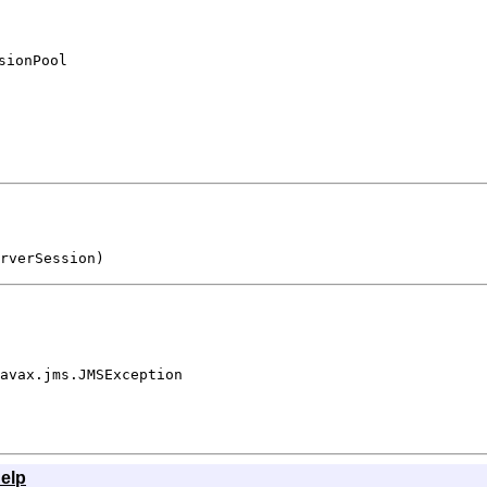
sionPool
rverSession)
avax.jms.JMSException
elp