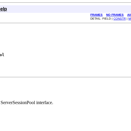
elp
FRAMES
NO FRAMES
Al
DETAIL: FIELD |
CONSTR
|
M
ol
 ServerSessionPool interface.