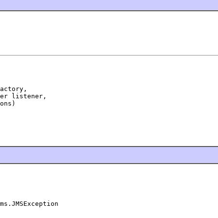
actory,

er listener,

ons)

ms.JMSException