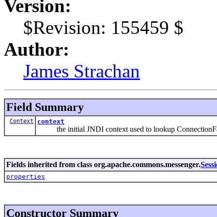
Version:
$Revision: 155459 $
Author:
James Strachan
Field Summary
Context
context
the initial JNDI context used to lookup ConnectionFa
Fields inherited from class org.apache.commons.messenger.
Sess
properties
Constructor Summary