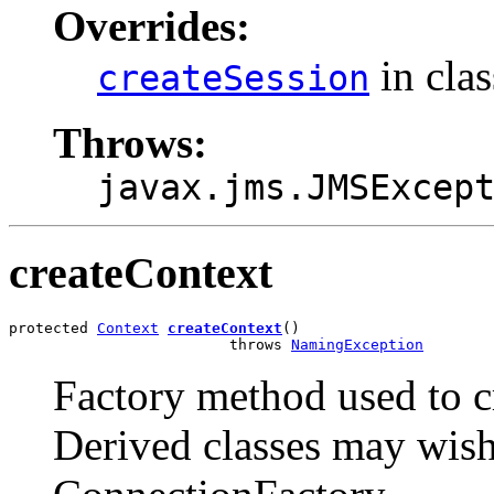
Overrides:
in cla
createSession
Throws:
javax.jms.JMSExcep
createContext
protected 
Context
createContext
()

                         throws 
NamingException
Factory method used to cr
Derived classes may wish