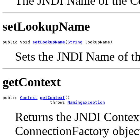
The JNDI Name of the C
setLookupName
public void 
setLookupName
(
String
 lookupName)
Sets the JNDI Name of t
getContext
public 
Context
getContext
()

                   throws 
NamingException
Returns the JNDI Contex
ConnectionFactory objec