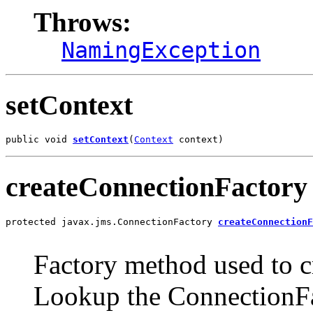
Throws:
NamingException
setContext
public void 
setContext
(
Context
 context)
createConnectionFactory
protected javax.jms.ConnectionFactory 
createConnectionF
                                                       
Factory method used to cr
Lookup the ConnectionF