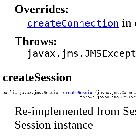
Overrides:
in 
createConnection
Throws:
javax.jms.JMSExcep
createSession
public javax.jms.Session 
createSession
(javax.jms.Connec
                                throws javax.jms.JMSExc
Re-implemented from Ses
Session instance