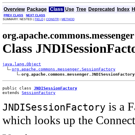
Overview
Package
Class
Use
Tree
Deprecated
Index
H
PREV CLASS
NEXT CLASS
SUMMARY: NESTED |
FIELD
|
CONSTR
|
METHOD
org.apache.commons.messenger
Class JNDISessionFact
java.lang.Object
org.apache.commons.messenger.SessionFactory
org.apache.commons.messenger.JNDISessionFactory
public class 
JNDISessionFactory
extends 
SessionFactory
is a F
JNDISessionFactory
which looks up the Connect