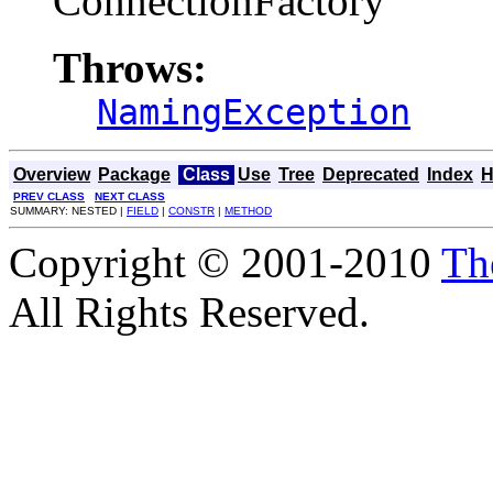
ConnectionFactory
Throws:
NamingException
Overview
Package
Class
Use
Tree
Deprecated
Index
H
PREV CLASS
NEXT CLASS
SUMMARY: NESTED |
FIELD
|
CONSTR
|
METHOD
Copyright © 2001-2010
Th
All Rights Reserved.