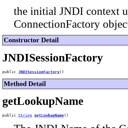
the initial JNDI context 
ConnectionFactory objec
Constructor Detail
JNDISessionFactory
public 
JNDISessionFactory
()
Method Detail
getLookupName
public 
String
getLookupName
()