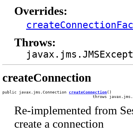
Overrides:
createConnectionFa
Throws:
javax.jms.JMSExcep
createConnection
public javax.jms.Connection 
createConnection
()

                                      throws javax.jms.
Re-implemented from Ses
create a connection