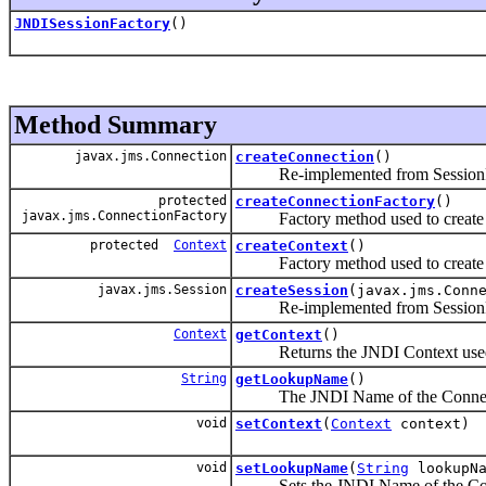
JNDISessionFactory
()
Method Summary
javax.jms.Connection
createConnection
()
Re-implemented from SessionF
protected
createConnectionFactory
()
javax.jms.ConnectionFactory
Factory method used to create a 
protected
Context
createContext
()
Factory method used to create a 
javax.jms.Session
createSession
(javax.jms.Conn
Re-implemented from SessionF
Context
getContext
()
Returns the JNDI Context used t
String
getLookupName
()
The JNDI Name of the Connect
void
setContext
(
Context
context)
void
setLookupName
(
String
lookupNa
Sets the JNDI Name of the Con