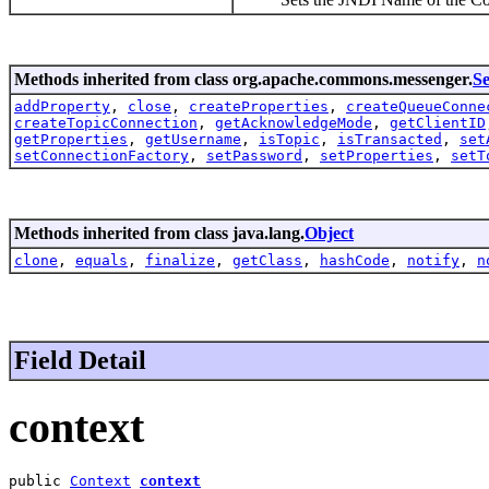
Methods inherited from class org.apache.commons.messenger.
Se
addProperty
,
close
,
createProperties
,
createQueueConne
createTopicConnection
,
getAcknowledgeMode
,
getClientID
getProperties
,
getUsername
,
isTopic
,
isTransacted
,
set
setConnectionFactory
,
setPassword
,
setProperties
,
setT
Methods inherited from class java.lang.
Object
clone
,
equals
,
finalize
,
getClass
,
hashCode
,
notify
,
n
Field Detail
context
public 
Context
context