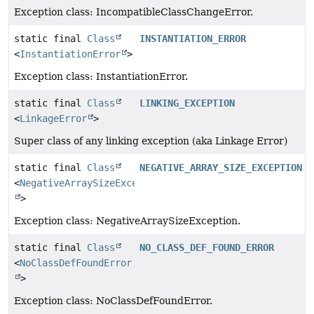
Exception class: IncompatibleClassChangeError.
static final
Class
INSTANTIATION_ERROR
<
InstantiationError
>
Exception class: InstantiationError.
static final
Class
LINKING_EXCEPTION
<
LinkageError
>
Super class of any linking exception (aka Linkage Error)
static final
Class
NEGATIVE_ARRAY_SIZE_EXCEPTION
<
NegativeArraySizeException
>
Exception class: NegativeArraySizeException.
static final
Class
NO_CLASS_DEF_FOUND_ERROR
<
NoClassDefFoundError
>
Exception class: NoClassDefFoundError.