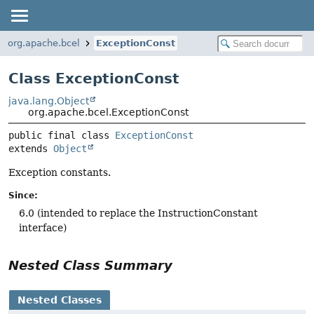
org.apache.bcel
ExceptionConst
Class ExceptionConst
java.lang.Object
org.apache.bcel.ExceptionConst
public final class 
ExceptionConst
extends 
Object
Exception constants.
Since:
6.0 (intended to replace the InstructionConstant
interface)
Nested Class Summary
Nested Classes