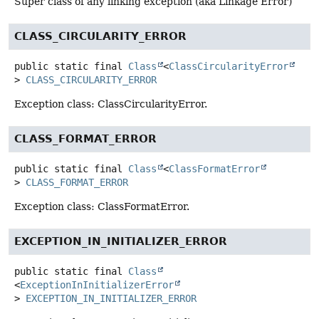
Super class of any linking exception (aka Linkage Error)
CLASS_CIRCULARITY_ERROR
public static final
Class
<
ClassCircularityError
>
CLASS_CIRCULARITY_ERROR
Exception class: ClassCircularityError.
CLASS_FORMAT_ERROR
public static final
Class
<
ClassFormatError
>
CLASS_FORMAT_ERROR
Exception class: ClassFormatError.
EXCEPTION_IN_INITIALIZER_ERROR
public static final
Class
<
ExceptionInInitializerError
>
EXCEPTION_IN_INITIALIZER_ERROR