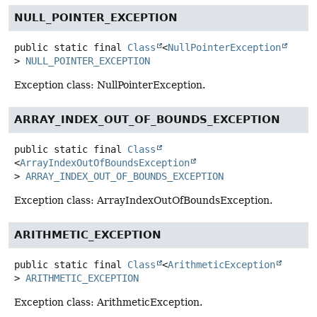
NULL_POINTER_EXCEPTION
public static final
Class
<
NullPointerException
>
NULL_POINTER_EXCEPTION
Exception class: NullPointerException.
ARRAY_INDEX_OUT_OF_BOUNDS_EXCEPTION
public static final
Class
<
ArrayIndexOutOfBoundsException
>
ARRAY_INDEX_OUT_OF_BOUNDS_EXCEPTION
Exception class: ArrayIndexOutOfBoundsException.
ARITHMETIC_EXCEPTION
public static final
Class
<
ArithmeticException
>
ARITHMETIC_EXCEPTION
Exception class: ArithmeticException.