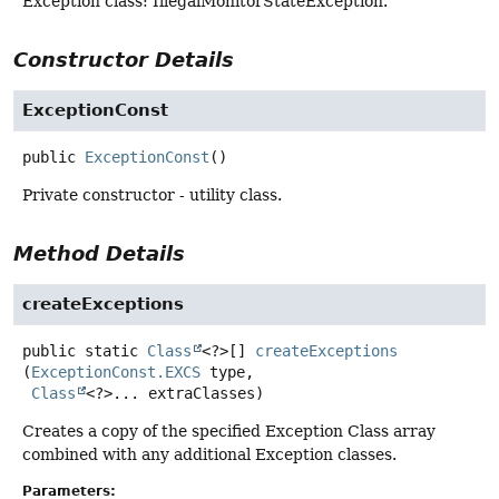
Exception class: IllegalMonitorStateException.
Constructor Details
ExceptionConst
public
ExceptionConst
()
Private constructor - utility class.
Method Details
createExceptions
public static
Class
<?>[]
createExceptions
(
ExceptionConst.EXCS
 type,

Class
<?>... extraClasses)
Creates a copy of the specified Exception Class array
combined with any additional Exception classes.
Parameters: