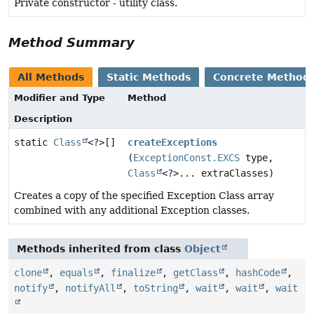
Private constructor - utility class.
Method Summary
All Methods
Static Methods
Concrete Method
Modifier and Type
Method
Description
static
Class
<?>[]
createExceptions
(
ExceptionConst.EXCS
type,
Class
<?>... extraClasses)
Creates a copy of the specified Exception Class array
combined with any additional Exception classes.
Methods inherited from class
Object
clone
,
equals
,
finalize
,
getClass
,
hashCode
,
notify
,
notifyAll
,
toString
,
wait
,
wait
,
wait