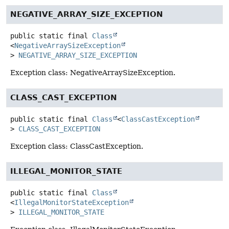
NEGATIVE_ARRAY_SIZE_EXCEPTION
public static final
Class
<
NegativeArraySizeException
>
NEGATIVE_ARRAY_SIZE_EXCEPTION
Exception class: NegativeArraySizeException.
CLASS_CAST_EXCEPTION
public static final
Class
<
ClassCastException
>
CLASS_CAST_EXCEPTION
Exception class: ClassCastException.
ILLEGAL_MONITOR_STATE
public static final
Class
<
IllegalMonitorStateException
>
ILLEGAL_MONITOR_STATE