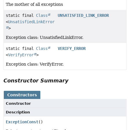
The mother of all exceptions
static final
Class
UNSATISFIED_LINK_ERROR
<
UnsatisfiedLinkError
>
Exception class: UnsatisfiedLinkError.
static final
Class
VERIFY_ERROR
<
VerifyError
>
Exception class: VerifyError.
Constructor Summary
Constructors
Constructor
Description
ExceptionConst
()