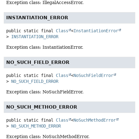
Exception class: IllegalAccessError.
INSTANTIATION_ERROR
public static final
Class
<
InstantiationError
>
INSTANTIATION_ERROR
Exception class: InstantiationError.
NO_SUCH_FIELD_ERROR
public static final
Class
<
NoSuchFieldError
>
NO_SUCH_FIELD_ERROR
Exception class: NoSuchFieldError.
NO_SUCH_METHOD_ERROR
public static final
Class
<
NoSuchMethodError
>
NO_SUCH_METHOD_ERROR
Exception class: NoSuchMethodError.