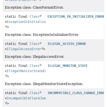
Exception class: ClassFormatError.
static final
Class
EXCEPTION_IN_INITIALIZER_ERROR
<
ExceptionInInitializerError
>
Exception class: ExceptionInInitializerError.
static final
Class
ILLEGAL_ACCESS_ERROR
<
IllegalAccessError
>
Exception class: IllegalAccessError.
static final
Class
ILLEGAL_MONITOR_STATE
<
IllegalMonitorStateException
>
Exception class: IllegalMonitorStateException.
static final
Class
INCOMPATIBLE_CLASS_CHANGE_ERROR
<
IncompatibleClassChangeError
>