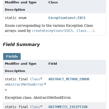
Modifier and Type
Class
Description
static enum
ExceptionConst.EXCS
Enum corresponding to the various Exception Class
arrays, used by
createExceptions(EXCS, Class...)
.
Field Summary
Fields
Modifier and Type
Field
Description
static final
Class
ABSTRACT_METHOD_ERROR
<
AbstractMethodError
>
Exception class: AbstractMethodError.
static final
Class
ARITHMETIC_EXCEPTION