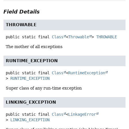
Field Details
THROWABLE
public static final
Class
<
Throwable
>
THROWABLE
The mother of all exceptions
RUNTIME_EXCEPTION
public static final
Class
<
RuntimeException
>
RUNTIME_EXCEPTION
Super class of any run-time exception
LINKING_EXCEPTION
public static final
Class
<
LinkageError
>
LINKING_EXCEPTION