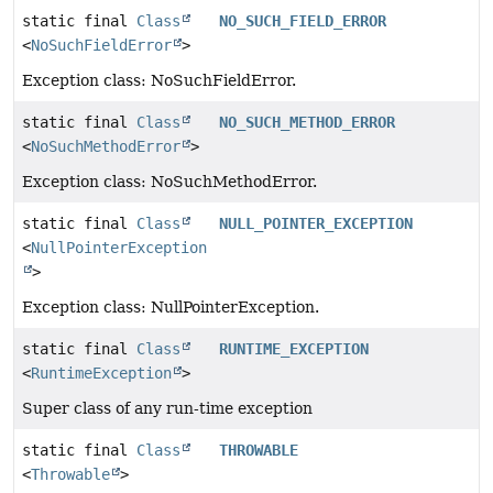
static final
Class
NO_SUCH_FIELD_ERROR
<
NoSuchFieldError
>
Exception class: NoSuchFieldError.
static final
Class
NO_SUCH_METHOD_ERROR
<
NoSuchMethodError
>
Exception class: NoSuchMethodError.
static final
Class
NULL_POINTER_EXCEPTION
<
NullPointerException
>
Exception class: NullPointerException.
static final
Class
RUNTIME_EXCEPTION
<
RuntimeException
>
Super class of any run-time exception
static final
Class
THROWABLE
<
Throwable
>