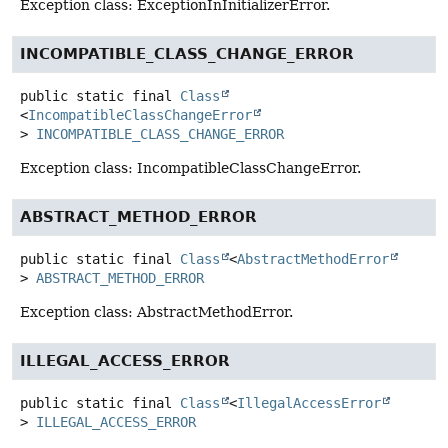
Exception class: ExceptionInInitializerError.
INCOMPATIBLE_CLASS_CHANGE_ERROR
public static final
Class
<
IncompatibleClassChangeError
>
INCOMPATIBLE_CLASS_CHANGE_ERROR
Exception class: IncompatibleClassChangeError.
ABSTRACT_METHOD_ERROR
public static final
Class
<
AbstractMethodError
>
ABSTRACT_METHOD_ERROR
Exception class: AbstractMethodError.
ILLEGAL_ACCESS_ERROR
public static final
Class
<
IllegalAccessError
>
ILLEGAL_ACCESS_ERROR