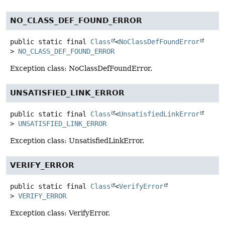
NO_CLASS_DEF_FOUND_ERROR
public static final
Class
<
NoClassDefFoundError
>
NO_CLASS_DEF_FOUND_ERROR
Exception class: NoClassDefFoundError.
UNSATISFIED_LINK_ERROR
public static final
Class
<
UnsatisfiedLinkError
>
UNSATISFIED_LINK_ERROR
Exception class: UnsatisfiedLinkError.
VERIFY_ERROR
public static final
Class
<
VerifyError
>
VERIFY_ERROR
Exception class: VerifyError.