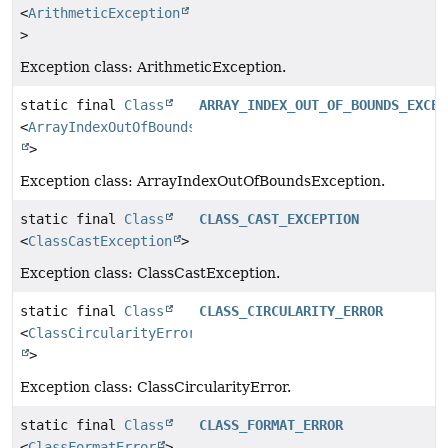
<
ArithmeticException
>
Exception class: ArithmeticException.
static final
Class
ARRAY_INDEX_OUT_OF_BOUNDS_EXCEP
<
ArrayIndexOutOfBoundsException
>
Exception class: ArrayIndexOutOfBoundsException.
static final
Class
CLASS_CAST_EXCEPTION
<
ClassCastException
>
Exception class: ClassCastException.
static final
Class
CLASS_CIRCULARITY_ERROR
<
ClassCircularityError
>
Exception class: ClassCircularityError.
static final
Class
CLASS_FORMAT_ERROR
<
ClassFormatError
>