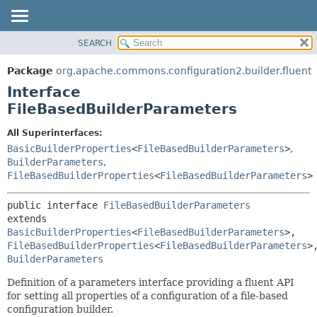
SEARCH
OVERVIEW
SUMMARY:
NESTED
PACKAGE
Package
org.apache.commons.configuration2.builder.fluent
FIELD
CLASS
Interface
CONSTR
USE
FileBasedBuilderParameters
METHOD
TREE
All Superinterfaces:
DEPRECATED
DETAIL:
BasicBuilderProperties
<
FileBasedBuilderParameters
>
,
BuilderParameters
,
INDEX
FIELD
FileBasedBuilderProperties
<
FileBasedBuilderParameters
>
HELP
CONSTR
METHOD
public interface 
FileBasedBuilderParameters
extends 
BasicBuilderProperties
<
FileBasedBuilderParameters
>, 
FileBasedBuilderProperties
<
FileBasedBuilderParameters
BuilderParameters
Definition of a parameters interface providing a fluent API
for setting all properties of a configuration of a file-based
configuration builder.