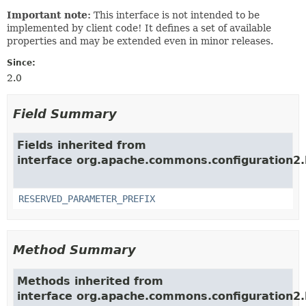
Important note:
This interface is not intended to be
implemented by client code! It defines a set of available
properties and may be extended even in minor releases.
Since:
2.0
Field Summary
Fields inherited from
interface org.apache.commons.configuration2.b
RESERVED_PARAMETER_PREFIX
Method Summary
Methods inherited from
interface org.apache.commons.configuration2.b