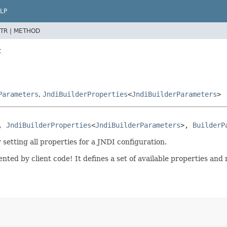
LP
TR |
METHOD
t
Parameters
,
JndiBuilderProperties
<
JndiBuilderParameters
>
, 
JndiBuilderProperties
<
JndiBuilderParameters
>, 
BuilderP
 setting all properties for a JNDI configuration.
nted by client code! It defines a set of available properties an