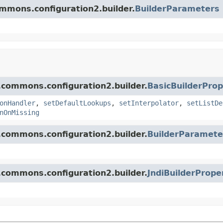
ommons.configuration2.builder.
BuilderParameters
.commons.configuration2.builder.
BasicBuilderProp
onHandler
,
setDefaultLookups
,
setInterpolator
,
setListDe
nOnMissing
.commons.configuration2.builder.
BuilderParamete
.commons.configuration2.builder.
JndiBuilderPrope