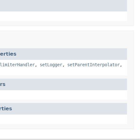
erties
limiterHandler
,
setLogger
,
setParentInterpolator
,
rs
rties