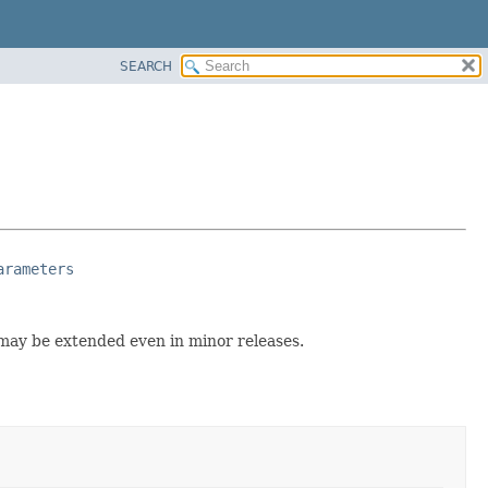
SEARCH
arameters
d may be extended even in minor releases.