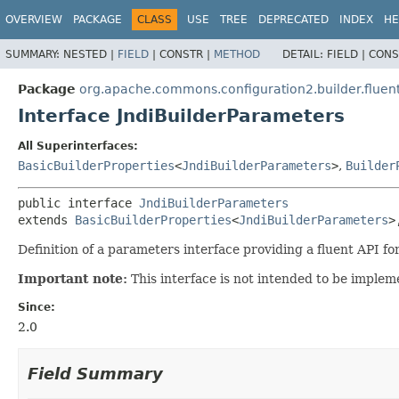
OVERVIEW
PACKAGE
CLASS
USE
TREE
DEPRECATED
INDEX
HE
SUMMARY:
NESTED |
FIELD
|
CONSTR |
METHOD
DETAIL:
FIELD |
CONS
Package
org.apache.commons.configuration2.builder.fluen
Interface JndiBuilderParameters
All Superinterfaces:
BasicBuilderProperties
<
JndiBuilderParameters
>
,
Builder
public interface 
JndiBuilderParameters
extends 
BasicBuilderProperties
<
JndiBuilderParameters
>
Definition of a parameters interface providing a fluent API for
Important note:
This interface is not intended to be impleme
Since:
2.0
Field Summary