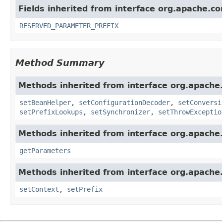
Fields inherited from interface org.apache.c
RESERVED_PARAMETER_PREFIX
Method Summary
Methods inherited from interface org.apache
setBeanHelper
,
setConfigurationDecoder
,
setConversi
setPrefixLookups
,
setSynchronizer
,
setThrowExceptio
Methods inherited from interface org.apache
getParameters
Methods inherited from interface org.apache
setContext
,
setPrefix