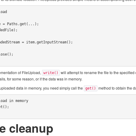
oad

lementation of FileUpload,
will attempt to rename the file to the specified 
write()
ails, for some reason, or if the data was in memory.
 uploaded data in memory, you need simply call the
method to obtain the da
get()
oad in memory

t();

e cleanup