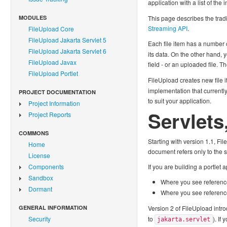
application with a list of th
MODULES
This page describes the tradi
Streaming API
.
FileUpload Core
FileUpload Jakarta Servlet 5
Each file item has a number 
FileUpload Jakarta Servlet 6
its data. On the other hand, 
FileUpload Javax
field - or an uploaded file. T
FileUpload Portlet
FileUpload creates new file 
implementation that currently
PROJECT DOCUMENTATION
to suit your application.
Project Information
Servlets
Project Reports
COMMONS
Starting with version 1.1, Fi
Home
document refers only to the 
License
Components
If you are building a portlet
Sandbox
Where you see referenc
Dormant
Where you see referenc
GENERAL INFORMATION
Version 2 of FileUpload intro
Security
to
). If
jakarta.servlet