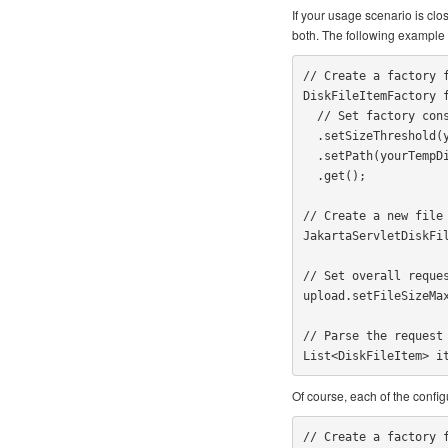
If your usage scenario is clo
both. The following example 
// Create a factory f
DiskFileItemFactory f
  // Set factory constraints

  .setSizeThreshold(yourMaxMemorySize)

  .setPath(yourTempDirectoryPath)

  .get();

// Create a new file 
JakartaServletDiskFil
// Set overall reques
upload.setFileSizeMax
// Parse the request

List<DiskFileItem> i
Of course, each of the configu
// Create a factory f