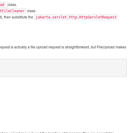
class.
oad
class.
tFileCleaner
), then substitute the
jakarta.servlet.http.HttpServletRequest
equest is actually a file upload request is straightforward, but FileUpload makes