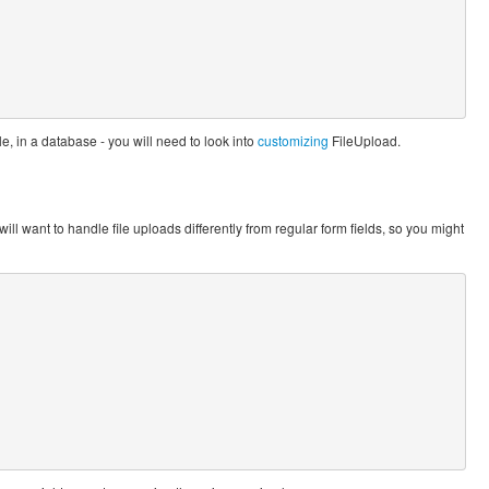
e, in a database - you will need to look into
customizing
FileUpload.
will want to handle file uploads differently from regular form fields, so you might