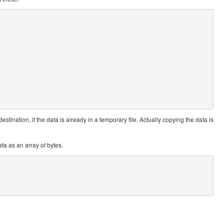
destination, if the data is already in a temporary file. Actually copying the data is
ta as an array of bytes.