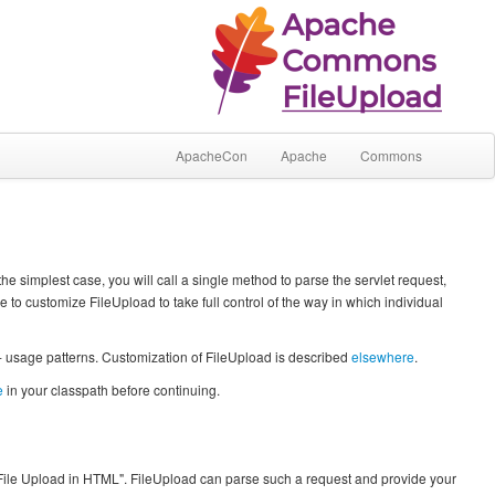
ApacheCon
Apache
Commons
e simplest case, you will call a single method to parse the servlet request,
de to customize FileUpload to take full control of the way in which individual
 - usage patterns. Customization of FileUpload is described
elsewhere
.
e
in your classpath before continuing.
File Upload in HTML". FileUpload can parse such a request and provide your