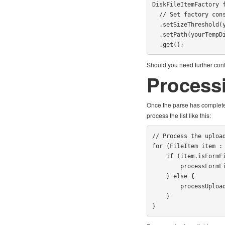
DiskFileItemFactory f
  // Set factory constraints

  .setSizeThreshold(yourMaxMemorySize)

  .setPath(yourTempDirectoryPath)

  .get();
Should you need further contr
Process
Once the parse has complete
process the list like this:
// Process the upload
for (FileItem item : 
    if (item.isFormField()) {

        processFormField(item);

    } else {

        processUploadedFile(item);

    }

}