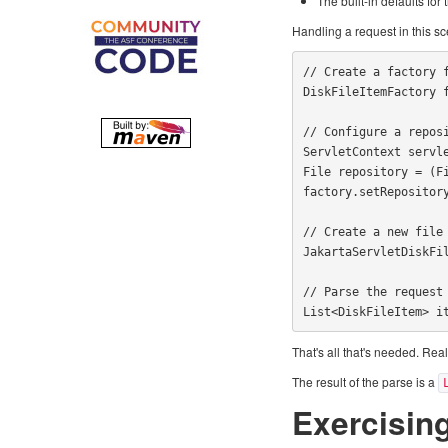
The built-in defaults fo
Handling a request in this s
// Create a factory f
DiskFileItemFactory f
// Configure a reposi
ServletContext servle
File repository = (F
factory.setRepository
// Create a new file 
JakartaServletDiskFil
// Parse the request

List<DiskFileItem> i
That's all that's needed. Real
The result of the parse is a
Exercisin