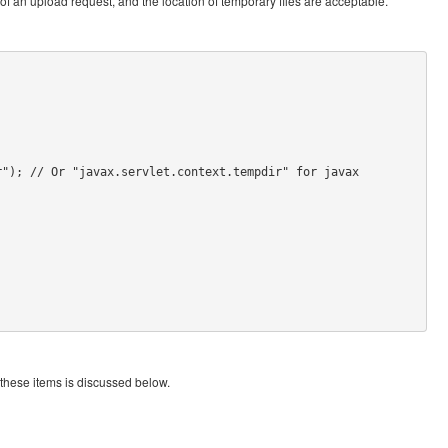
of an upload request, and the location of temporary files are acceptable.
"); // Or "javax.servlet.context.tempdir" for javax

 these items is discussed below.