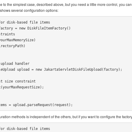
se to the simplest case, described above, but you need a little more control, you can 
shows several configuration options:
or disk-based file items

actory = new DiskFileItemFactory()

upload handler

eUpload upload = new JakartaServletDiskFileUpload(factory);

t size constraint

(yourMaxRequestSize);

tems = upload.parseRequest(request);
ration methods is independent of the others, but if you want to configure the factory a
or disk-based file items
