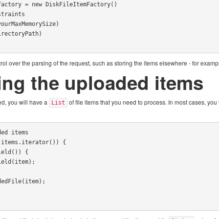
actory = new DiskFileItemFactory()

ol over the parsing of the request, such as storing the items elsewhere - for exampl
ing the uploaded items
d, you will have a
of file items that you need to process. In most cases, you 
List
ed items

items.iterator()) {
