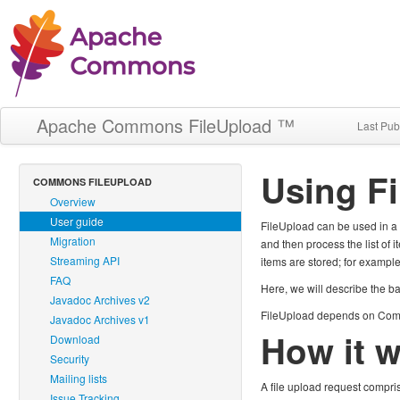
Apache Commons FileUpload ™
Last Pub
Using F
COMMONS FILEUPLOAD
Overview
User guide
FileUpload can be used in a n
Migration
and then process the list of 
Streaming API
items are stored; for example
FAQ
Here, we will describe the b
Javadoc Archives v2
FileUpload depends on Comm
Javadoc Archives v1
How it 
Download
Security
Mailing lists
A file upload request compris
Issue Tracking