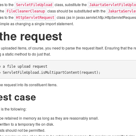
es to the
class, substitute the
ServletFileUpload
JakartaServletFileUpl
 the
class should be substituted with the
FileCleanerCleanup
JakartaServle
es to the
class (as in javax.servlet.http.HttpServletRequest
HttpServletRequest
simple as changing a single import statement.
the request
uploaded items, of course, you need to parse the request itself. Ensuring that the r
ng a static method to do just that.
 a file upload request

= ServletFileUpload.isMultipartContent(request);
 request into its constituent items.
est case
is the following:
e retained in memory as long as they are reasonably small.
itten to a temporary file on disk.
sts should not be permitted.