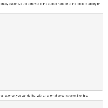
easily customize the behavior of the upload handler or the file item factory or
ll at once, you can do that with an alternative constructor, like this: