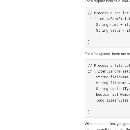
For a regular form field, you 
// Process a regular 
if (item.isFormField(
    String name = item.getFieldName();

    String value = item.getString();

    ...

}
For a file upload, there are 
// Process a file upl
if (!item.isFormField
    String fieldName = item.getFieldName();

    String fileName = item.getName();

    String contentType = item.getContentType();

    boolean isInMemory = item.isInMemory();

    long sizeInBytes = item.getSize();

    ...

}
With uploaded files, you gene
stream, or write the entire f