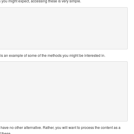
 you might expect, accessing these is very simple.
e is an example of some of the methods you might be interested in.
have no other alternative. Rather, you will want to process the content as a
f these.