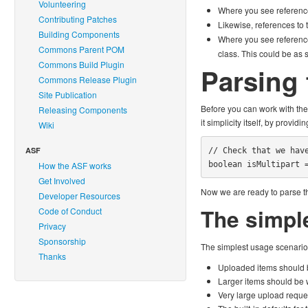
Volunteering
Where you see referenc
Contributing Patches
Likewise, references to
Building Components
Where you see referenc
Commons Parent POM
class. This could be as 
Commons Build Plugin
Parsing 
Commons Release Plugin
Site Publication
Before you can work with the 
Releasing Components
it simplicity itself, by providi
Wiki
ASF
// Check that we have
boolean isMultipart 
How the ASF works
Get Involved
Now we are ready to parse the
Developer Resources
The simpl
Code of Conduct
Privacy
Sponsorship
The simplest usage scenario 
Thanks
Uploaded items should b
Larger items should be wr
Very large upload reque