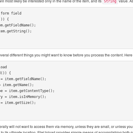
will most likely be interested only in the name of the item, and its
value. As
String
form field

)) {

several different things you might want to know before you process the content. Her
oad

()) {

rally will not want to access them via memory, unless they are small, or unless you 
ile to its ultimate location. FileUpload provides simple means of accomplishing both o