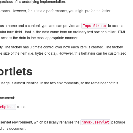
gardless of its underlying implementation.
proach. However, for ultimate performance, you might prefer the faster
m has a name and a content type, and can provide an
to access
InputStream
lar form field - that is, the data came from an ordinary text box or similar HTML
 access the data in the most appropriate manner.
lity. The factory has ultimate control over how each item is created. The factory
 size of the item (i.e. bytes of data). However, this behavior can be customized
ortlets
 usage is almost identical in the two environments, so the remainder of this
 document:
class.
leUpload
ic servlet environment, which basically renames the
package
javax.servlet
ad this document: