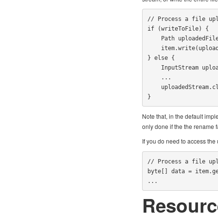
// Process a file upl
if (writeToFile) {

    Path uploadedFile = Paths.get(...);

    item.write(uploadedFile);

} else {

    InputStream uploadedStream = item.getInputStream();

    ...

    uploadedStream.close();

}
Note that, in the default imp
only done if the the rename f
If you do need to access the
// Process a file upl
byte[] data = item.ge
...
Resourc