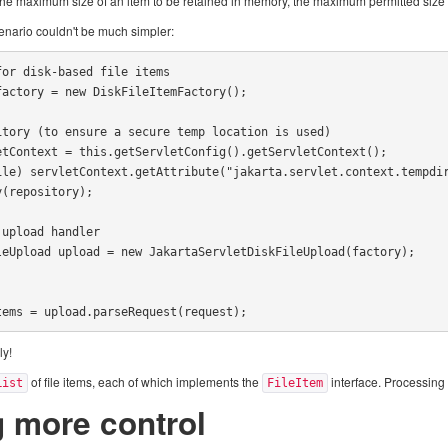
r the maximum size of an item to be retained in memory, the maximum permitted size 
cenario couldn't be much simpler:
or disk-based file items

actory = new DiskFileItemFactory();

tory (to ensure a secure temp location is used)

tContext = this.getServletConfig().getServletContext();

ile) servletContext.getAttribute("jakarta.servlet.context.tempdir
(repository);

upload handler

eUpload upload = new JakartaServletDiskFileUpload(factory);

tems = upload.parseRequest(request);
ly!
of file items, each of which implements the
interface. Processing
List
FileItem
g more control