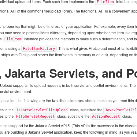
e individual uploaded items. Each such item implements the
interface, re
FileItem
tional API of the commons fileupload library. The traditional API is a convenient ap
of properties that might be of interest for your application. For example, every ite
you may need to process items differently, depending upon whether the item is a regu
he
interface provides the methods to make such a determination, and to
FileItem
items using a
. This is what gives FileUpload most of its flexibi
FileItemFactory
 ships with FileUpload stores the item's data in memory or on disk, depending on the
, Jakarta Servlets, and P
leUpload supports file upload requests in both servlet and portlet environments. The
servlet environment.
 application, the following are the two distinctions you should make as you read this
es to the
class, substitute the
JakartaServletFileUpload
JavaxPortletFi
es to the
class, substitute the
class.
HttpServletRequest
ActionRequest
duces support for the Jakarta Servlet API 5. (This API is the successor to the class
 you are building a Jakarta Servlet application, keep the following in mind, as you re