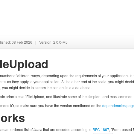
lished: 08 Feb 2026
|
Version: 2.0.0-M5
ileUpload
umber of different ways, depending upon the requirements of your application. In th
items as they apply to your application. At the other end of the scale, you might deci
, you might decide to stream the content into a database.
asic principles of FileUpload, and illustrate some of the simpler - and most common
ons IO, so make sure you have the version mentioned on the
dependencies pag
works
es an ordered list of
items
that are encoded according to
RFC 1867
, "Form-based 