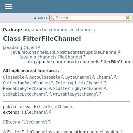
SEARCH
OVERVIEW
SUMMARY:
NESTED
PACKAGE
Package
org.apache.commons.io.channels
FIELD
CLASS
Class FilterFileChannel
CONSTR
USE
java.lang.Object
METHOD
java.nio.channels.spi.AbstractInterruptibleChannel
TREE
java.nio.channels.FileChannel
DEPRECATED
org.apache.commons.io.channels.FilterFileChann
DETAIL:
INDEX
FIELD
All Implemented Interfaces:
Closeable
,
AutoCloseable
,
ByteChannel
,
Channel
,
HELP
CONSTR
GatheringByteChannel
,
InterruptibleChannel
,
METHOD
ReadableByteChannel
,
ScatteringByteChannel
,
SeekableByteChannel
,
WritableByteChannel
public class 
FilterFileChannel
extends 
FileChannel
Filters a
FileChannel
.
A
FilterFileChannel
wraps some other channel, which it