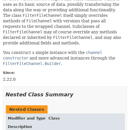
uses as its basic source of data, possibly transforming the
data along the way or providing additional functionality.
The class
FilterFileChannel
itself simply overrides
methods of
FileChannel
with versions that pass all
requests to the wrapped channel. Subclasses of
FilterFileChannel
may of course override any methods
declared or inherited by
FilterFileChannel
, and may also
provide additional fields and methods.
You construct s simple instance with the
channel
constructor
and more advanced instances through the
FilterFileChannel.Builder
.
Since:
2.22.0
Nested Class Summary
Nested Classes
Modifier and Type
Class
Description