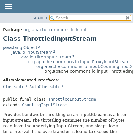
SEARCH
OVERVIEW
SUMMARY:
NESTED
PACKAGE
Package
org.apache.commons.io.input
FIELD
CLASS
Class ThrottledInputStream
CONSTR
USE
java.lang.Object
METHOD
java.io.InputStream
TREE
java.io.FilterInputStream
DEPRECATED
org.apache.commons.io.input.ProxyInputStream
DETAIL:
org.apache.commons.io.input.CountingInput
INDEX
FIELD
org.apache.commons.io.input.ThrottledI
HELP
CONSTR
All Implemented Interfaces:
METHOD
Closeable
,
AutoCloseable
public final class 
ThrottledInputStream
extends 
CountingInputStream
Provides bandwidth throttling on an InputStream as a filter
input stream. The throttling examines the number of bytes
read from the underlying InputStream, and sleeps for a
time interval if the byte-transfer is found to exceed the