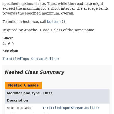
specified maximum rate. Thus, while the read-rate might
exceed the maximum for a short interval, the average tends
towards the specified maximum, overall.
To build an instance, call
builder()
.
Inspired by Apache HBase's class of the same name.
Since:
2.16.0
See Also:
ThrottledInputStream.Builder
Nested Class Summary
Nested Classes
Modifier and Type
Class
Description
static class
ThrottledInputStream.Builder