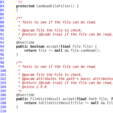
83
     */
84
protected
CanReadFileFilter
85
86
87
/**
88
     * Tests to see if the file can be read.
89
     *
90
     * @param file the File to check.
91
     * @return {@code true} if the file can be read,
92
     */
93
94
public
boolean
 accept(
final
95
return
 file != 
null
96
97
98
/**
99
     * Tests to see if the file can be read.
100
     *
101
     * @param file the File to check.
102
     * @param attributes the path's basic attributes
103
     * @return {@code true} if the file can be read,
104
     * @since 2.9.0
105
     */
106
107
public
 FileVisitResult accept(
final
 Path file, 
f
108
return
 toFileVisitResult(file != 
null
109
110