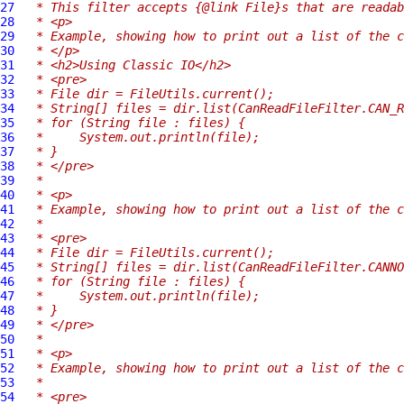
27
 * This filter accepts {@link File}s that are readab
28
 * <p>
29
 * Example, showing how to print out a list of the c
30
 * </p>
31
 * <h2>Using Classic IO</h2>
32
 * <pre>
33
 * File dir = FileUtils.current();
34
 * String[] files = dir.list(CanReadFileFilter.CAN_R
35
 * for (String file : files) {
36
 *     System.out.println(file);
37
 * }
38
 * </pre>
39
 *
40
 * <p>
41
 * Example, showing how to print out a list of the c
42
 *
43
 * <pre>
44
 * File dir = FileUtils.current();
45
 * String[] files = dir.list(CanReadFileFilter.CANNO
46
 * for (String file : files) {
47
 *     System.out.println(file);
48
 * }
49
 * </pre>
50
 *
51
 * <p>
52
 * Example, showing how to print out a list of the c
53
 *
54
 * <pre>