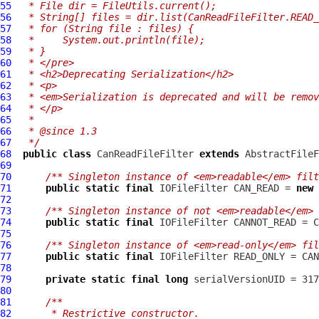
55
 * File dir = FileUtils.current();
56
 * String[] files = dir.list(CanReadFileFilter.READ_
57
 * for (String file : files) {
58
 *     System.out.println(file);
59
 * }
60
 * </pre>
61
 * <h2>Deprecating Serialization</h2>
62
 * <p>
63
 * <em>Serialization is deprecated and will be remov
64
 * </p>
65
 *
66
 * @since 1.3
67
 */
68
public
class
CanReadFileFilter
extends
AbstractFileF
69
70
/** Singleton instance of <em>readable</em> filt
71
public
static
final
IOFileFilter
 CAN_READ = 
new
72
73
/** Singleton instance of not <em>readable</em> 
74
public
static
final
IOFileFilter
75
76
/** Singleton instance of <em>read-only</em> fil
77
public
static
final
IOFileFilter
78
79
private
static
final
long
80
81
/**
82
     * Restrictive constructor.