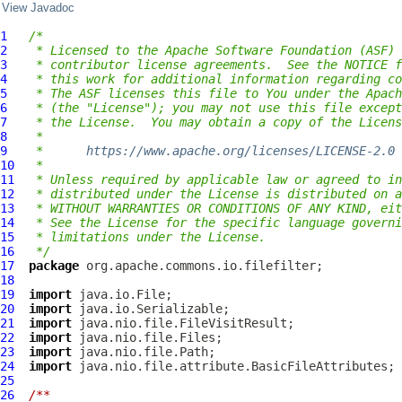
View Javadoc
1
/*
2
 * Licensed to the Apache Software Foundation (ASF) 
3
 * contributor license agreements.  See the NOTICE f
4
 * this work for additional information regarding co
5
 * The ASF licenses this file to You under the Apach
6
 * (the "License"); you may not use this file except
7
 * the License.  You may obtain a copy of the Licens
8
 *
9
 *      
https://www.apache.org/licenses/LICENSE-2.0
10
 *
11
 * Unless required by applicable law or agreed to in
12
 * distributed under the License is distributed on a
13
 * WITHOUT WARRANTIES OR CONDITIONS OF ANY KIND, eit
14
 * See the License for the specific language governi
15
 * limitations under the License.
16
 */
17
package
18
19
import
20
import
21
import
22
import
23
import
24
import
25
26
/**