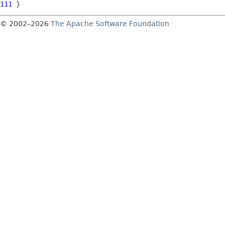
111
© 2002–2026
The Apache Software Foundation