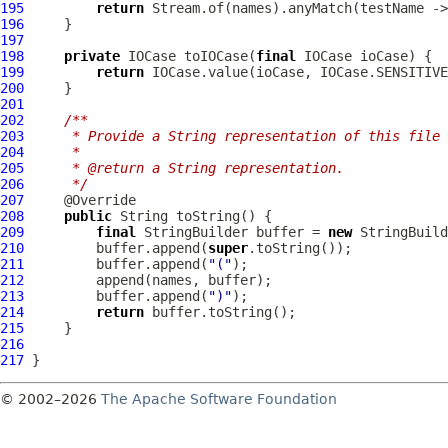
195
return
196
197
198
private
IOCase
 toIOCase(
final
IOCase
199
return
200
201
202
/**
203
     * Provide a String representation of this file 
204
     *
205
     * @return a String representation.
206
     */
207
208
public
209
final
 StringBuilder buffer = 
new
210
         buffer.append(
super
211
         buffer.append(
"("
212
213
         buffer.append(
")"
214
return
215
216
217
© 2002–2026
The Apache Software Foundation