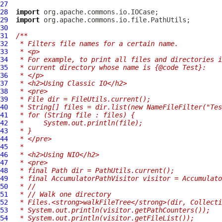
27
28
import
29
import
30
31
/**
32
 * Filters file names for a certain name.
33
 * <p>
34
 * For example, to print all files and directories i
35
 * current directory whose name is {@code Test}:
36
 * </p>
37
 * <h2>Using Classic IO</h2>
38
 * <pre>
39
 * File dir = FileUtils.current();
40
 * String[] files = dir.list(new NameFileFilter("Tes
41
 * for (String file : files) {
42
 *     System.out.println(file);
43
 * }
44
 * </pre>
45
 *
46
 * <h2>Using NIO</h2>
47
 * <pre>
48
 * final Path dir = PathUtils.current();
49
 * final AccumulatorPathVisitor visitor = Accumulato
50
 * //
51
 * // Walk one directory
52
 * Files.<strong>walkFileTree</strong>(dir, Collecti
53
 * System.out.println(visitor.getPathCounters());
54
 * System.out.println(visitor.getFileList());