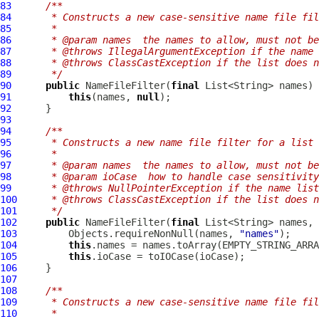
83
/**
84
     * Constructs a new case-sensitive name file fil
85
     *
86
     * @param names  the names to allow, must not be
87
     * @throws IllegalArgumentException if the name 
88
     * @throws ClassCastException if the list does n
89
     */
90
public
NameFileFilter
(
final
91
this
(names, 
null
92
93
94
/**
95
     * Constructs a new name file filter for a list 
96
     *
97
     * @param names  the names to allow, must not be
98
     * @param ioCase  how to handle case sensitivity
99
     * @throws NullPointerException if the name list
100
     * @throws ClassCastException if the list does n
101
     */
102
public
NameFileFilter
(
final
 List<String> names, 
103
         Objects.requireNonNull(names, 
"names"
104
this
105
this
106
107
108
/**
109
     * Constructs a new case-sensitive name file fil
110
     *