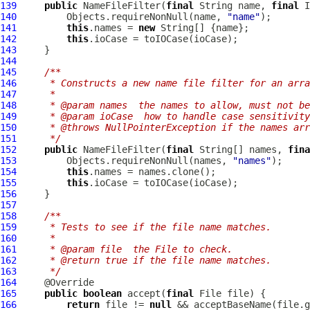
139
public
NameFileFilter
(
final
 String name, 
final
I
140
         Objects.requireNonNull(name, 
"name"
141
this
.names = 
new
142
this
143
144
145
/**
146
     * Constructs a new name file filter for an arra
147
     *
148
     * @param names  the names to allow, must not be
149
     * @param ioCase  how to handle case sensitivity
150
     * @throws NullPointerException if the names arr
151
     */
152
public
NameFileFilter
(
final
 String[] names, 
fina
153
         Objects.requireNonNull(names, 
"names"
154
this
155
this
156
157
158
/**
159
     * Tests to see if the file name matches.
160
     *
161
     * @param file  the File to check.
162
     * @return true if the file name matches.
163
     */
164
165
public
boolean
 accept(
final
166
return
 file != 
null