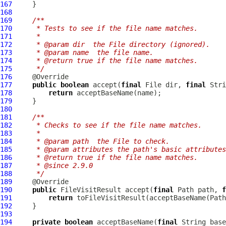
167
168
169
/**
170
     * Tests to see if the file name matches.
171
     *
172
     * @param dir  the File directory (ignored).
173
     * @param name  the file name.
174
     * @return true if the file name matches.
175
     */
176
177
public
boolean
 accept(
final
 File dir, 
final
178
return
179
180
181
/**
182
     * Checks to see if the file name matches.
183
     *
184
     * @param path  the File to check.
185
     * @param attributes the path's basic attributes
186
     * @return true if the file name matches.
187
     * @since 2.9.0
188
     */
189
190
public
 FileVisitResult accept(
final
 Path path, 
f
191
return
192
193
194
private
boolean
 acceptBaseName(
final