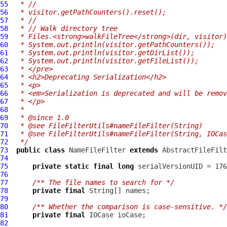
55
 * //
56
 * visitor.getPathCounters().reset();
57
 * //
58
 * // Walk directory tree
59
 * Files.<strong>walkFileTree</strong>(dir, visitor)
60
 * System.out.println(visitor.getPathCounters());
61
 * System.out.println(visitor.getDirList());
62
 * System.out.println(visitor.getFileList());
63
 * </pre>
64
 * <h2>Deprecating Serialization</h2>
65
 * <p>
66
 * <em>Serialization is deprecated and will be remov
67
 * </p>
68
 *
69
 * @since 1.0
70
 * @see FileFilterUtils#nameFileFilter(String)
71
 * @see FileFilterUtils#nameFileFilter(String, IOCas
72
 */
73
public
class
NameFileFilter
extends
AbstractFileFilt
74
75
private
static
final
long
76
77
/** The file names to search for */
78
private
final
79
80
/** Whether the comparison is case-sensitive. */
81
private
final
IOCase
82