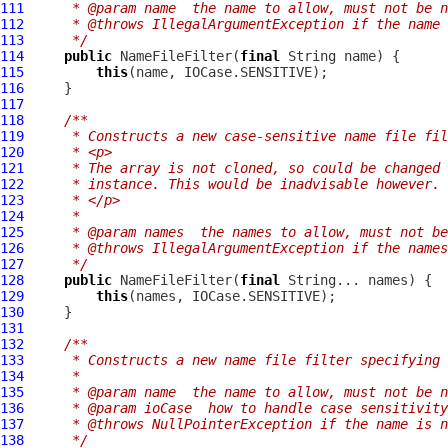
111
     * @param name  the name to allow, must not be n
112
     * @throws IllegalArgumentException if the name 
113
     */
114
public
NameFileFilter
(
final
115
this
116
117
118
/**
119
     * Constructs a new case-sensitive name file fil
120
     * <p>
121
     * The array is not cloned, so could be changed 
122
     * instance. This would be inadvisable however.
123
     * </p>
124
     *
125
     * @param names  the names to allow, must not be
126
     * @throws IllegalArgumentException if the names
127
     */
128
public
NameFileFilter
(
final
129
this
130
131
132
/**
133
     * Constructs a new name file filter specifying 
134
     *
135
     * @param name  the name to allow, must not be n
136
     * @param ioCase  how to handle case sensitivity
137
     * @throws NullPointerException if the name is n
138
     */