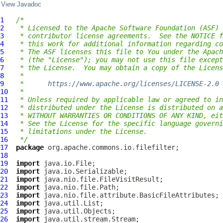
View Javadoc
1
/*
2
 * Licensed to the Apache Software Foundation (ASF) 
3
 * contributor license agreements.  See the NOTICE f
4
 * this work for additional information regarding co
5
 * The ASF licenses this file to You under the Apach
6
 * (the "License"); you may not use this file except
7
 * the License.  You may obtain a copy of the Licens
8
 *
9
 *      
https://www.apache.org/licenses/LICENSE-2.0
10
 *
11
 * Unless required by applicable law or agreed to in
12
 * distributed under the License is distributed on a
13
 * WITHOUT WARRANTIES OR CONDITIONS OF ANY KIND, eit
14
 * See the License for the specific language governi
15
 * limitations under the License.
16
 */
17
package
18
19
import
20
import
21
import
22
import
23
import
24
import
25
import
26
import