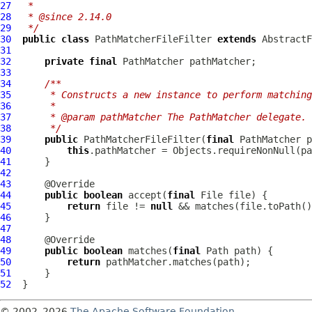
27
 *
28
 * @since 2.14.0
29
 */
30
public
class
PathMatcherFileFilter
extends
AbstractF
31
32
private
final
33
34
/**
35
     * Constructs a new instance to perform matching
36
     *
37
     * @param pathMatcher The PathMatcher delegate.
38
     */
39
public
PathMatcherFileFilter
(
final
40
this
.pathMatcher = Objects.requireNonNull(pa
41
42
43
44
public
boolean
 accept(
final
45
return
 file != 
null
46
47
48
49
public
boolean
 matches(
final
50
return
51
52
© 2002–2026
The Apache Software Foundation