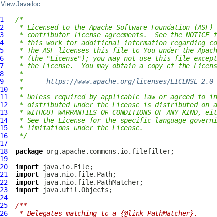
View Javadoc
1
/*
2
 * Licensed to the Apache Software Foundation (ASF) 
3
 * contributor license agreements.  See the NOTICE f
4
 * this work for additional information regarding co
5
 * The ASF licenses this file to You under the Apach
6
 * (the "License"); you may not use this file except
7
 * the License.  You may obtain a copy of the Licens
8
 *
9
 *      
https://www.apache.org/licenses/LICENSE-2.0
10
 *
11
 * Unless required by applicable law or agreed to in
12
 * distributed under the License is distributed on a
13
 * WITHOUT WARRANTIES OR CONDITIONS OF ANY KIND, eit
14
 * See the License for the specific language governi
15
 * limitations under the License.
16
 */
17
18
package
19
20
import
21
import
22
import
23
import
24
25
/**
26
 * Delegates matching to a {@link PathMatcher}.